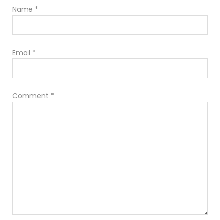
Name
*
Email
*
Comment
*