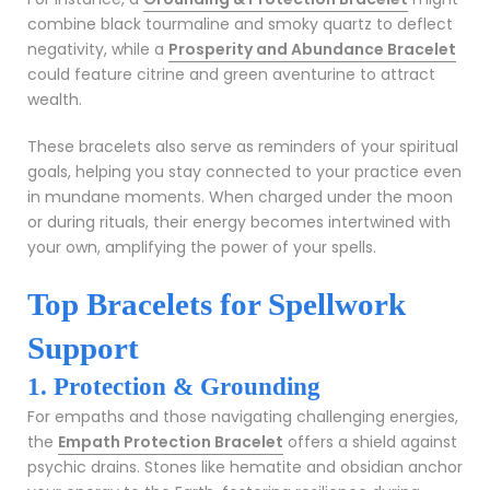
combine black tourmaline and smoky quartz to deflect
negativity, while a
Prosperity and Abundance Bracelet
could feature citrine and green aventurine to attract
wealth.
These bracelets also serve as reminders of your spiritual
goals, helping you stay connected to your practice even
in mundane moments. When charged under the moon
or during rituals, their energy becomes intertwined with
your own, amplifying the power of your spells.
Top Bracelets for Spellwork
Support
1. Protection & Grounding
For empaths and those navigating challenging energies,
the
Empath Protection Bracelet
offers a shield against
psychic drains. Stones like hematite and obsidian anchor