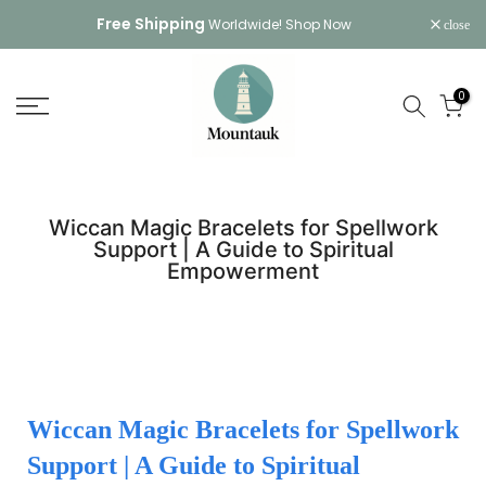
Skip
Free Shipping
Worldwide!
Shop Now
close
to
content
0
Wiccan Magic Bracelets for Spellwork
Support | A Guide to Spiritual
Empowerment
Wiccan Magic Bracelets for Spellwork
Support | A Guide to Spiritual