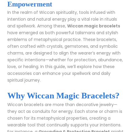
Empowerment
In the realm of Wiccan spirituality, tools infused with
intention and natural energy play a vital role in rituals
and spellwork. Among these,
Wiccan magic bracelets
have emerged as both powerful talismans and stylish
emblems of metaphysical practice. These bracelets,
often crafted with crystals, gemstones, and symbolic
charms, are designed to align the wearer’s energy with
specific intentions—whether for protection, abundance,
love, or healing. In this guide, we’ll explore how these
accessories can enhance your spellwork and daily
spiritual journey.
Why Wiccan Magic Bracelets?
Wiccan bracelets are more than decorative jewelry—
they act as conduits for energy. Each stone or charm is
chosen for its metaphysical properties, creating a
wearable tool that continually supports your intentions.
For instance, a
Grounding & Protection Bracelet
might