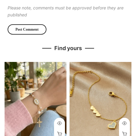
Please note, comments must be approved before they are
published
Find yours