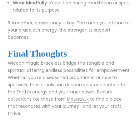
Wear Mindfully:
Keep it on during meditation or spells
related to its purpose.
Remember, consistency is key. The more you attune to
your bracelet’s energy, the stronger its support
becomes.
Final Thoughts
Wiccan magic bracelets bridge the tangible and
spiritual, offering endless possibilities for empowerment.
Whether you’re a seasoned practitioner or new to
spellwork, these tools can deepen your connection to
the Earth’s energy and your inner power. Explore
collections like those from
MountAuk
to find a piece
that resonates with your journey—and let your craft
thrive.