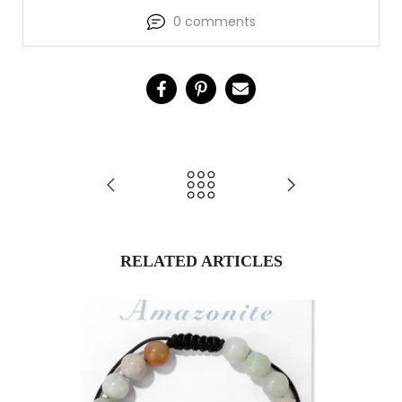
0 comments
RELATED ARTICLES