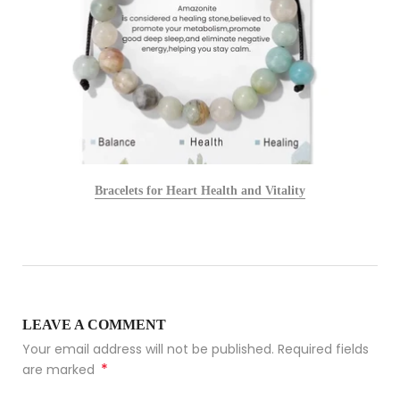
Bracelets for Heart Health and Vitality
LEAVE A COMMENT
Your email address will not be published. Required fields
*
are marked