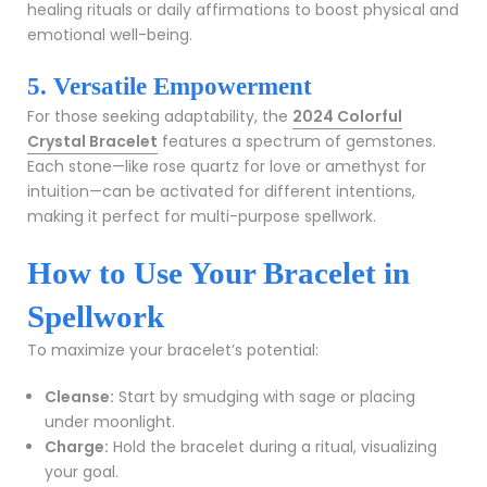
healing rituals or daily affirmations to boost physical and
emotional well-being.
5. Versatile Empowerment
For those seeking adaptability, the
2024 Colorful
Crystal Bracelet
features a spectrum of gemstones.
Each stone—like rose quartz for love or amethyst for
intuition—can be activated for different intentions,
making it perfect for multi-purpose spellwork.
How to Use Your Bracelet in
Spellwork
To maximize your bracelet’s potential:
Cleanse:
Start by smudging with sage or placing
under moonlight.
Charge:
Hold the bracelet during a ritual, visualizing
your goal.