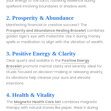
your energy to the Earth, fostering resilience during
spellwork involving boundaries or shadow work.
2. Prosperity & Abundance
Manifesting financial or creative success? The
Prosperity and Abundance Healing Bracelet
combines
golden tiger’s eye with malachite. Use it during money
spells or meditation to align with the vibration of wealth.
3. Positive Energy & Clarity
Clear quartz and sodalite in the
Positive Energy
Bracelet
promote mental clarity and serenity. Ideal for
rituals focused on decision-making or releasing anxiety,
its vibrations help cleanse your aura and elevate
intentions.
4. Health & Vitality
The
Magnetic Health Care Set
combines magnetic
therapy with natural stones like jasper. Wear it during