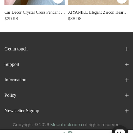
Car Decor Crystal Cross Pendant Bracelet Bangle Pearl Women's Hand Bracelet Ornaments Adjustable Prayer Bracelet Gifts
XIYANIKE Elegant Zircon Heart Splicing Stainless Steel Bracelet for Women, Perfect Party Gift
$29.98
$38.98
Get in touch
Support
Information
Policy
Newsletter Signup
Copyright © 2026
Mountauk.com
all rights reserved.