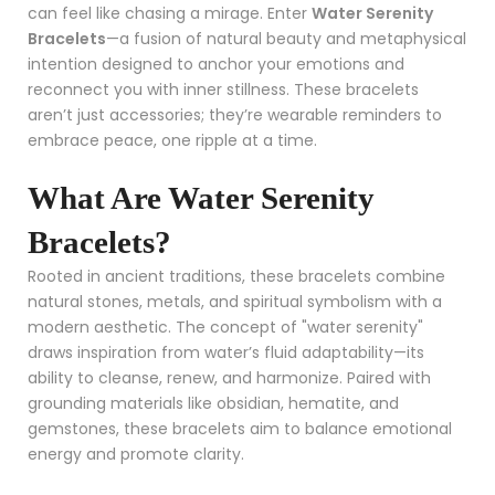
can feel like chasing a mirage. Enter
Water Serenity
Bracelets
—a fusion of natural beauty and metaphysical
intention designed to anchor your emotions and
reconnect you with inner stillness. These bracelets
aren’t just accessories; they’re wearable reminders to
embrace peace, one ripple at a time.
What Are Water Serenity
Bracelets?
Rooted in ancient traditions, these bracelets combine
natural stones, metals, and spiritual symbolism with a
modern aesthetic. The concept of "water serenity"
draws inspiration from water’s fluid adaptability—its
ability to cleanse, renew, and harmonize. Paired with
grounding materials like obsidian, hematite, and
gemstones, these bracelets aim to balance emotional
energy and promote clarity.