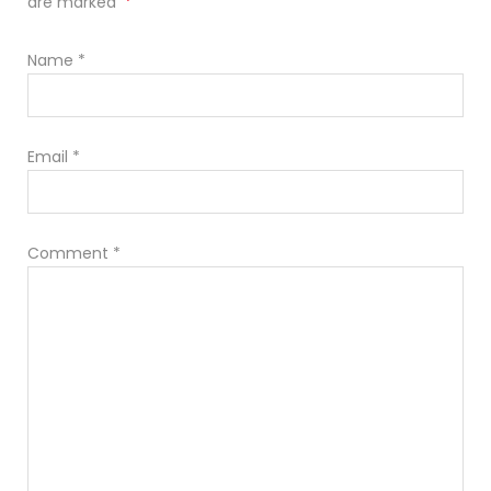
*
are marked
Name
*
Email
*
Comment
*