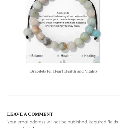
Bracelets for Heart Health and Vitality
LEAVE A COMMENT
Your email address will not be published. Required fields