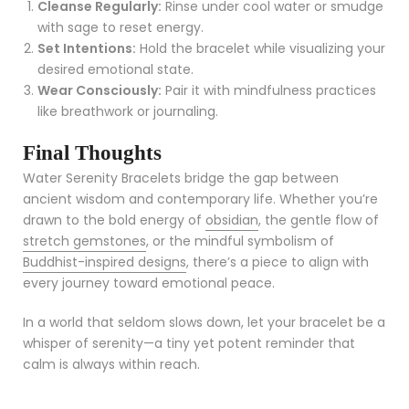
Cleanse Regularly:
Rinse under cool water or smudge
with sage to reset energy.
Set Intentions:
Hold the bracelet while visualizing your
desired emotional state.
Wear Consciously:
Pair it with mindfulness practices
like breathwork or journaling.
Final Thoughts
Water Serenity Bracelets bridge the gap between
ancient wisdom and contemporary life. Whether you’re
drawn to the bold energy of
obsidian
, the gentle flow of
stretch gemstones
, or the mindful symbolism of
Buddhist-inspired designs
, there’s a piece to align with
every journey toward emotional peace.
In a world that seldom slows down, let your bracelet be a
whisper of serenity—a tiny yet potent reminder that
calm is always within reach.