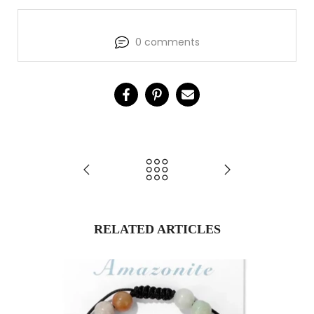
0 comments
RELATED ARTICLES