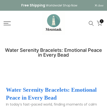
Skip
Free Shipping
Worldwide!
Shop Now
close
to
content
0
Water Serenity Bracelets: Emotional Peace
in Every Bead
Water Serenity Bracelets: Emotional
Peace in Every Bead
In today’s fast-paced world, finding moments of calm