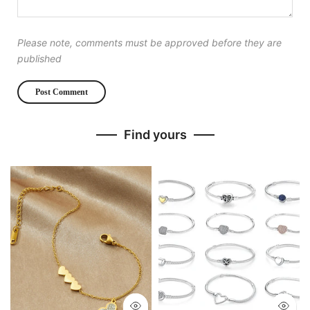
Please note, comments must be approved before they are
published
Find yours