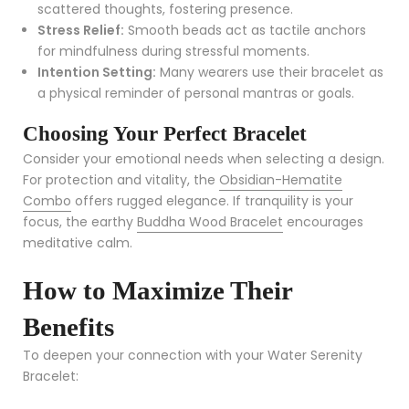
scattered thoughts, fostering presence.
Stress Relief:
Smooth beads act as tactile anchors
for mindfulness during stressful moments.
Intention Setting:
Many wearers use their bracelet as
a physical reminder of personal mantras or goals.
Choosing Your Perfect Bracelet
Consider your emotional needs when selecting a design.
For protection and vitality, the
Obsidian-Hematite
Combo
offers rugged elegance. If tranquility is your
focus, the earthy
Buddha Wood Bracelet
encourages
meditative calm.
How to Maximize Their
Benefits
To deepen your connection with your Water Serenity
Bracelet: