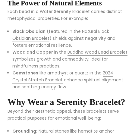
The Power of Natural Elements
Each bead in a Water Serenity Bracelet carries distinct
metaphysical properties. For example:
Black Obsidian
(featured in the
Natural Black
Obsidian Bracelet
) shields against negativity and
fosters emotional resilience.
Wood and Copper
in the
Buddha Wood Bead Bracelet
symbolizes growth and connectivity, ideal for
mindfulness practices.
Gemstones
like amethyst or quartz in the
2024
Crystal Stretch Bracelet
enhance spiritual alignment
and soothing energy flow.
Why Wear a Serenity Bracelet?
Beyond their aesthetic appeal, these bracelets serve
practical purposes for emotional well-being:
Grounding:
Natural stones like hematite anchor