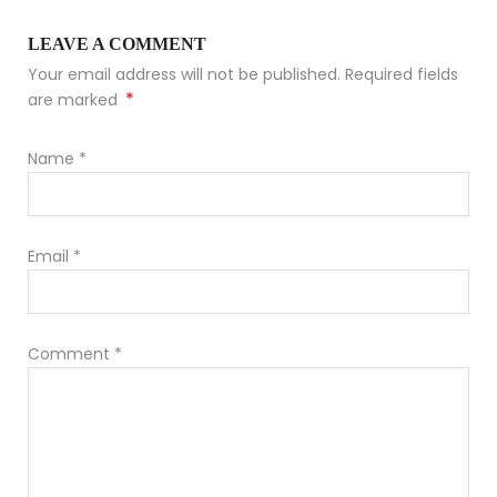
LEAVE A COMMENT
Your email address will not be published. Required fields
*
are marked
Name
*
Email
*
Comment
*