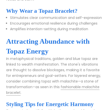
Why Wear a Topaz Bracelet?
Stimulates clear communication and self-expression
Encourages emotional resilience during challenges
Amplifies intention-setting during meditation
Attracting Abundance with
Topaz Energy
In metaphysical traditions, golden and blue topaz are
linked to wealth manifestation. The stone's vibrations
are thought to dissolve blockages, making it a favorite
for entrepreneurs and goal-setters. For layered energy,
consider combining topaz with malachite—a stone of
transformation—as seen in this
fashionable malachite
bracelet
.
Styling Tips for Energetic Harmony