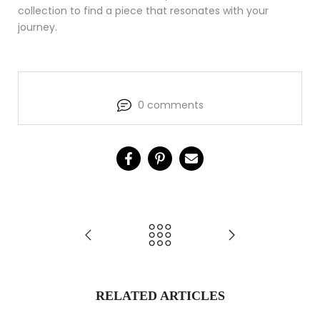
collection to find a piece that resonates with your
journey.
0 comments
RELATED ARTICLES