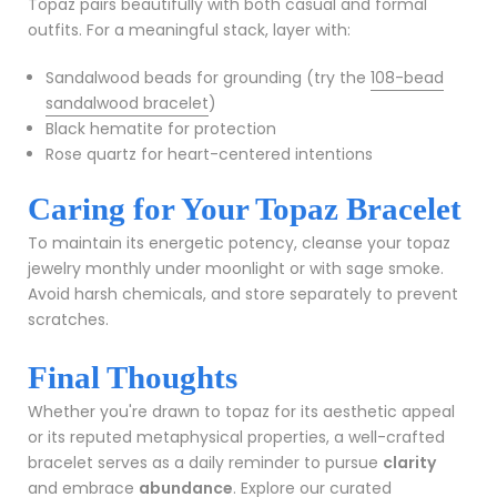
Topaz pairs beautifully with both casual and formal
outfits. For a meaningful stack, layer with:
Sandalwood beads for grounding (try the
108-bead
sandalwood bracelet
)
Black hematite for protection
Rose quartz for heart-centered intentions
Caring for Your Topaz Bracelet
To maintain its energetic potency, cleanse your topaz
jewelry monthly under moonlight or with sage smoke.
Avoid harsh chemicals, and store separately to prevent
scratches.
Final Thoughts
Whether you're drawn to topaz for its aesthetic appeal
or its reputed metaphysical properties, a well-crafted
bracelet serves as a daily reminder to pursue
clarity
and embrace
abundance
. Explore our curated