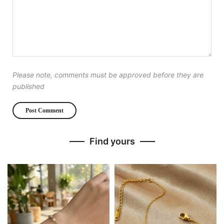
Please note, comments must be approved before they are
published
Find yours