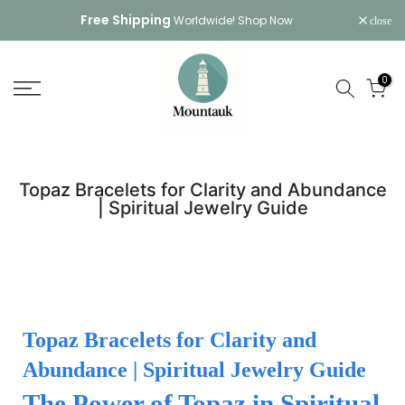
Skip
Free Shipping
Worldwide!
Shop Now
close
to
content
0
Topaz Bracelets for Clarity and Abundance
| Spiritual Jewelry Guide
Topaz Bracelets for Clarity and
Abundance | Spiritual Jewelry Guide
The Power of Topaz in Spiritual