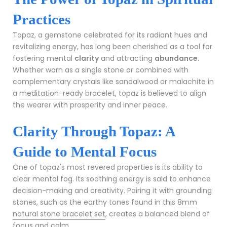
Practices
Topaz, a gemstone celebrated for its radiant hues and
revitalizing energy, has long been cherished as a tool for
fostering mental
clarity
and attracting
abundance
.
Whether worn as a single stone or combined with
complementary crystals like sandalwood or malachite in
a
meditation-ready bracelet
, topaz is believed to align
the wearer with prosperity and inner peace.
Clarity Through Topaz: A
Guide to Mental Focus
One of topaz's most revered properties is its ability to
clear mental fog. Its soothing energy is said to enhance
decision-making and creativity. Pairing it with grounding
stones, such as the earthy tones found in this
8mm
natural stone bracelet set
, creates a balanced blend of
focus and calm.