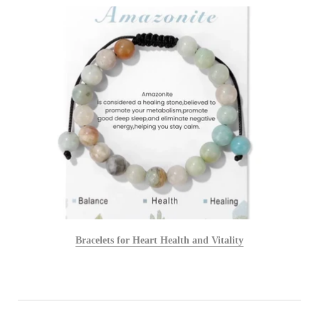
Bracelets for Heart Health and Vitality