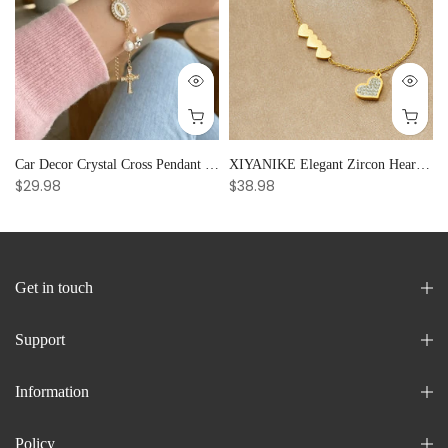
Car Decor Crystal Cross Pendant Bracelet Bangle Pearl Women's Hand Bracelet Ornaments Adjustable Prayer Bracelet Gifts
XIYANIKE Elegant Zircon Heart Splicing Stainless Steel Bracelet for Women, Perfect Party Gift
$29.98
$38.98
Get in touch
Support
Information
Policy