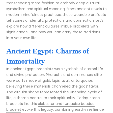
transcending mere fashion to embody deep cultural
symbolism and spiritual meaning. From ancient rituals to
modern mindfulness practices, these wearable artifacts
tell stories of identity, protection, and connection. Let’s
explore how different cultures imbue bracelets with
significance—and how you can carry these traditions
into your own life.
Ancient Egypt: Charms of
Immortality
In ancient Egypt, bracelets were symbols of eternal life
and divine protection. Pharaohs and commoners alike
wore cuffs made of gold, lapis lazuli, or turquoise,
believing these materials channeled the gods’ favor.
The circular shape represented the unending cycle of
life, a theme central to their spirituality. Today, stone
bracelets like this
alabaster and turquoise beaded
bracelet
evoke this legacy, combining earthy resilience