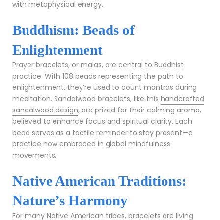
with metaphysical energy.
Buddhism: Beads of
Enlightenment
Prayer bracelets, or malas, are central to Buddhist
practice. With 108 beads representing the path to
enlightenment, they’re used to count mantras during
meditation. Sandalwood bracelets, like this
handcrafted
sandalwood design
, are prized for their calming aroma,
believed to enhance focus and spiritual clarity. Each
bead serves as a tactile reminder to stay present—a
practice now embraced in global mindfulness
movements.
Native American Traditions:
Nature’s Harmony
For many Native American tribes, bracelets are living