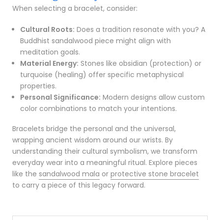
When selecting a bracelet, consider:
Cultural Roots:
Does a tradition resonate with you? A
Buddhist sandalwood piece might align with
meditation goals.
Material Energy:
Stones like obsidian (protection) or
turquoise (healing) offer specific metaphysical
properties.
Personal Significance:
Modern designs allow custom
color combinations to match your intentions.
Bracelets bridge the personal and the universal,
wrapping ancient wisdom around our wrists. By
understanding their cultural symbolism, we transform
everyday wear into a meaningful ritual. Explore pieces
like the
sandalwood mala
or
protective stone bracelet
to carry a piece of this legacy forward.