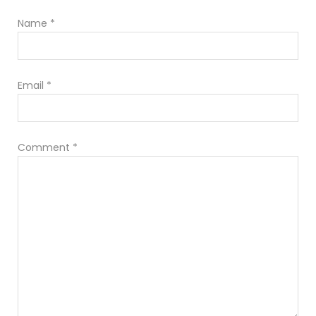
Name
*
Email
*
Comment
*