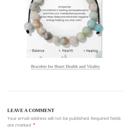
Bracelets for Heart Health and Vitality
LEAVE A COMMENT
Your email address will not be published. Required fields
*
are marked