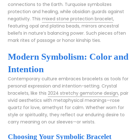
connections to the Earth. Turquoise symbolizes
protection and healing, while obsidian guards against
negativity. This
mixed stone protection bracelet
,
featuring opal and platina beads, mirrors ancestral
beliefs in nature’s balancing power. Such pieces often
mark rites of passage or honor kinship ties.
Modern Symbolism: Color and
Intention
Contemporary culture embraces bracelets as tools for
personal expression and intention-setting. Crystal
bracelets, like this
2024 stretchy gemstone design
, pair
vivid aesthetics with metaphysical meanings—rose
quartz for love, amethyst for calm. Whether worn for
style or spirituality, they reflect our enduring desire to
carry meaning on our sleeves—or wrists.
Choosing Your Symbolic Bracelet