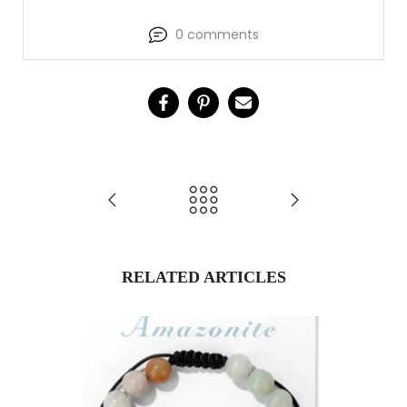
0 comments
RELATED ARTICLES