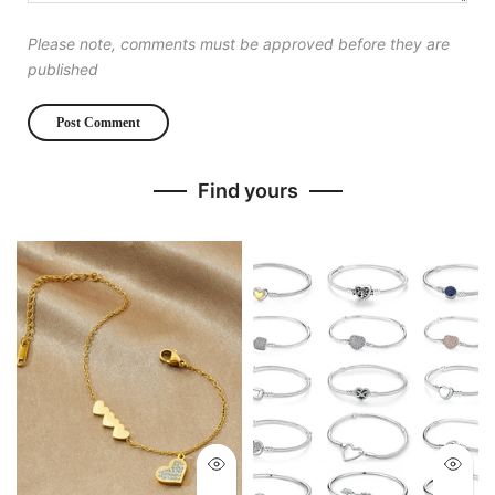
Please note, comments must be approved before they are
published
Find yours