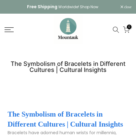
Skip
Free Shipping
Worldwide!
Shop Now
close
to
content
0
The Symbolism of Bracelets in Different
Cultures | Cultural Insights
The Symbolism of Bracelets in
Different Cultures | Cultural Insights
Bracelets have adorned human wrists for millennia,