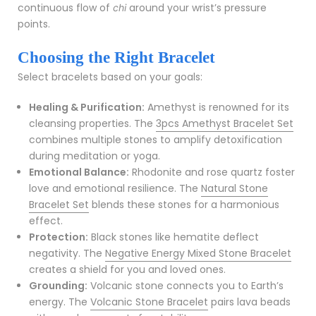
continuous flow of
around your wrist’s pressure
chi
points.
Choosing the Right Bracelet
Select bracelets based on your goals:
Healing & Purification:
Amethyst is renowned for its
cleansing properties. The
3pcs Amethyst Bracelet Set
combines multiple stones to amplify detoxification
during meditation or yoga.
Emotional Balance:
Rhodonite and rose quartz foster
love and emotional resilience. The
Natural Stone
Bracelet Set
blends these stones for a harmonious
effect.
Protection:
Black stones like hematite deflect
negativity. The
Negative Energy Mixed Stone Bracelet
creates a shield for you and loved ones.
Grounding:
Volcanic stone connects you to Earth’s
energy. The
Volcanic Stone Bracelet
pairs lava beads