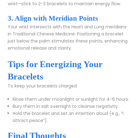
wrist—stick to 2-3 bracelets to maintain energy flow.
3. Align with Meridian Points
Your wrist intersects with the Heart and Lung meridians
in Traditional Chinese Medicine. Positioning a bracelet
just below the palm stimulates these points, enhancing
emotional release and clarity.
Tips for Energizing Your
Bracelets
To keep your bracelets charged:
Rinse them under moonlight or sunlight for 4-6 hours.
Bury them in salt overnight to cleanse negativity.
Hold the bracelet and set an intention aloud (e.g., “I
attract peace”).
Final Thoughts