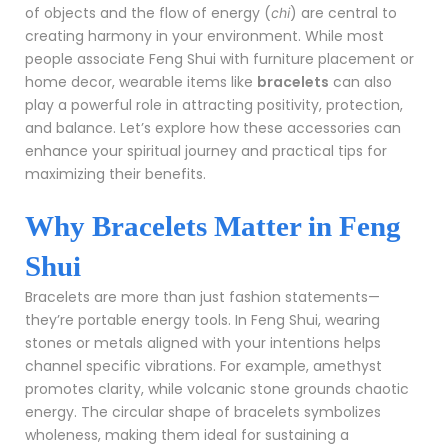
of objects and the flow of energy (
) are central to
chi
creating harmony in your environment. While most
people associate Feng Shui with furniture placement or
home decor, wearable items like
bracelets
can also
play a powerful role in attracting positivity, protection,
and balance. Let’s explore how these accessories can
enhance your spiritual journey and practical tips for
maximizing their benefits.
Why Bracelets Matter in Feng
Shui
Bracelets are more than just fashion statements—
they’re portable energy tools. In Feng Shui, wearing
stones or metals aligned with your intentions helps
channel specific vibrations. For example, amethyst
promotes clarity, while volcanic stone grounds chaotic
energy. The circular shape of bracelets symbolizes
wholeness, making them ideal for sustaining a