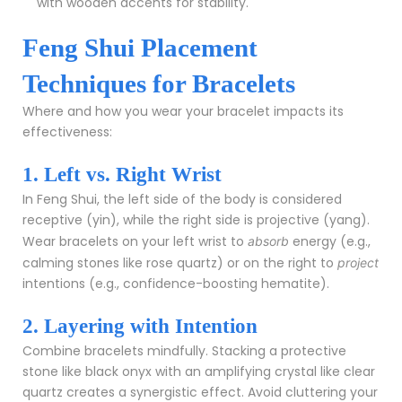
with wooden accents for stability.
Feng Shui Placement
Techniques for Bracelets
Where and how you wear your bracelet impacts its
effectiveness:
1. Left vs. Right Wrist
In Feng Shui, the left side of the body is considered
receptive (yin), while the right side is projective (yang).
Wear bracelets on your left wrist to
energy (e.g.,
absorb
calming stones like rose quartz) or on the right to
project
intentions (e.g., confidence-boosting hematite).
2. Layering with Intention
Combine bracelets mindfully. Stacking a protective
stone like black onyx with an amplifying crystal like clear
quartz creates a synergistic effect. Avoid cluttering your