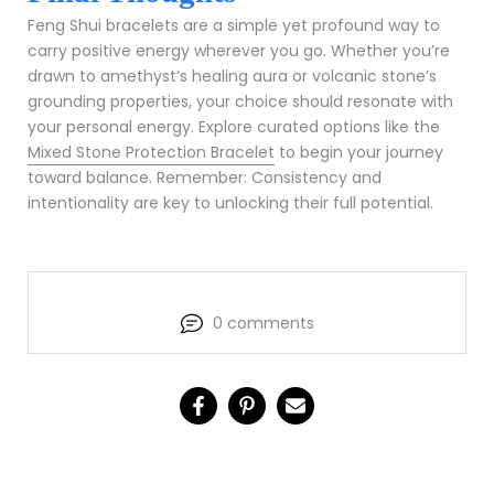
Feng Shui bracelets are a simple yet profound way to
carry positive energy wherever you go. Whether you’re
drawn to amethyst’s healing aura or volcanic stone’s
grounding properties, your choice should resonate with
your personal energy. Explore curated options like the
Mixed Stone Protection Bracelet
to begin your journey
toward balance. Remember: Consistency and
intentionality are key to unlocking their full potential.
0 comments