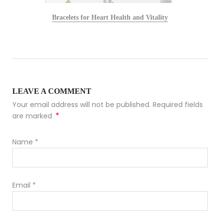
Bracelets for Heart Health and Vitality
LEAVE A COMMENT
Your email address will not be published. Required fields
*
are marked
Name
*
Email
*