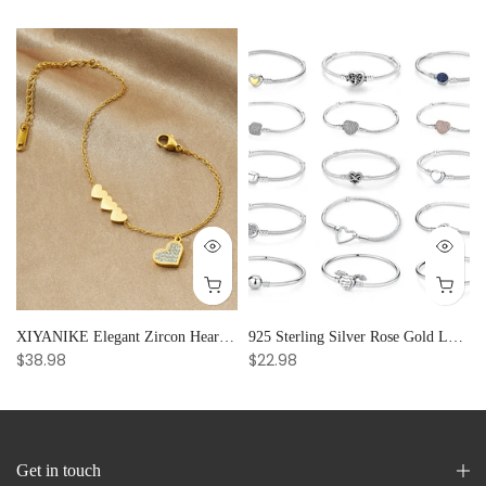
and Creative Radiance
XIYANIKE Elegant Zircon Heart Splicing Stainless Steel Bracelet for Women, Perfect Party Gift
925 Sterling Silver Rose Gold Love Heart Clip Charm Bracelet Bangle for Women Luxury Jewelry
$38.98
$22.98
Get in touch