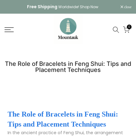
Skip
Free Shipping
Worldwide!
Shop Now
close
to
content
0
The Role of Bracelets in Feng Shui: Tips and
Placement Techniques
The Role of Bracelets in Feng Shui:
Tips and Placement Techniques
In the ancient practice of Feng Shui, the arrangement