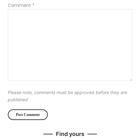
Comment
*
Please note, comments must be approved before they are
published
Find yours