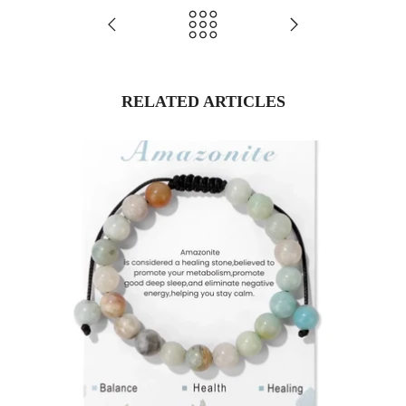
RELATED ARTICLES