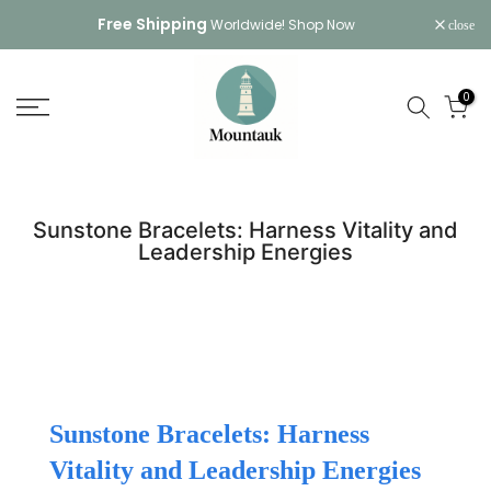
Skip
Free Shipping
Worldwide!
Shop Now
close
to
content
0
Sunstone Bracelets: Harness Vitality and
Leadership Energies
Sunstone Bracelets: Harness
Vitality and Leadership Energies