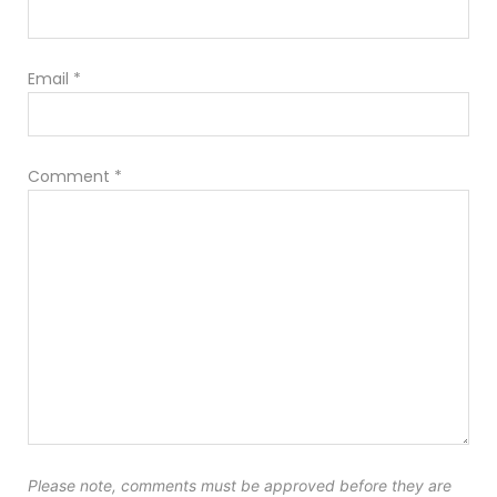
Email
*
Comment
*
Please note, comments must be approved before they are