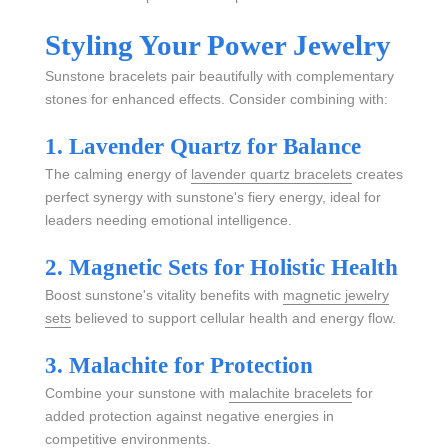
Styling Your Power Jewelry
Sunstone bracelets pair beautifully with complementary
stones for enhanced effects. Consider combining with:
1. Lavender Quartz for Balance
The calming energy of
lavender quartz bracelets
creates
perfect synergy with sunstone's fiery energy, ideal for
leaders needing emotional intelligence.
2. Magnetic Sets for Holistic Health
Boost sunstone's vitality benefits with
magnetic jewelry
sets
believed to support cellular health and energy flow.
3. Malachite for Protection
Combine your sunstone with
malachite bracelets
for
added protection against negative energies in
competitive environments.