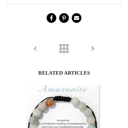
RELATED ARTICLES