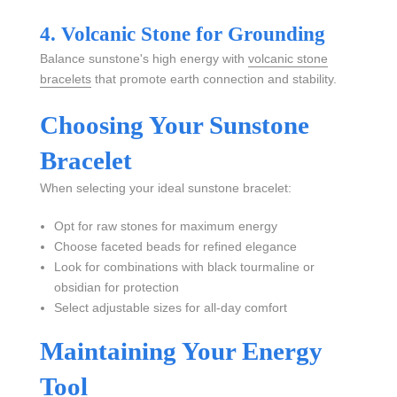
4. Volcanic Stone for Grounding
Balance sunstone's high energy with
volcanic stone
bracelets
that promote earth connection and stability.
Choosing Your Sunstone
Bracelet
When selecting your ideal sunstone bracelet:
Opt for raw stones for maximum energy
Choose faceted beads for refined elegance
Look for combinations with black tourmaline or
obsidian for protection
Select adjustable sizes for all-day comfort
Maintaining Your Energy
Tool