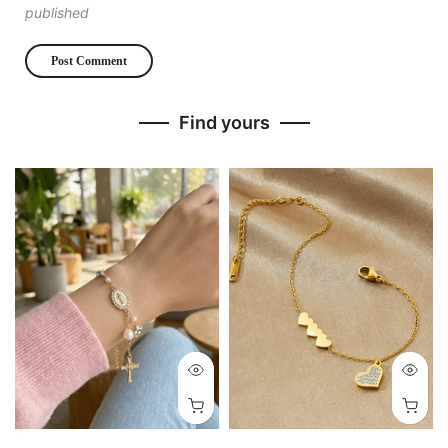
published
Find yours