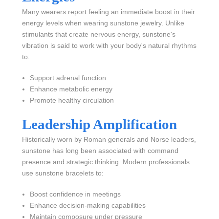
Many wearers report feeling an immediate boost in their
energy levels when wearing sunstone jewelry. Unlike
stimulants that create nervous energy, sunstone's
vibration is said to work with your body's natural rhythms
to:
Support adrenal function
Enhance metabolic energy
Promote healthy circulation
Leadership Amplification
Historically worn by Roman generals and Norse leaders,
sunstone has long been associated with command
presence and strategic thinking. Modern professionals
use sunstone bracelets to:
Boost confidence in meetings
Enhance decision-making capabilities
Maintain composure under pressure