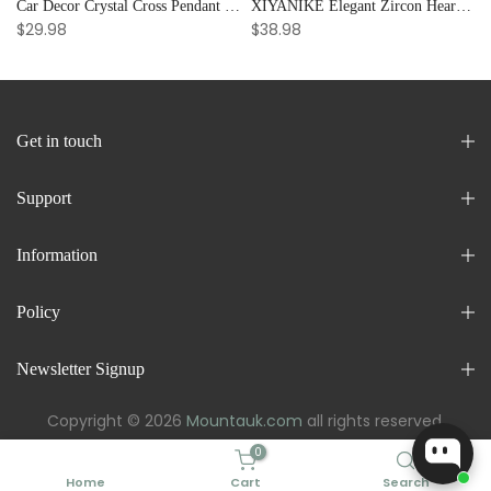
Car Decor Crystal Cross Pendant Bracelet Bangle Pearl Women's Hand Bracelet Ornaments Adjustable Prayer Bracelet Gifts
XIYANIKE Elegant Zircon Heart Splicing Stainless Steel Bracelet for Women, Perfect Party Gift
$29.98
$38.98
Get in touch
Support
Information
Policy
Newsletter Signup
Copyright © 2026
Mountauk.com
all rights reserved.
0
Home
Cart
Search