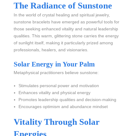
The Radiance of Sunstone
In the world of crystal healing and spiritual jewelry,
sunstone bracelets have emerged as powerful tools for
those seeking enhanced vitality and natural leadership
qualities. This warm, glittering stone carries the energy
of sunlight itself, making it particularly prized among
professionals, healers, and visionaries.
Solar Energy in Your Palm
Metaphysical practitioners believe sunstone:
Stimulates personal power and motivation
Enhances vitality and physical energy
Promotes leadership qualities and decision-making
Encourages optimism and abundance mindset
Vitality Through Solar
Energies