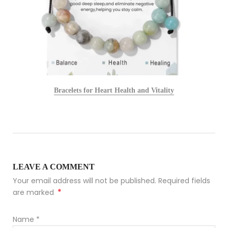
Bracelets for Heart Health and Vitality
LEAVE A COMMENT
Your email address will not be published. Required fields
*
are marked
Name
*