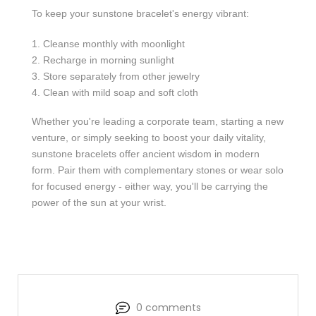
To keep your sunstone bracelet's energy vibrant:
Cleanse monthly with moonlight
Recharge in morning sunlight
Store separately from other jewelry
Clean with mild soap and soft cloth
Whether you're leading a corporate team, starting a new
venture, or simply seeking to boost your daily vitality,
sunstone bracelets offer ancient wisdom in modern
form. Pair them with complementary stones or wear solo
for focused energy - either way, you'll be carrying the
power of the sun at your wrist.
0 comments