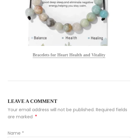
Bracelets for Heart Health and Vitality
LEAVE A COMMENT
Your email address will not be published. Required fields
*
are marked
Name
*