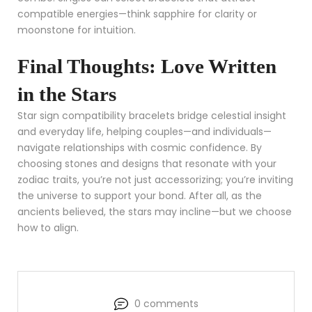
compatible energies—think sapphire for clarity or
moonstone for intuition.
Final Thoughts: Love Written
in the Stars
Star sign compatibility bracelets bridge celestial insight
and everyday life, helping couples—and individuals—
navigate relationships with cosmic confidence. By
choosing stones and designs that resonate with your
zodiac traits, you’re not just accessorizing; you’re inviting
the universe to support your bond. After all, as the
ancients believed, the stars may incline—but we choose
how to align.
0 comments