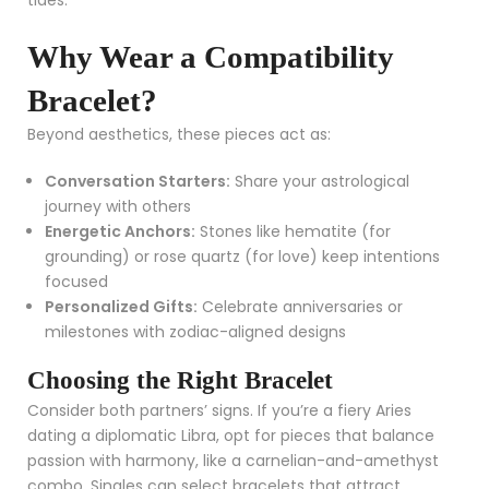
Why Wear a Compatibility
Bracelet?
Beyond aesthetics, these pieces act as:
Conversation Starters:
Share your astrological
journey with others
Energetic Anchors:
Stones like hematite (for
grounding) or rose quartz (for love) keep intentions
focused
Personalized Gifts:
Celebrate anniversaries or
milestones with zodiac-aligned designs
Choosing the Right Bracelet
Consider both partners’ signs. If you’re a fiery Aries
dating a diplomatic Libra, opt for pieces that balance
passion with harmony, like a carnelian-and-amethyst
combo. Singles can select bracelets that attract