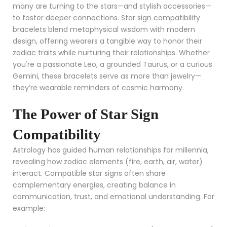
many are turning to the stars—and stylish accessories—
to foster deeper connections. Star sign compatibility
bracelets blend metaphysical wisdom with modern
design, offering wearers a tangible way to honor their
zodiac traits while nurturing their relationships. Whether
you're a passionate Leo, a grounded Taurus, or a curious
Gemini, these bracelets serve as more than jewelry—
they’re wearable reminders of cosmic harmony.
The Power of Star Sign
Compatibility
Astrology has guided human relationships for millennia,
revealing how zodiac elements (fire, earth, air, water)
interact. Compatible star signs often share
complementary energies, creating balance in
communication, trust, and emotional understanding. For
example: