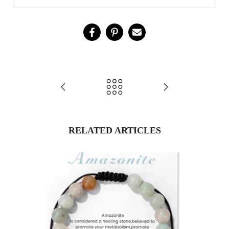
RELATED ARTICLES