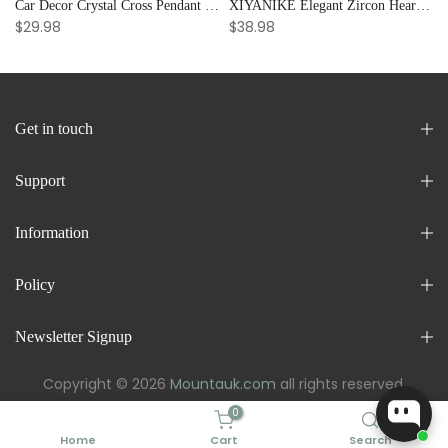
Car Decor Crystal Cross Pendant Bracelet Bangle Pearl Women's Hand Bracelet Ornaments Adjustable Prayer Bracelet Gifts
XIYANIKE Elegant Zircon Heart Splicing Stainless Steel Bracelet for Women, Perfect Party Gift
$29.98
$38.98
Get in touch
Support
Information
Policy
Newsletter Signup
Copyright © 2026
Mountauk.com
all rights reserved.
0
Home
Cart
Search