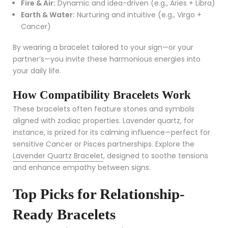
Fire & Air:
Dynamic and idea-driven (e.g., Aries + Libra)
Earth & Water:
Nurturing and intuitive (e.g., Virgo +
Cancer)
By wearing a bracelet tailored to your sign—or your
partner’s—you invite these harmonious energies into
your daily life.
How Compatibility Bracelets Work
These bracelets often feature stones and symbols
aligned with zodiac properties. Lavender quartz, for
instance, is prized for its calming influence—perfect for
sensitive Cancer or Pisces partnerships. Explore the
Lavender Quartz Bracelet
, designed to soothe tensions
and enhance empathy between signs.
Top Picks for Relationship-
Ready Bracelets