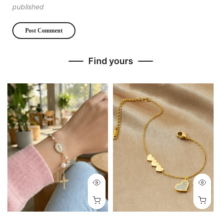
published
Find yours