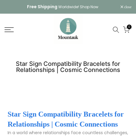
Skip
Free Shipping
Worldwide!
Shop Now
close
to
content
0
Star Sign Compatibility Bracelets for
Relationships | Cosmic Connections
Star Sign Compatibility Bracelets for
Relationships | Cosmic Connections
In a world where relationships face countless challenges,