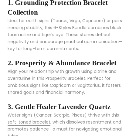
1. Grounding Protection Bracelet
Collection
Ideal for earth signs (Taurus, Virgo, Capricorn) or pairs
needing stability, this
6-Styles Bundle
combines black
tourmaline and tiger’s eye. These stones deflect
negativity and encourage practical communication—
key for long-term commitments.
2. Prosperity & Abundance Bracelet
Align your relationship with growth using citrine and
aventurine in this
Prosperity Bracelet
. Perfect for
ambitious signs like Capricorn or Sagittarius, it fosters
shared goals and financial harmony.
3. Gentle Healer Lavender Quartz
Water signs (Cancer, Scorpio, Pisces) thrive with this
soft-toned bracelet
, which dissolves resentment and
promotes patience—a must for navigating emotional
tides.