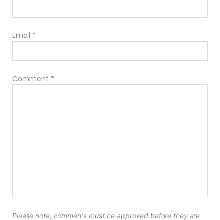
Email
*
Comment
*
Please note, comments must be approved before they are