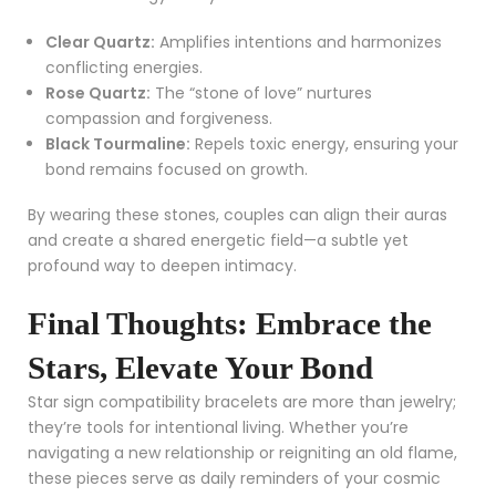
Clear Quartz:
Amplifies intentions and harmonizes
conflicting energies.
Rose Quartz:
The “stone of love” nurtures
compassion and forgiveness.
Black Tourmaline:
Repels toxic energy, ensuring your
bond remains focused on growth.
By wearing these stones, couples can align their auras
and create a shared energetic field—a subtle yet
profound way to deepen intimacy.
Final Thoughts: Embrace the
Stars, Elevate Your Bond
Star sign compatibility bracelets are more than jewelry;
they’re tools for intentional living. Whether you’re
navigating a new relationship or reigniting an old flame,
these pieces serve as daily reminders of your cosmic