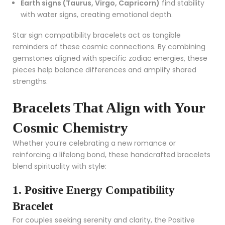
Earth signs (Taurus, Virgo, Capricorn)
find stability
with water signs, creating emotional depth.
Star sign compatibility bracelets act as tangible
reminders of these cosmic connections. By combining
gemstones aligned with specific zodiac energies, these
pieces help balance differences and amplify shared
strengths.
Bracelets That Align with Your
Cosmic Chemistry
Whether you’re celebrating a new romance or
reinforcing a lifelong bond, these handcrafted bracelets
blend spirituality with style:
1. Positive Energy Compatibility
Bracelet
For couples seeking serenity and clarity, the
Positive