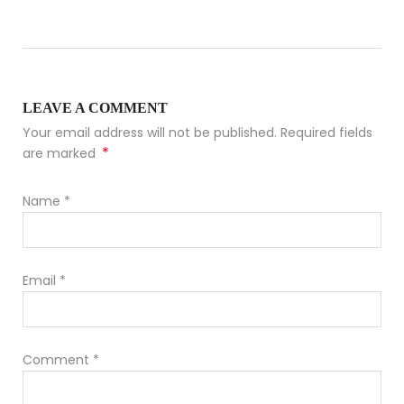
LEAVE A COMMENT
Your email address will not be published. Required fields
*
are marked
Name
*
Email
*
Comment
*