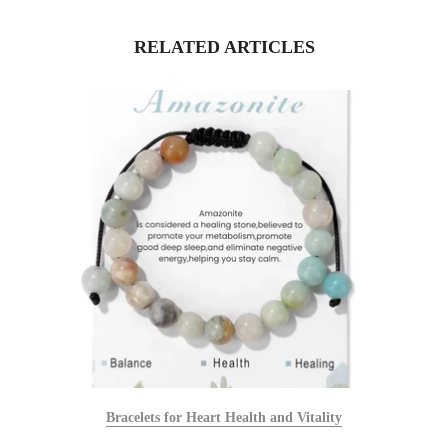
RELATED ARTICLES
Bracelets for Heart Health and Vitality