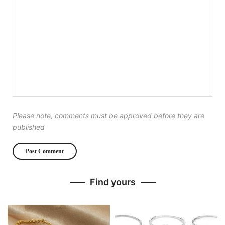
Please note, comments must be approved before they are
published
Find yours