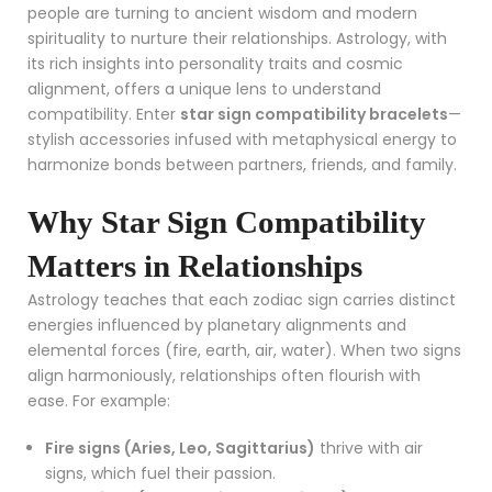
people are turning to ancient wisdom and modern
spirituality to nurture their relationships. Astrology, with
its rich insights into personality traits and cosmic
alignment, offers a unique lens to understand
compatibility. Enter
star sign compatibility bracelets
—
stylish accessories infused with metaphysical energy to
harmonize bonds between partners, friends, and family.
Why Star Sign Compatibility
Matters in Relationships
Astrology teaches that each zodiac sign carries distinct
energies influenced by planetary alignments and
elemental forces (fire, earth, air, water). When two signs
align harmoniously, relationships often flourish with
ease. For example:
Fire signs (Aries, Leo, Sagittarius)
thrive with air
signs, which fuel their passion.