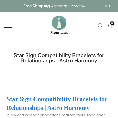
Skip
Free Shipping
Worldwide!
Shop Now
close
to
content
0
Star Sign Compatibility Bracelets for
Relationships | Astro Harmony
Star Sign Compatibility Bracelets for
Relationships | Astro Harmony
In a world where connections matter more than ever,