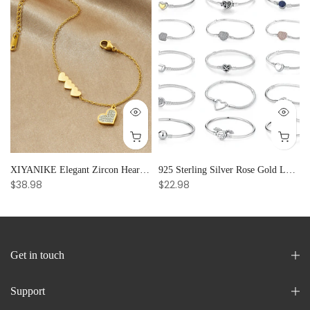
and Creative Radiance
XIYANIKE Elegant Zircon Heart Splicing Stainless Steel Bracelet for Women, Perfect Party Gift
925 Sterling Silver Rose Gold Love Heart Clip Charm Bracelet Bangle for Women Luxury Jewelry
$38.98
$22.98
Get in touch
Support