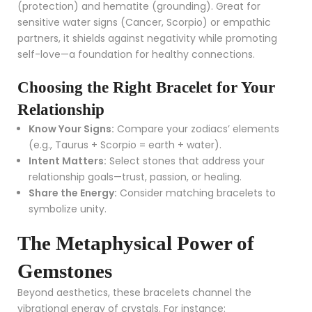
(protection) and hematite (grounding). Great for
sensitive water signs (Cancer, Scorpio) or empathic
partners, it shields against negativity while promoting
self-love—a foundation for healthy connections.
Choosing the Right Bracelet for Your
Relationship
Know Your Signs:
Compare your zodiacs’ elements
(e.g., Taurus + Scorpio = earth + water).
Intent Matters:
Select stones that address your
relationship goals—trust, passion, or healing.
Share the Energy:
Consider matching bracelets to
symbolize unity.
The Metaphysical Power of
Gemstones
Beyond aesthetics, these bracelets channel the
vibrational energy of crystals. For instance: