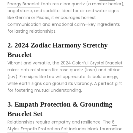
Energy Bracelet
features clear quartz (a master healer),
angel stone, and sodalite. Ideal for air and water signs
like Gemini or Pisces, it encourages honest
communication and emotional calm—key ingredients
for lasting relationships.
2. 2024 Zodiac Harmony Stretchy
Bracelet
Vibrant and versatile, the
2024 Colorful Crystal Bracelet
mixes natural stones like rose quartz (love) and citrine
(joy). Fire signs like Leo will appreciate its bold energy,
while earth signs can ground its vibrancy. A perfect gift
for fostering mutual understanding.
3. Empath Protection & Grounding
Bracelet Set
Relationships require empathy and resilience. The
6-
Styles Empath Protection Set
includes black tourmaline