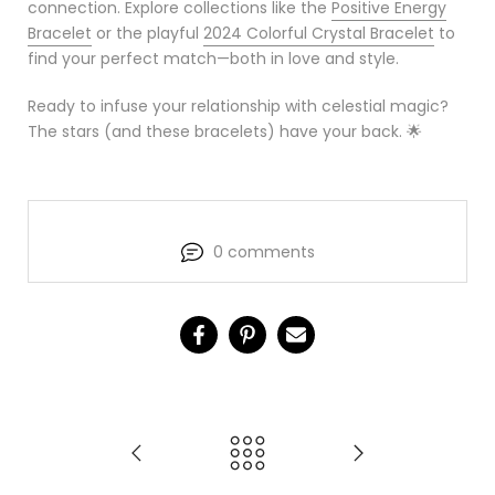
connection. Explore collections like the
Positive Energy
Bracelet
or the playful
2024 Colorful Crystal Bracelet
to
find your perfect match—both in love and style.
Ready to infuse your relationship with celestial magic?
The stars (and these bracelets) have your back. 🌟
0 comments