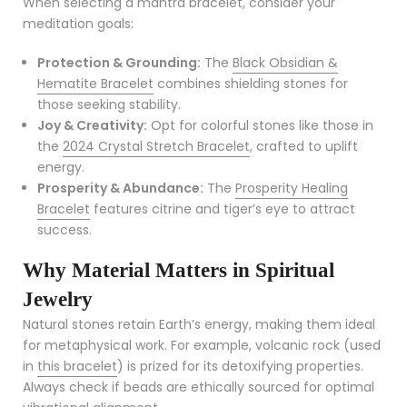
When selecting a mantra bracelet, consider your
meditation goals:
Protection & Grounding:
The
Black Obsidian &
Hematite Bracelet
combines shielding stones for
those seeking stability.
Joy & Creativity:
Opt for colorful stones like those in
the
2024 Crystal Stretch Bracelet
, crafted to uplift
energy.
Prosperity & Abundance:
The
Prosperity Healing
Bracelet
features citrine and tiger’s eye to attract
success.
Why Material Matters in Spiritual
Jewelry
Natural stones retain Earth’s energy, making them ideal
for metaphysical work. For example, volcanic rock (used
in
this bracelet
) is prized for its detoxifying properties.
Always check if beads are ethically sourced for optimal