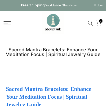
Skip
Free Shipping
Worldwide!
Shop Now
close
to
content
0
Sacred Mantra Bracelets: Enhance Your
Meditation Focus | Spiritual Jewelry Guide
Sacred Mantra Bracelets: Enhance
Your Meditation Focus | Spiritual
Jewelry Guide