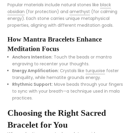
Popular materials include natural stones like
black
obsidian
(for protection) and
amethyst
(for calming
energy). Each stone carries unique metaphysical
properties, aligning with different meditation goals.
How Mantra Bracelets Enhance
Meditation Focus
Anchors Intention:
Touch the beads or mantra
engraving to recenter your thoughts.
Energy Amplification:
Crystals like
turquoise
foster
tranquility, while hematite grounds energy.
Rhythmic Support:
Move beads through your fingers
to sync with your breath—a technique used in mala
practices.
Choosing the Right Sacred
Bracelet for You