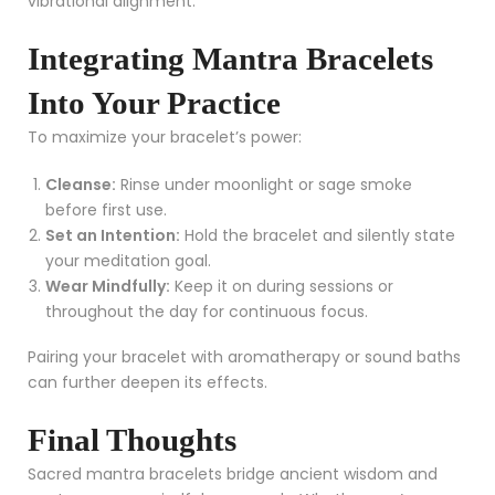
vibrational alignment.
Integrating Mantra Bracelets
Into Your Practice
To maximize your bracelet’s power:
Cleanse:
Rinse under moonlight or sage smoke
before first use.
Set an Intention:
Hold the bracelet and silently state
your meditation goal.
Wear Mindfully:
Keep it on during sessions or
throughout the day for continuous focus.
Pairing your bracelet with aromatherapy or sound baths
can further deepen its effects.
Final Thoughts
Sacred mantra bracelets bridge ancient wisdom and