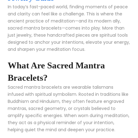
In today’s fast-paced world, finding moments of peace
and clarity can feel like a challenge. This is where the
ancient practice of meditation—and its modern ally,
sacred mantra bracelets—comes into play. More than
just jewelry, these handcrafted pieces are spiritual tools
designed to anchor your intentions, elevate your energy,
and sharpen your meditation focus.
What Are Sacred Mantra
Bracelets?
Sacred mantra bracelets are wearable talismans
infused with spiritual symbolism. Rooted in traditions like
Buddhism and Hinduism, they often feature engraved
mantras, sacred geometry, or crystals believed to
amplify specific energies. When worn during meditation,
they act as a physical reminder of your intention,
helping quiet the mind and deepen your practice.