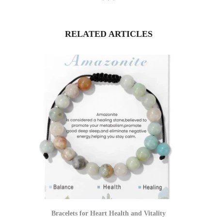
RELATED ARTICLES
Bracelets for Heart Health and Vitality