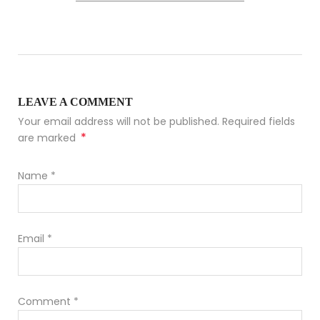
LEAVE A COMMENT
Your email address will not be published. Required fields
*
are marked
Name
*
Email
*
Comment
*