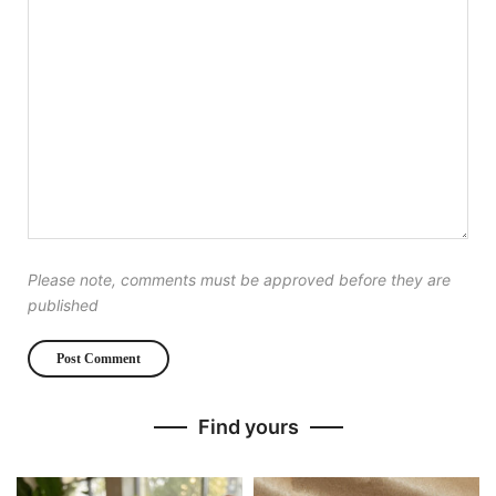
Please note, comments must be approved before they are
published
Find yours