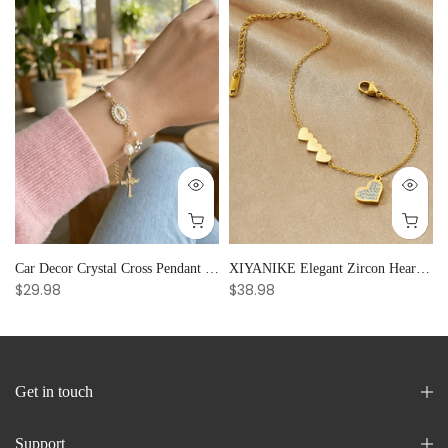
Car Decor Crystal Cross Pendant Bracelet Bangle Pearl Women's Hand Bracelet Ornaments Adjustable Prayer Bracelet Gifts
XIYANIKE Elegant Zircon Heart Splicing Stainless Steel Bracelet for Women, Perfect Party Gift
$29.98
$38.98
Get in touch
Support