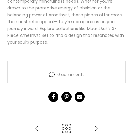
contemporary mindfulness needs. Whether you’re
drawn to the protective energy of obsidian or the
balancing power of amethyst, these pieces offer more
than aesthetic appeal—they’re companions on your
journey inward. Explore collections like MountAuk’s
3-
Piece Amethyst Set
to find a design that resonates with
your soul’s purpose.
0 comments