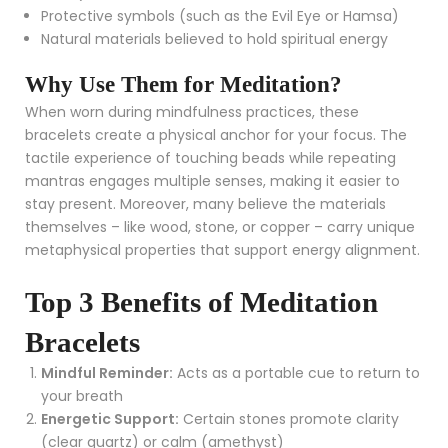
Protective symbols (such as the Evil Eye or Hamsa)
Natural materials believed to hold spiritual energy
Why Use Them for Meditation?
When worn during mindfulness practices, these
bracelets create a physical anchor for your focus. The
tactile experience of touching beads while repeating
mantras engages multiple senses, making it easier to
stay present. Moreover, many believe the materials
themselves – like wood, stone, or copper – carry unique
metaphysical properties that support energy alignment.
Top 3 Benefits of Meditation
Bracelets
Mindful Reminder:
Acts as a portable cue to return to
your breath
Energetic Support:
Certain stones promote clarity
(clear quartz) or calm (amethyst)