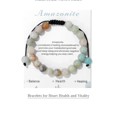
Bracelets for Heart Health and Vitality