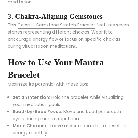
meditation.
3. Chakra-Aligning Gemstones
This
Colorful Gemstone Stretch Bracelet
features seven
stones representing different chakras. Wear it to
encourage energy flow or focus on specific chakras
during visualization meditations.
How to Use Your Mantra
Bracelet
Maximize its potential with these tips:
Set an Intention:
Hold the bracelet while visualizing
your meditation goals
Bead-by-Bead Focus:
Move one bead per breath
cycle during mantra repetition
Moon Charging:
Leave under moonlight to "reset" its
energy monthly