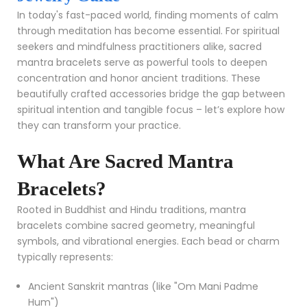
In today's fast-paced world, finding moments of calm
through meditation has become essential. For spiritual
seekers and mindfulness practitioners alike, sacred
mantra bracelets serve as powerful tools to deepen
concentration and honor ancient traditions. These
beautifully crafted accessories bridge the gap between
spiritual intention and tangible focus – let’s explore how
they can transform your practice.
What Are Sacred Mantra
Bracelets?
Rooted in Buddhist and Hindu traditions, mantra
bracelets combine sacred geometry, meaningful
symbols, and vibrational energies. Each bead or charm
typically represents:
Ancient Sanskrit mantras (like "Om Mani Padme
Hum")