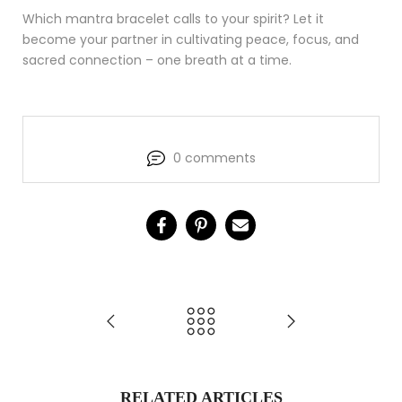
Which mantra bracelet calls to your spirit? Let it
become your partner in cultivating peace, focus, and
sacred connection – one breath at a time.
0 comments
RELATED ARTICLES