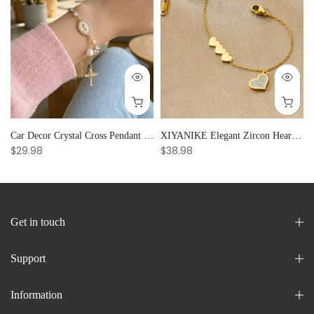
Car Decor Crystal Cross Pendant Bracelet Bangle Pearl Women's Hand Bracelet Ornaments Adjustable Prayer Bracelet Gifts
XIYANIKE Elegant Zircon Heart Splicing Stainless Steel Bracelet for Women, Perfect Party Gift
$29.98
$38.98
Get in touch
Support
Information