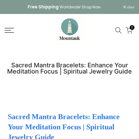
Skip
Free Shipping
Worldwide!
Shop Now
close
to
content
0
Sacred Mantra Bracelets: Enhance Your
Meditation Focus | Spiritual Jewelry Guide
Sacred Mantra Bracelets: Enhance
Your Meditation Focus | Spiritual
Jewelry Guide