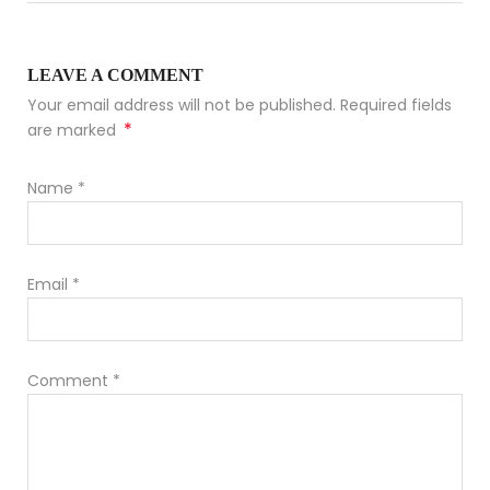
LEAVE A COMMENT
Your email address will not be published. Required fields
*
are marked
Name
*
Email
*
Comment
*