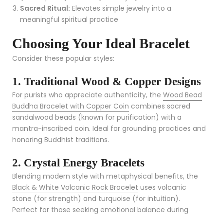
Sacred Ritual:
Elevates simple jewelry into a
meaningful spiritual practice
Choosing Your Ideal Bracelet
Consider these popular styles:
1. Traditional Wood & Copper Designs
For purists who appreciate authenticity, the
Wood Bead
Buddha Bracelet with Copper Coin
combines sacred
sandalwood beads (known for purification) with a
mantra-inscribed coin. Ideal for grounding practices and
honoring Buddhist traditions.
2. Crystal Energy Bracelets
Blending modern style with metaphysical benefits, the
Black & White Volcanic Rock Bracelet
uses volcanic
stone (for strength) and turquoise (for intuition).
Perfect for those seeking emotional balance during