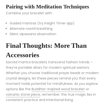
Pairing with Meditation Techniques
Combine your bracelet with:
Guided mantras (try Insight Timer app)
Alternate nostril breathing
Silent vipassana observation
Final Thoughts: More Than
Accessories
Sacred mantra bracelets transcend fashion trends –
they're portable altars for modern spiritual warriors.
Whether you choose traditional prayer beads or modern
crystal designs, let these pieces remind you that every
moment holds potential for mindfulness. As you explore
options like the
Buddhist-inspired wood bracelet
or
volcanic stone piece
, remember: the true magic lies in
consistent practice and intentional living.