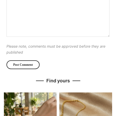
Please note, comments must be approved before they are
published
Find yours