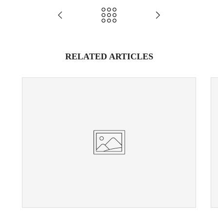
RELATED ARTICLES