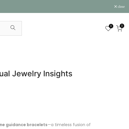
close
0
0
ual Jewelry Insights
ne guidance bracelets
—a timeless fusion of