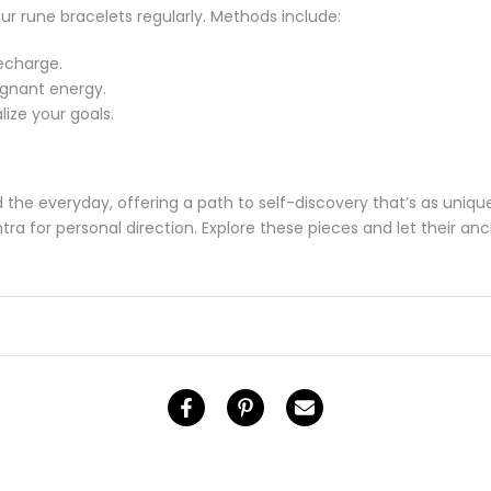
ur rune bracelets regularly. Methods include:
echarge.
agnant energy.
lize your goals.
the everyday, offering a path to self-discovery that’s as uniqu
ra for personal direction. Explore these pieces and let their an