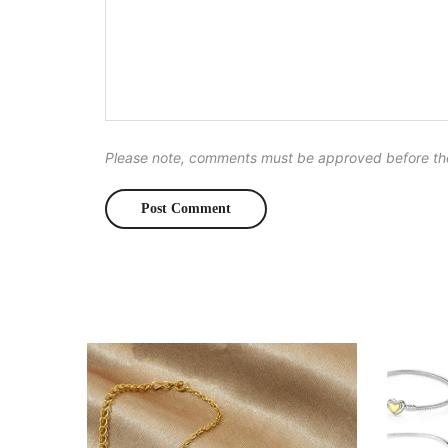
Please note, comments must be approved before th