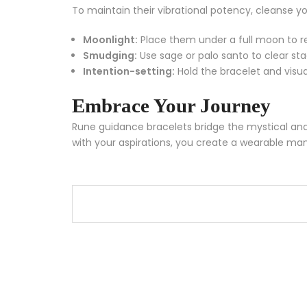
To maintain their vibrational potency, cleanse yo
Moonlight:
Place them under a full moon to r
Smudging:
Use sage or palo santo to clear st
Intention-setting:
Hold the bracelet and visua
Embrace Your Journey
Rune guidance bracelets bridge the mystical and 
with your aspirations, you create a wearable mant