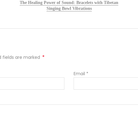
The Healing Power of Sound: Bracelets with Tibetan
Singing Bowl Vibrations
*
ed fields are marked
Email
*