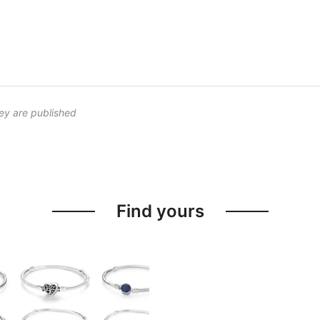
ey are published
Find yours