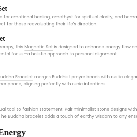
Set
 for emotional healing, amethyst for spiritual clarity, and hema
or those reevaluating their life’s direction.
et
erapy, this
Magnetic Set
is designed to enhance energy flow and
ental focus—a holistic approach to personal alignment.
uddha Bracelet
merges Buddhist prayer beads with rustic elegan
 peace, aligning perfectly with runic intentions.
ual tool to fashion statement. Pair minimalist stone designs with 
The Buddha bracelet adds a touch of earthy wisdom to any ensemb
 Energy