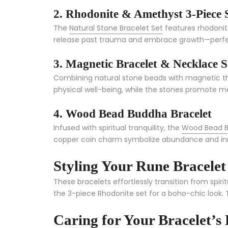
2. Rhodonite & Amethyst 3-Piece 
The
Natural Stone Bracelet Set
features rhodonite
release past trauma and embrace growth—perfect f
3. Magnetic Bracelet & Necklace S
Combining natural stone beads with magnetic th
physical well-being, while the stones promote m
4. Wood Bead Buddha Bracelet
Infused with spiritual tranquility, the
Wood Bead B
copper coin charm symbolize abundance and inner
Styling Your Rune Bracelet
These bracelets effortlessly transition from spirit
the 3-piece Rhodonite set for a boho-chic look. 
Caring for Your Bracelet’s