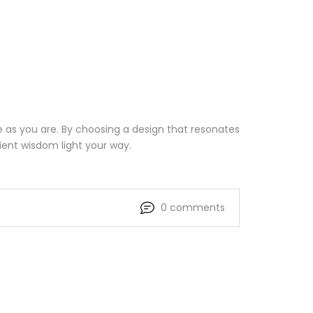
e as you are. By choosing a design that resonates
cient wisdom light your way.
0 comments