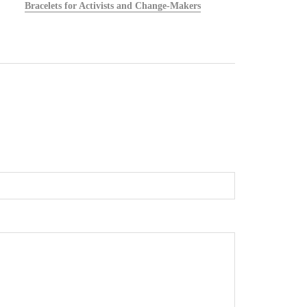
Bracelets for Activists and Change-Makers