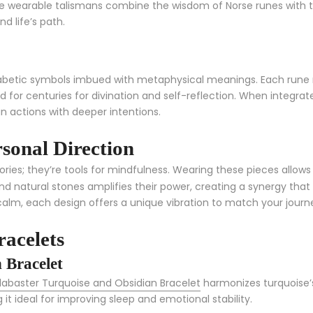
e wearable talismans combine the wisdom of Norse runes with th
d life’s path.
phabetic symbols imbued with metaphysical meanings. Each rune
for centuries for divination and self-reflection. When integrate
n actions with deeper intentions.
sonal Direction
es; they’re tools for mindfulness. Wearing these pieces allows 
d natural stones amplifies their power, creating a synergy tha
calm, each design offers a unique vibration to match your journ
acelets
 Bracelet
labaster Turquoise and Obsidian Bracelet
harmonizes turquoise’s
 it ideal for improving sleep and emotional stability.