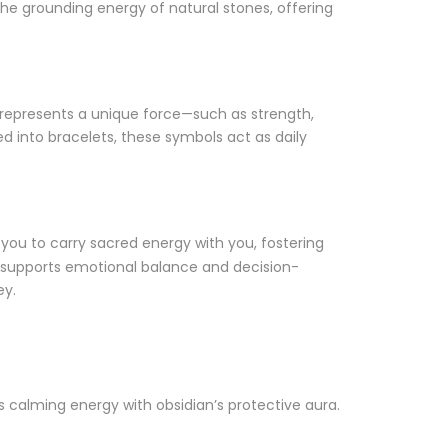
e grounding energy of natural stones, offering
 represents a unique force—such as strength,
d into bracelets, these symbols act as daily
you to carry sacred energy with you, fostering
t supports emotional balance and decision-
ey.
 calming energy with obsidian’s protective aura.