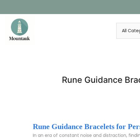
Skip
to
content
Rune Guidance Brace
Rune Guidance Bracelets for Perso
In an era of constant noise and distraction, findi