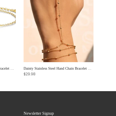
Elegant Sun & Moon CZ Couple's Bracelet Set - Adjustable Stackable Bangles Gift for Him & Her
Dainty Stainless Steel Hand Chain Bracelet with Ring: Handmade Link Jewelry for Women.
$29.98
Newsletter Signup