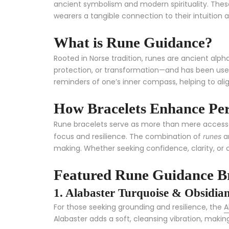
ancient symbolism and modern spirituality. Thes
wearers a tangible connection to their intuition an
What is Rune Guidance?
Rooted in Norse tradition, runes are ancient al
protection, or transformation—and has been used 
reminders of one’s inner compass, helping to alig
How Bracelets Enhance Per
Rune bracelets serve as more than mere accessori
focus and resilience. The combination of
an
runes
making. Whether seeking confidence, clarity, or 
Featured Rune Guidance Br
1. Alabaster Turquoise & Obsidian
For those seeking grounding and resilience, the
A
Alabaster adds a soft, cleansing vibration, making