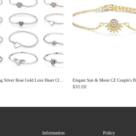
925 Sterling Silver Rose Gold Love Heart Clip Charm Bracelet Bangle for Women Luxury Jewelry
$30.98
Information
Policy