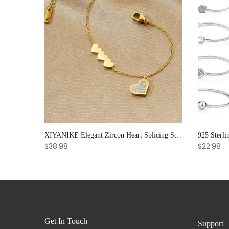
Soul Bloom – Amethyst & Strawberry Quartz Bracelet for Emotional Clarity and Creative Radiance
XIYANIKE Elegant Zircon Heart Splicing Stainless Steel Bracelet for Women, Perfect Party Gift
$38.98
$22.98
Get In Touch
Support