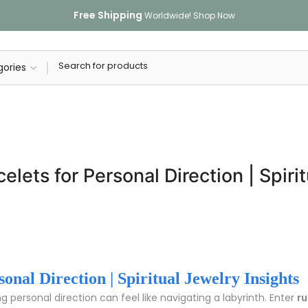
Free Shipping
Worldwide!
Shop Now
lets for Personal Direction | Spirit
nal Direction | Spiritual Jewelry Insights
ng personal direction can feel like navigating a labyrinth. Enter
ru