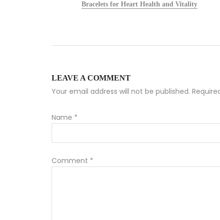
alists
Bracelets for Heart Health and Vitality
LEAVE A COMMENT
Your email address will not be published. Requir
Name
*
Comment
*