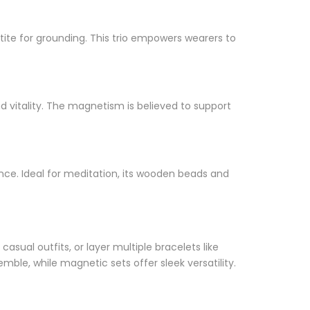
tite for grounding. This trio empowers wearers to
 vitality. The magnetism is believed to support
ce. Ideal for meditation, its wooden beads and
casual outfits, or layer multiple bracelets like
le, while magnetic sets offer sleek versatility.