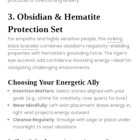
practices or overcoming anxiety.
3. Obsidian & Hematite
Protection Set
For empaths and highly sensitive people, this
striking
black bracelet
combines obsidian’s negativity-shielding
properties with hematite’s grounding force. The tiger’s
eye accents add confidence-boosting energy—ideal for
navigating challenging environments.
Choosing Your Energetic Ally
Intention Matters:
Select stones aligned with your
goals (e.g., citrine for creativity, rose quartz for love)
Wear Mindfully:
Left wrist placement draws energy in,
right wrist projects energy outward
Cleanse Regularly:
Smudge with sage or place under
moonlight to reset vibrations