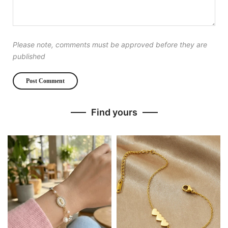
Please note, comments must be approved before they are
published
Find yours