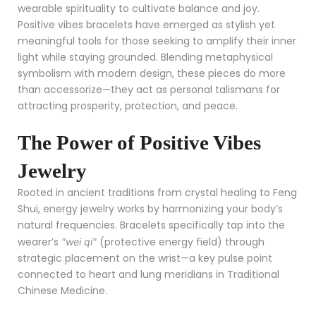
wearable spirituality to cultivate balance and joy.
Positive vibes bracelets have emerged as stylish yet
meaningful tools for those seeking to amplify their inner
light while staying grounded. Blending metaphysical
symbolism with modern design, these pieces do more
than accessorize—they act as personal talismans for
attracting prosperity, protection, and peace.
The Power of Positive Vibes
Jewelry
Rooted in ancient traditions from crystal healing to Feng
Shui, energy jewelry works by harmonizing your body’s
natural frequencies. Bracelets specifically tap into the
wearer’s
(protective energy field) through
"wei qi"
strategic placement on the wrist—a key pulse point
connected to heart and lung meridians in Traditional
Chinese Medicine.