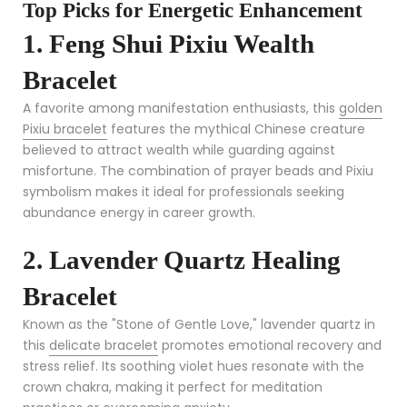
Top Picks for Energetic Enhancement
1. Feng Shui Pixiu Wealth
Bracelet
A favorite among manifestation enthusiasts, this
golden
Pixiu bracelet
features the mythical Chinese creature
believed to attract wealth while guarding against
misfortune. The combination of prayer beads and Pixiu
symbolism makes it ideal for professionals seeking
abundance energy in career growth.
2. Lavender Quartz Healing
Bracelet
Known as the "Stone of Gentle Love," lavender quartz in
this
delicate bracelet
promotes emotional recovery and
stress relief. Its soothing violet hues resonate with the
crown chakra, making it perfect for meditation