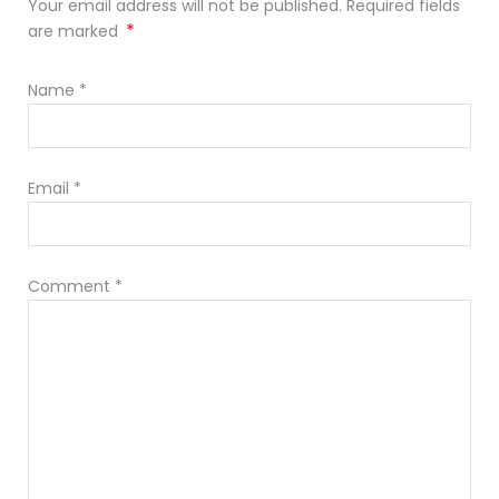
Your email address will not be published. Required fields
*
are marked
Name
*
Email
*
Comment
*