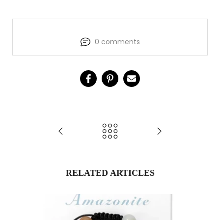
0 comments
RELATED ARTICLES