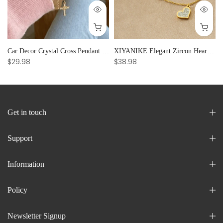
Car Decor Crystal Cross Pendant Bracelet Bangle Pearl Women's Hand Bracelet Ornaments Adjustable Prayer Bracelet Gifts
XIYANIKE Elegant Zircon Heart Splicing Stainless Steel Bracelet for Women, Perfect Party Gift
$29.98
$38.98
Get in touch
Support
Information
Policy
Newsletter Signup