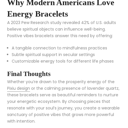
Why Modern Americans Love
Energy Bracelets
A 2023 Pew Research study revealed 42% of U.S. adults
believe spiritual objects can influence well-being.
Positive vibes bracelets answer this need by offering:
A tangible connection to mindfulness practices
Subtle spiritual support in secular settings
Customizable energy tools for different life phases
Final Thoughts
Whether you’re drawn to the prosperity energy of the
Pixiu design
or the calming presence of lavender quartz,
these bracelets serve as beautiful reminders to nurture
your energetic ecosystem. By choosing pieces that
resonate with your soul’s journey, you create a wearable
sanctuary of positive vibes that grows more powerful
with intention.