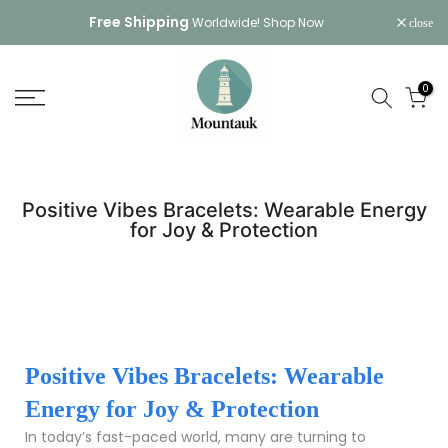
Skip
Free Shipping
Worldwide!
Shop Now
close
to
content
0
Positive Vibes Bracelets: Wearable Energy
for Joy & Protection
Positive Vibes Bracelets: Wearable
Energy for Joy & Protection
In today’s fast-paced world, many are turning to