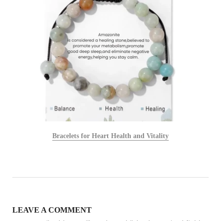
Bracelets for Heart Health and Vitality
LEAVE A COMMENT