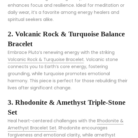
enhances focus and resilience. Ideal for meditation or
daily wear, it’s a favorite among energy healers and
spiritual seekers alike.
2. Volcanic Rock & Turquoise Balance
Bracelet
Embrace Pluto’s renewing energy with the striking
Volcanic Rock & Turquoise Bracelet
. Volcanic stone
connects you to Earth’s core energy, fostering
grounding, while turquoise promotes emotional
harmony. This piece is perfect for those rebuilding their
lives after significant change.
3. Rhodonite & Amethyst Triple-Stone
Set
Heal heart-centered challenges with the
Rhodonite &
Amethyst Bracelet Set
. Rhodonite encourages
forgiveness and emotional clarity, while amethyst