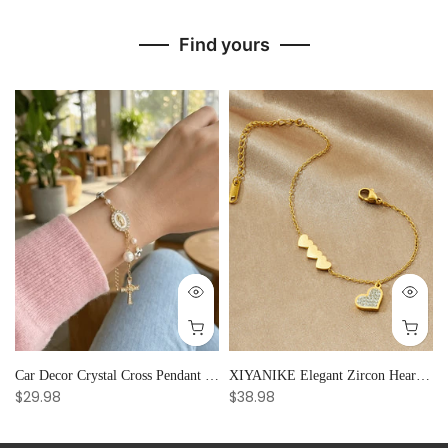
Find yours
Car Decor Crystal Cross Pendant Bracelet Bangle Pearl Women's Hand Bracelet Ornaments Adjustable Prayer Bracelet Gifts
XIYANIKE Elegant Zircon Heart Splicing Stainless Steel Bracelet for Women, Perfect Party Gift
$29.98
$38.98