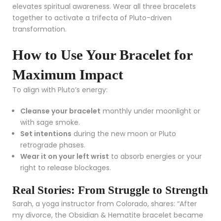
elevates spiritual awareness. Wear all three bracelets
together to activate a trifecta of Pluto-driven
transformation.
How to Use Your Bracelet for
Maximum Impact
To align with Pluto’s energy:
Cleanse your bracelet
monthly under moonlight or
with sage smoke.
Set intentions
during the new moon or Pluto
retrograde phases.
Wear it on your left wrist
to absorb energies or your
right to release blockages.
Real Stories: From Struggle to Strength
Sarah, a yoga instructor from Colorado, shares: “After
my divorce, the Obsidian & Hematite bracelet became