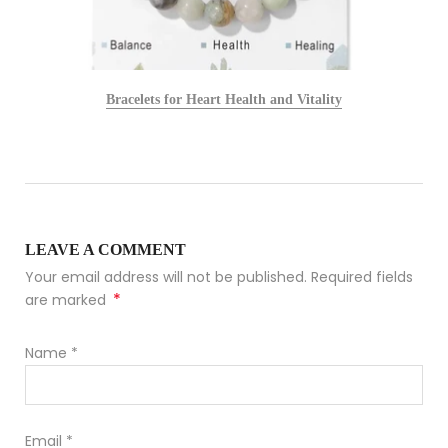
Bracelets for Heart Health and Vitality
LEAVE A COMMENT
Your email address will not be published. Required fields
*
are marked
Name
*
Email
*