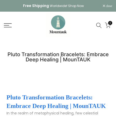
Skip
Free Shipping
Worldwide!
Shop Now
close
to
content
0
Pluto Transformation Bracelets: Embrace
Deep Healing | MounTAUK
Pluto Transformation Bracelets:
Embrace Deep Healing | MounTAUK
In the realm of metaphysical healing, few celestial