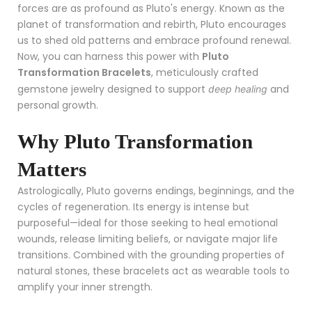
forces are as profound as Pluto's energy. Known as the
planet of transformation and rebirth, Pluto encourages
us to shed old patterns and embrace profound renewal.
Now, you can harness this power with
Pluto
Transformation Bracelets
, meticulously crafted
gemstone jewelry designed to support
and
deep healing
personal growth.
Why Pluto Transformation
Matters
Astrologically, Pluto governs endings, beginnings, and the
cycles of regeneration. Its energy is intense but
purposeful—ideal for those seeking to heal emotional
wounds, release limiting beliefs, or navigate major life
transitions. Combined with the grounding properties of
natural stones, these bracelets act as wearable tools to
amplify your inner strength.