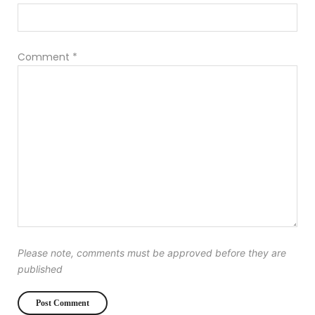
Comment
*
Please note, comments must be approved before they are
published