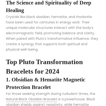
The Science and Spirituality of Deep
Healing
Crystals like black obsidian, hematite, and rhodonite
have been used for centuries in energy work. Their
unique molecular structures interact with the body’s
electromagnetic field, promoting balance and clarity.
When paired with Pluto’s transformative influence, they
create a synergy that supports both spiritual and
physical well-being.
Top Pluto Transformation
Bracelets for 2024
1. Obsidian & Hematite Magnetic
Protection Bracelet
For those seeking strength during turbulent times, the
Natural Black Obsidian Bracelet
is a powerhouse. Black
obsidian shields against negativity, while hematite