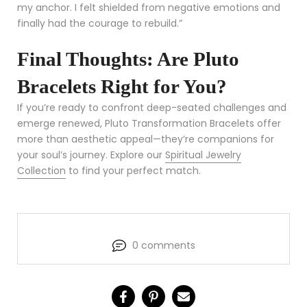
my anchor. I felt shielded from negative emotions and
finally had the courage to rebuild.”
Final Thoughts: Are Pluto
Bracelets Right for You?
If you’re ready to confront deep-seated challenges and
emerge renewed, Pluto Transformation Bracelets offer
more than aesthetic appeal—they’re companions for
your soul’s journey. Explore our
Spiritual Jewelry
Collection
to find your perfect match.
0 comments