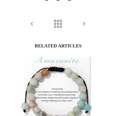
RELATED ARTICLES