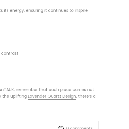
its energy, ensuring it continues to inspire
 contrast
MounTAUK, remember that each piece carries not
 the uplifting
Lavender Quartz Design
, there’s a
0 comments