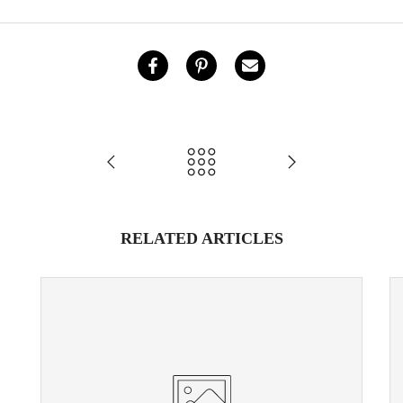
RELATED ARTICLES