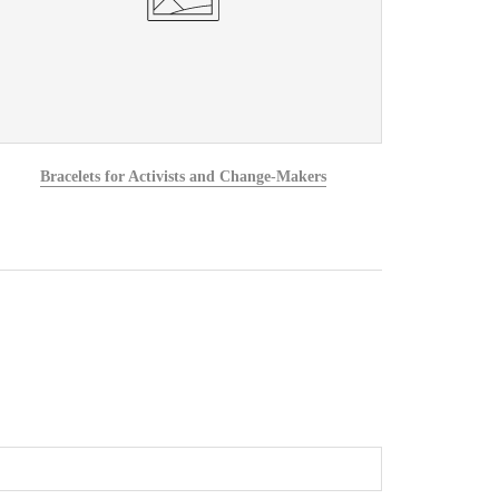
Bracelets for Activists and Change-Makers