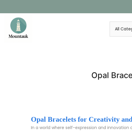
Skip
to
content
Opal Brace
Opal Bracelets for Creativity a
In a world where self-expression and innovation