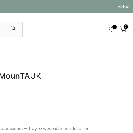
close
0
0
 | MounTAUK
 accessories—they’re wearable conduits for