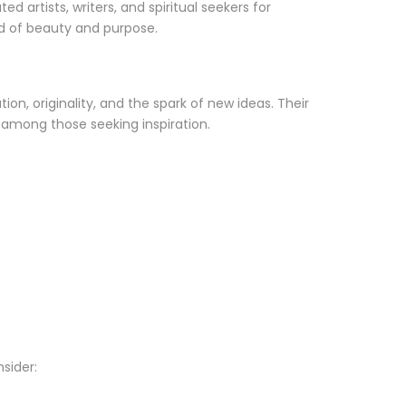
 artists, writers, and spiritual seekers for
nd of beauty and purpose.
n, originality, and the spark of new ideas. Their
e among those seeking inspiration.
sider: