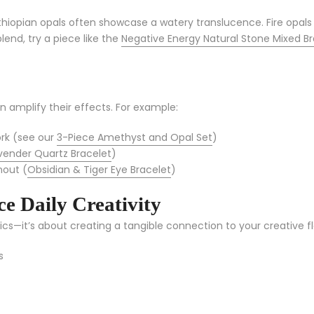
Ethiopian opals often showcase a watery translucence. Fire opals
lend, try a piece like the
Negative Energy Natural Stone Mixed Br
amplify their effects. For example:
ork (see our
3-Piece Amethyst and Opal Set
)
vender Quartz Bracelet
)
nout (
Obsidian & Tiger Eye Bracelet
)
e Daily Creativity
ics—it’s about creating a tangible connection to your creative f
s