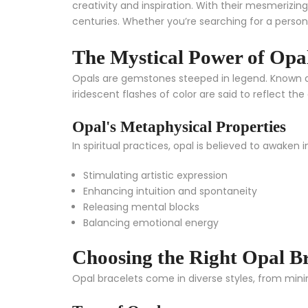
creativity and inspiration. With their mesmerizing
centuries. Whether you’re searching for a person
The Mystical Power of Opa
Opals are gemstones steeped in legend. Known as 
iridescent flashes of color are said to reflect 
Opal's Metaphysical Properties
In spiritual practices, opal is believed to awaken i
Stimulating artistic expression
Enhancing intuition and spontaneity
Releasing mental blocks
Balancing emotional energy
Choosing the Right Opal Br
Opal bracelets come in diverse styles, from mini