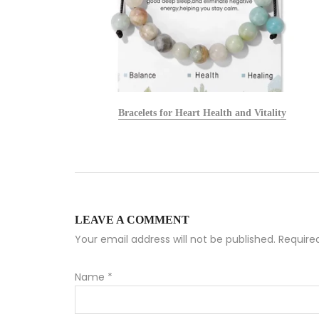
alists
Bracelets for Heart Health and Vitality
LEAVE A COMMENT
Your email address will not be published. Requir
Name
*