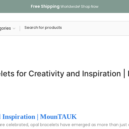
Free Shipping
Worldwide!
Shop Now
lets for Creativity and Inspiration
nd Inspiration | MounTAUK
 are celebrated, opal bracelets have emerged as more than just