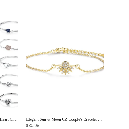
925 Sterling Silver Rose Gold Love Heart Clip Charm Bracelet Bangle for Women Luxury Jewelry
Elegant Sun & Moon CZ Couple's Bracelet Set - Adjustable Stackable Bangles Gift for Him & Her
$30.98