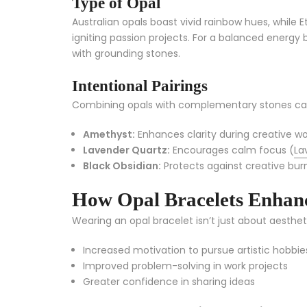
Type of Opal
Australian opals boast vivid rainbow hues, while 
igniting passion projects. For a balanced energy b
with grounding stones.
Intentional Pairings
Combining opals with complementary stones can 
Amethyst:
Enhances clarity during creative w
Lavender Quartz:
Encourages calm focus (
La
Black Obsidian:
Protects against creative bur
How Opal Bracelets Enhanc
Wearing an opal bracelet isn’t just about aesthet
Increased motivation to pursue artistic hobbie
Improved problem-solving in work projects
Greater confidence in sharing ideas