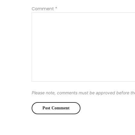
Comment
*
Please note, comments must be approved before th