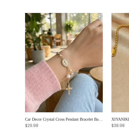
Noter Handmade Mens Bracelet 8mm Onyx Tiger Eyes Stone Beaded Braclet Hematite Healing Braslet Cadeau Homme Leisure Accessories
Car Decor Crystal Cross Pendant Bracelet Bangle Pearl Women's Hand Bracelet Ornaments Adjustable Prayer Bracelet Gifts
$29.98
$38.98