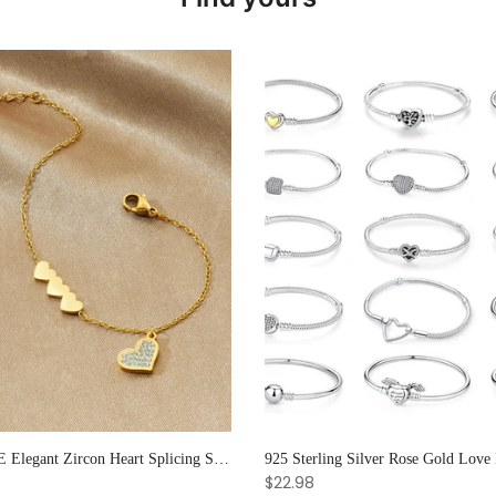
XIYANIKE Elegant Zircon Heart Splicing Stainless Steel Bracelet for Women, Perfect Party Gift
$22.98