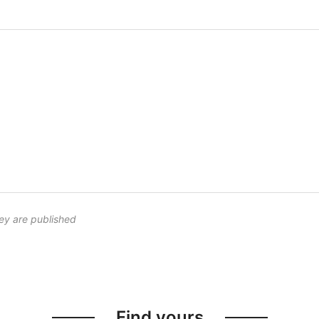
ey are published
Find yours