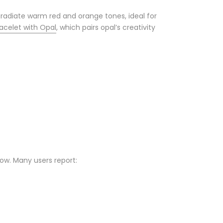
 radiate warm red and orange tones, ideal for
acelet with Opal
, which pairs opal’s creativity
low. Many users report: