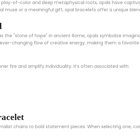
 play-of-color and deep metaphysical roots, opals have captivated
al muse or a meaningful gift, opal bracelets offer a unique ble
l
the "stone of hope" in ancient Rome, opals symbolize imaginatio
the ever-changing flow of creative energy, making them a favorit
nner fire and amplify individuality. It’s often associated with:
acelet
malist chains to bold statement pieces. When selecting one, con