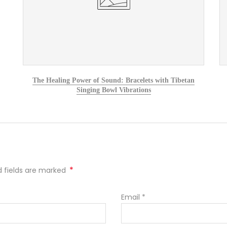
The Healing Power of Sound: Bracelets with Tibetan
Singing Bowl Vibrations
*
ed fields are marked
Email
*