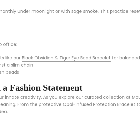
monthly under moonlight or with sage smoke. This practice resets 
o office:
ts like our
Black Obsidian & Tiger Eye Bead Bracelet
for balanced
nst a slim chain
den beads
 a Fashion Statement
r innate creativity. As you explore our curated collection at 
 meaning. From the protective
Opal-Infused Protection Bracelet
to
dea.