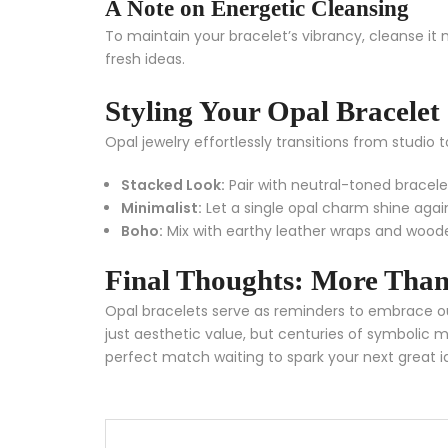
A Note on Energetic Cleansing
To maintain your bracelet’s vibrancy, cleanse it 
fresh ideas.
Styling Your Opal Bracelet
Opal jewelry effortlessly transitions from studio t
Stacked Look:
Pair with neutral-toned bracele
Minimalist:
Let a single opal charm shine agai
Boho:
Mix with earthy leather wraps and woo
Final Thoughts: More Than
Opal bracelets serve as reminders to embrace ou
just aesthetic value, but centuries of symbolic
perfect match waiting to spark your next great i