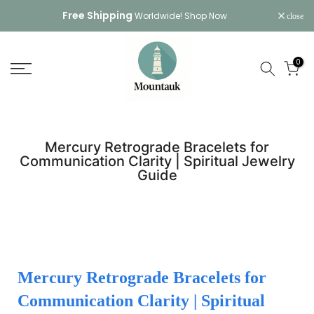
Skip
Free Shipping
Worldwide!
Shop Now
close
to
content
0
Mercury Retrograde Bracelets for
Communication Clarity | Spiritual Jewelry
Guide
Mercury Retrograde Bracelets for
Communication Clarity | Spiritual