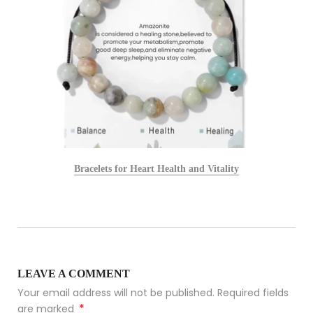
Bracelets for Heart Health and Vitality
LEAVE A COMMENT
Your email address will not be published. Required fields
*
are marked