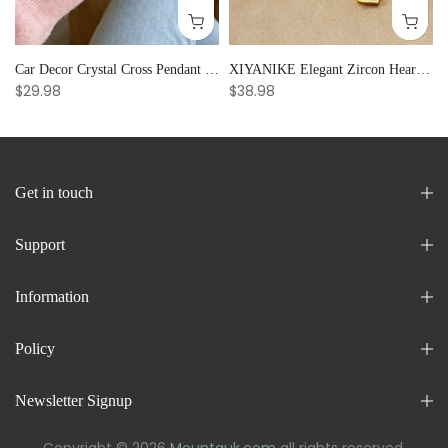
Car Decor Crystal Cross Pendant Bracelet Bangle Pearl Women's Hand Bracelet Ornaments Adjustable Prayer Bracelet Gifts
XIYANIKE Elegant Zircon Heart Splicing Stainless Steel Bracelet for Women, Perfect Party Gift
$29.98
$38.98
Get in touch
Support
Information
Policy
Newsletter Signup
Copyright © 2026
Mountauk.com
all rights reserved.