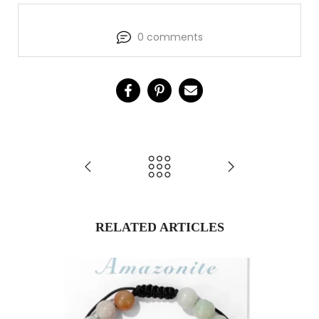
0 comments
RELATED ARTICLES