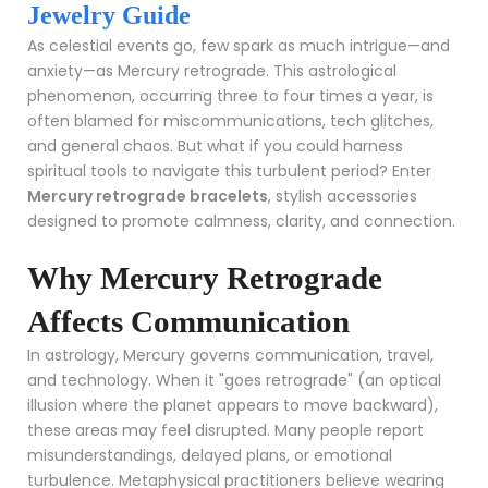
Jewelry Guide
As celestial events go, few spark as much intrigue—and
anxiety—as Mercury retrograde. This astrological
phenomenon, occurring three to four times a year, is
often blamed for miscommunications, tech glitches,
and general chaos. But what if you could harness
spiritual tools to navigate this turbulent period? Enter
Mercury retrograde bracelets
, stylish accessories
designed to promote calmness, clarity, and connection.
Why Mercury Retrograde
Affects Communication
In astrology, Mercury governs communication, travel,
and technology. When it "goes retrograde" (an optical
illusion where the planet appears to move backward),
these areas may feel disrupted. Many people report
misunderstandings, delayed plans, or emotional
turbulence. Metaphysical practitioners believe wearing