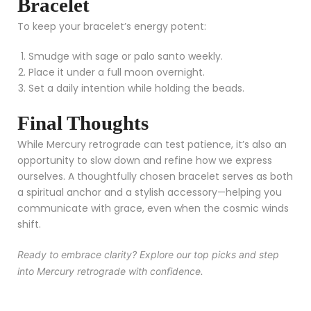
Bracelet
To keep your bracelet’s energy potent:
Smudge with sage or palo santo weekly.
Place it under a full moon overnight.
Set a daily intention while holding the beads.
Final Thoughts
While Mercury retrograde can test patience, it’s also an
opportunity to slow down and refine how we express
ourselves. A thoughtfully chosen bracelet serves as both
a spiritual anchor and a stylish accessory—helping you
communicate with grace, even when the cosmic winds
shift.
Ready to embrace clarity? Explore our top picks and step
into Mercury retrograde with confidence.