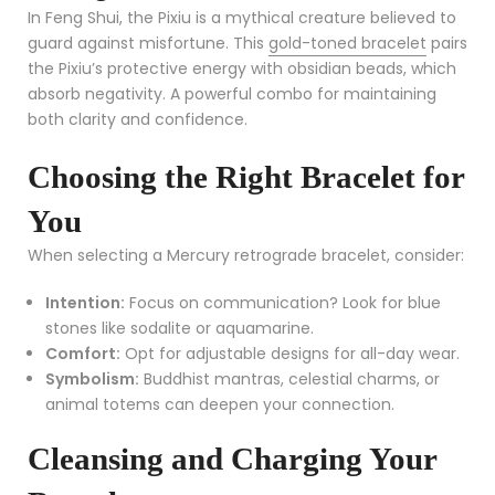
In Feng Shui, the Pixiu is a mythical creature believed to
guard against misfortune. This
gold-toned bracelet
pairs
the Pixiu’s protective energy with obsidian beads, which
absorb negativity. A powerful combo for maintaining
both clarity and confidence.
Choosing the Right Bracelet for
You
When selecting a Mercury retrograde bracelet, consider:
Intention:
Focus on communication? Look for blue
stones like sodalite or aquamarine.
Comfort:
Opt for adjustable designs for all-day wear.
Symbolism:
Buddhist mantras, celestial charms, or
animal totems can deepen your connection.
Cleansing and Charging Your