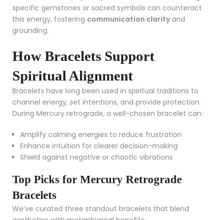
specific gemstones or sacred symbols can counteract
this energy, fostering
communication clarity
and
grounding.
How Bracelets Support
Spiritual Alignment
Bracelets have long been used in spiritual traditions to
channel energy, set intentions, and provide protection.
During Mercury retrograde, a well-chosen bracelet can:
Amplify calming energies to reduce frustration
Enhance intuition for clearer decision-making
Shield against negative or chaotic vibrations
Top Picks for Mercury Retrograde
Bracelets
We’ve curated three standout bracelets that blend
aesthetics with metaphysical benefits: