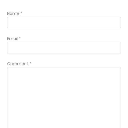
Name
*
Email
*
Comment
*