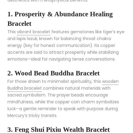
1. Prosperity & Abundance Healing
Bracelet
This
vibrant bracelet
features gemstones like tiger’s eye
and lapis lazuli, known for balancing throat chakra
energy (key for honest communication). Its copper
accents are said to attract prosperity while stabilizing
emotions—ideal for navigating tense conversations.
2. Wood Bead Buddha Bracelet
For those drawn to minimalist spirituality, this
wooden
Buddha bracelet
combines natural materials with
sacred symbolism. The prayer beads encourage
mindfulness, while the copper coin charm symbolizes
luck—a gentle reminder to speak with purpose during
Mercury’s tricky transits.
3. Feng Shui Pixiu Wealth Bracelet