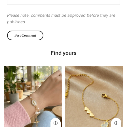
Please note, comments must be approved before they are
published
Find yours