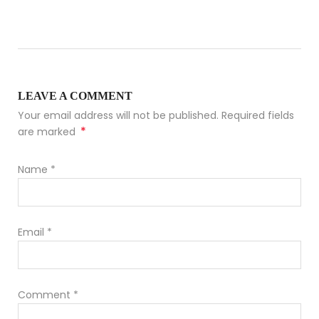
LEAVE A COMMENT
Your email address will not be published. Required fields
*
are marked
Name
*
Email
*
Comment
*