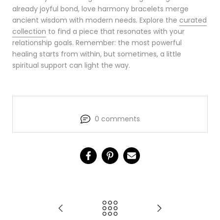
already joyful bond, love harmony bracelets merge
ancient wisdom with modern needs. Explore the
curated
collection
to find a piece that resonates with your
relationship goals. Remember: the most powerful
healing starts from within, but sometimes, a little
spiritual support can light the way.
0 comments