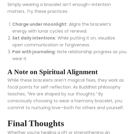
Simply wearing a bracelet isn’t enough—intention
matters. Try these practices:
Charge under moonlight:
Aligns the bracelet’s
energy with lunar cycles of renewal.
Set daily intentions:
While putting it on, visualize
open communication or forgiveness.
Pair with journaling:
Note relationship progress as you
wear it.
A Note on Spiritual Alignment
While these bracelets aren’t magical fixes, they work as
focal points for self-reflection. As Buddhist philosophy
teaches, “We are shaped by our thoughts.” By
consciously choosing to wear a harmony bracelet, you
commit to nurturing love—both for others and yourself.
Final Thoughts
Whether you’re healing a rift or strengthening an