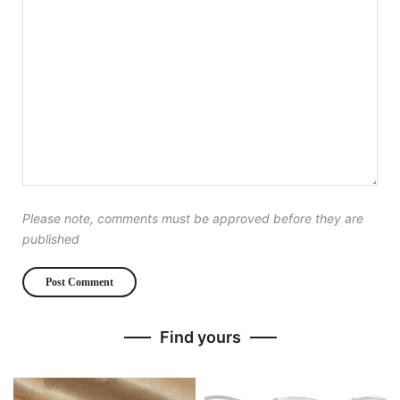
Please note, comments must be approved before they are
published
Find yours