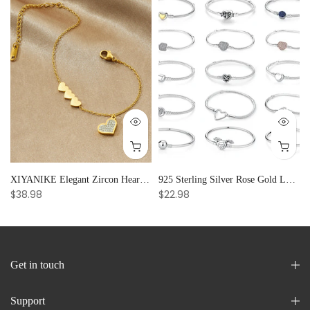
and Creative Radiance
XIYANIKE Elegant Zircon Heart Splicing Stainless Steel Bracelet for Women, Perfect Party Gift
925 Sterling Silver Rose Gold Love Heart Clip Charm Bracelet Bangle for Women Luxury Jewelry
$38.98
$22.98
Get in touch
Support