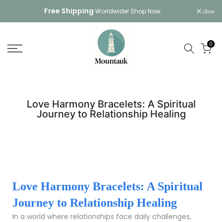
Skip
Free Shipping
Worldwide!
Shop Now
close
to
content
0
Love Harmony Bracelets: A Spiritual
Journey to Relationship Healing
Love Harmony Bracelets: A Spiritual
Journey to Relationship Healing
In a world where relationships face daily challenges,