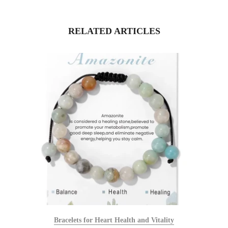
RELATED ARTICLES
Bracelets for Heart Health and Vitality