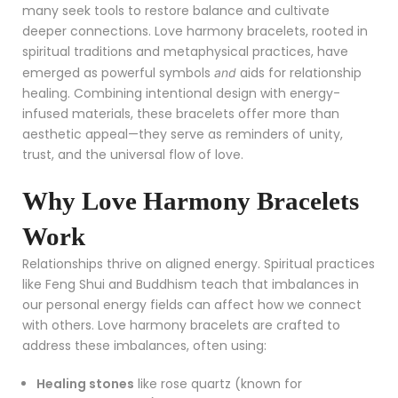
many seek tools to restore balance and cultivate
deeper connections. Love harmony bracelets, rooted in
spiritual traditions and metaphysical practices, have
emerged as powerful symbols
aids for relationship
and
healing. Combining intentional design with energy-
infused materials, these bracelets offer more than
aesthetic appeal—they serve as reminders of unity,
trust, and the universal flow of love.
Why Love Harmony Bracelets
Work
Relationships thrive on aligned energy. Spiritual practices
like Feng Shui and Buddhism teach that imbalances in
our personal energy fields can affect how we connect
with others. Love harmony bracelets are crafted to
address these imbalances, often using:
Healing stones
like rose quartz (known for