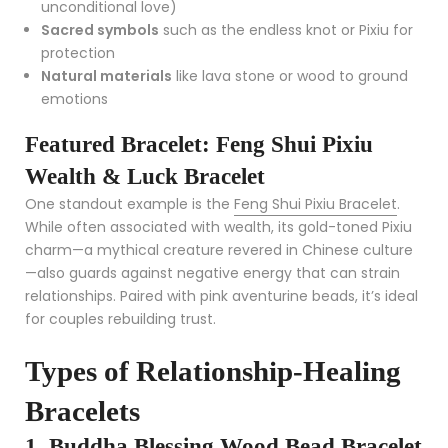
unconditional love)
Sacred symbols
such as the endless knot or Pixiu for
protection
Natural materials
like lava stone or wood to ground
emotions
Featured Bracelet: Feng Shui Pixiu
Wealth & Luck Bracelet
One standout example is the
Feng Shui Pixiu Bracelet
.
While often associated with wealth, its gold-toned Pixiu
charm—a mythical creature revered in Chinese culture
—also guards against negative energy that can strain
relationships. Paired with pink aventurine beads, it’s ideal
for couples rebuilding trust.
Types of Relationship-Healing
Bracelets
1. Buddha Blessing Wood Bead Bracelet