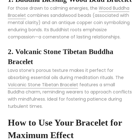
For those drawn to calming energies, the
Wood Buddha
Bracelet
combines sandalwood beads (associated with
mental clarity) and an antique copper coin symbolizing
enduring bonds. Its Buddhist roots emphasize
compassion—a cornerstone of lasting relationships.
2. Volcanic Stone Tibetan Buddha
Bracelet
Lava stone’s porous texture makes it perfect for
absorbing essential oils during meditation rituals. The
Volcanic Stone Tibetan Bracelet
features a small
Buddha charm, reminding wearers to approach conflicts
with mindfulness. Ideal for fostering patience during
turbulent times.
How to Use Your Bracelet for
Maximum Effect