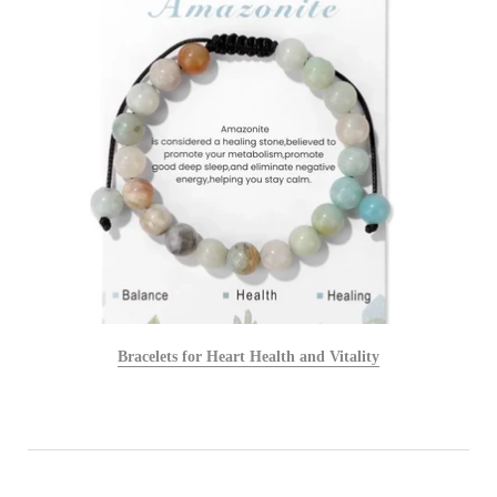
Bracelets for Heart Health and Vitality