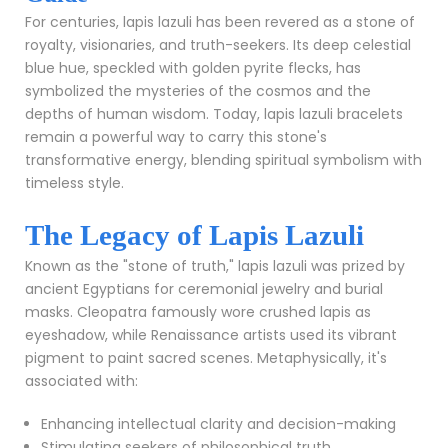
For centuries, lapis lazuli has been revered as a stone of
royalty, visionaries, and truth-seekers. Its deep celestial
blue hue, speckled with golden pyrite flecks, has
symbolized the mysteries of the cosmos and the
depths of human wisdom. Today, lapis lazuli bracelets
remain a powerful way to carry this stone's
transformative energy, blending spiritual symbolism with
timeless style.
The Legacy of Lapis Lazuli
Known as the "stone of truth," lapis lazuli was prized by
ancient Egyptians for ceremonial jewelry and burial
masks. Cleopatra famously wore crushed lapis as
eyeshadow, while Renaissance artists used its vibrant
pigment to paint sacred scenes. Metaphysically, it's
associated with:
Enhancing intellectual clarity and decision-making
Stimulating seekers of philosophical truth