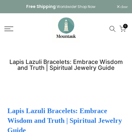
Skip
Free Shipping
Worldwide!
Shop Now
close
to
content
0
Lapis Lazuli Bracelets: Embrace Wisdom
and Truth | Spiritual Jewelry Guide
Lapis Lazuli Bracelets: Embrace
Wisdom and Truth | Spiritual Jewelry
Guide