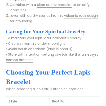
Combine with a
clear quartz bracelet
to amplify
intentions
Layer with earthy stones like this
volcanic rock design
for grounding
Caring for Your Spiritual Jewelry
To maintain your lapis lazuli bracelet's energy:
• Cleanse monthly under moonlight
• Avoid harsh chemicals (lapis is porous)
• Store with intention-setting crystals like this
amethyst
combo bracelet
Choosing Your Perfect Lapis
Bracelet
When selecting a lapis lazuli bracelet, consider:
Style
Best For