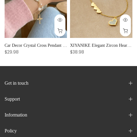
Car Decor Crystal Cross Pendant Bracelet Bangle Pearl Women's Hand Bracelet Ornaments Adjustable Prayer Bracelet Gifts
XIYANIKE Elegant Zircon Heart Splicing Stainless Steel Bracelet for Women, Perfect Party Gift
$29.98
$38.98
Get in touch
Support
Information
Policy