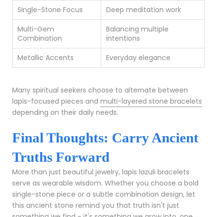
Single-Stone Focus
Deep meditation work
Multi-Gem
Balancing multiple
Combination
intentions
Metallic Accents
Everyday elegance
Many spiritual seekers choose to alternate between
lapis-focused pieces and
multi-layered stone bracelets
depending on their daily needs.
Final Thoughts: Carry Ancient
Truths Forward
More than just beautiful jewelry, lapis lazuli bracelets
serve as wearable wisdom. Whether you choose a bold
single-stone piece or a subtle combination design, let
this ancient stone remind you that truth isn't just
something we find - it's something we grow into, one