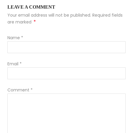
LEAVE A COMMENT
Your email address will not be published. Required fields
*
are marked
Name
*
Email
*
Comment
*