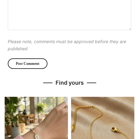
Please note, comments must be approved before they are
published
Find yours