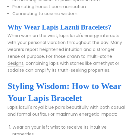
Promoting honest communication
Connecting to cosmic wisdom
Why Wear Lapis Lazuli Bracelets?
When worn on the wrist, lapis lazuli's energy interacts
with your personal vibration throughout the day. Many
wearers report heightened intuition and a stronger
sense of purpose. For those drawn to
multi-stone
designs
, combining lapis with stones like amethyst or
sodalite can amplify its truth-seeking properties.
Styling Wisdom: How to Wear
Your Lapis Bracelet
Lapis lazuli's royal blue pairs beautifully with both casual
and formal outfits. For maximum energetic impact:
Wear on your left wrist to receive its intuitive
properties