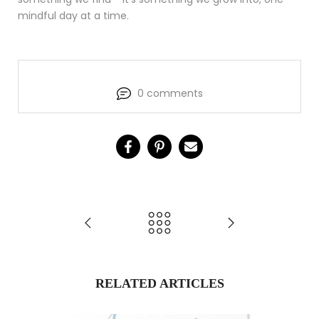
mindful day at a time.
0 comments
RELATED ARTICLES