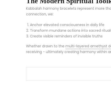
The Modern Spiritual Toolk
Kabbalah harmony bracelets represent more than j
connection, we:
Anchor elevated consciousness in daily life
Transform mundane actions into sacred ritual
Create visible reminders of invisible truths
Whether drawn to the
multi-layered amethyst d
receiving - ultimately creating harmony within a