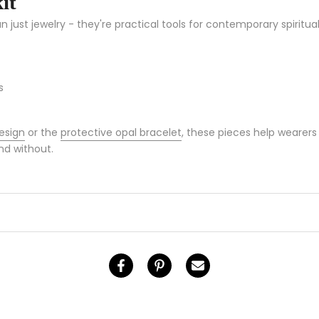
it
ust jewelry - they're practical tools for contemporary spiritual
s
esign
or the
protective opal bracelet
, these pieces help wearers 
nd without.