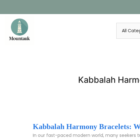
Skip
to
content
Kabbalah Harmo
Kabbalah Harmony Bracelets: We
In our fast-paced modern world, many seekers 