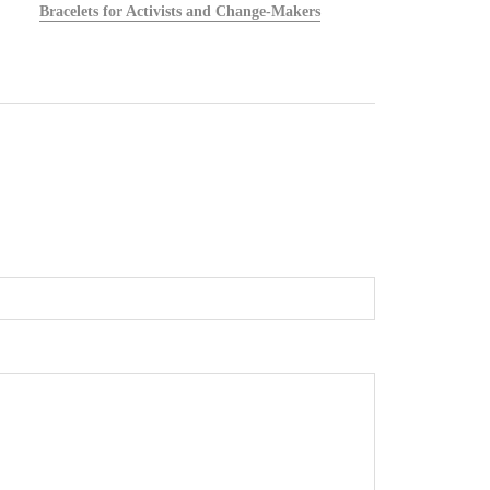
Bracelets for Activists and Change-Makers