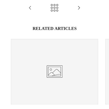
RELATED ARTICLES