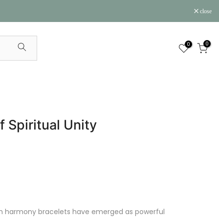
close
0
0
Spiritual Unity
lah harmony bracelets have emerged as powerful