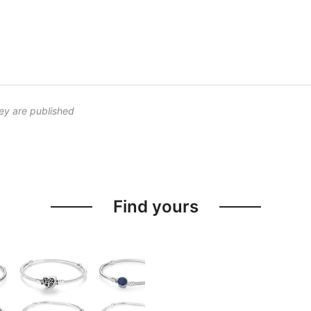
ey are published
Find yours