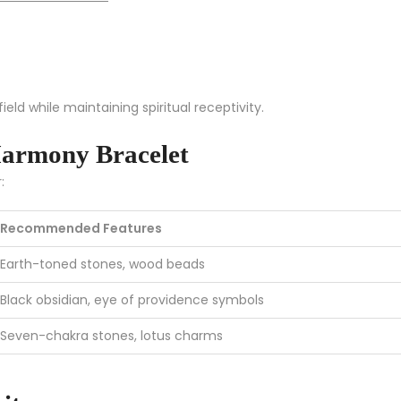
eld while maintaining spiritual receptivity.
armony Bracelet
:
Recommended Features
Earth-toned stones, wood beads
Black obsidian, eye of providence symbols
Seven-chakra stones, lotus charms