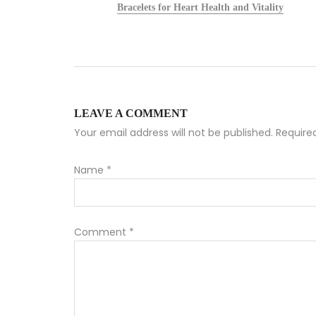
alists
Bracelets for Heart Health and Vitality
LEAVE A COMMENT
Your email address will not be published. Requir
Name
*
Comment
*