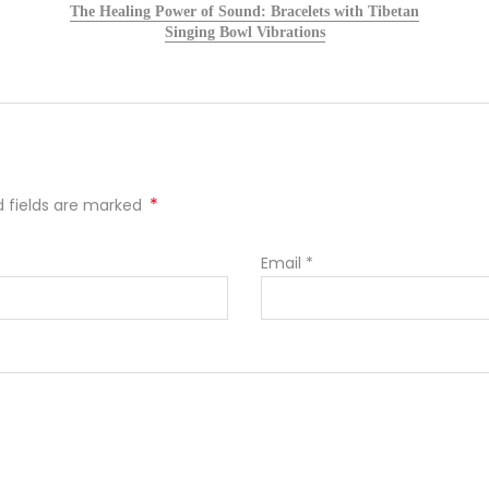
The Healing Power of Sound: Bracelets with Tibetan
Singing Bowl Vibrations
*
ed fields are marked
Email
*