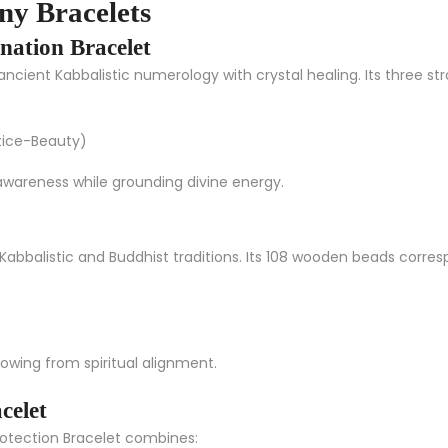
y Bracelets
nation Bracelet
cient Kabbalistic numerology with crystal healing. Its three stra
tice-Beauty)
awareness while grounding divine energy.
Kabbalistic and Buddhist traditions. Its 108 wooden beads corres
owing from spiritual alignment.
celet
rotection Bracelet
combines: