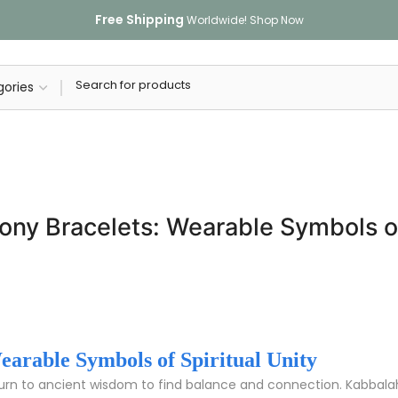
Free Shipping
Worldwide!
Shop Now
ny Bracelets: Wearable Symbols of 
arable Symbols of Spiritual Unity
turn to ancient wisdom to find balance and connection. Kabba