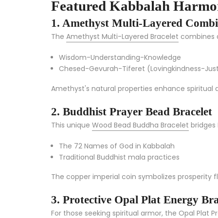
Featured Kabbalah Harmon
1. Amethyst Multi-Layered Combi
The
Amethyst Multi-Layered Bracelet
combines an
Wisdom-Understanding-Knowledge
Chesed-Gevurah-Tiferet (Lovingkindness-Jus
Amethyst's natural properties enhance spiritual 
2. Buddhist Prayer Bead Bracelet
This unique
Wood Bead Buddha Bracelet
bridges 
The 72 Names of God in Kabbalah
Traditional Buddhist mala practices
The copper imperial coin symbolizes prosperity fl
3. Protective Opal Plat Energy Bra
For those seeking spiritual armor, the
Opal Plat P