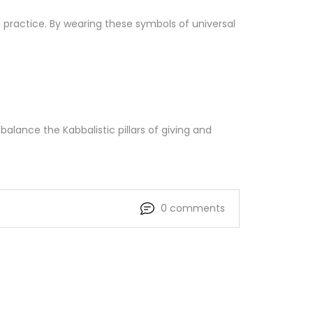
 practice. By wearing these symbols of universal
balance the Kabbalistic pillars of giving and
0 comments