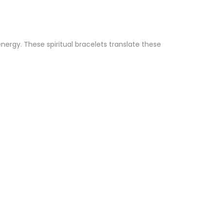
ergy. These spiritual bracelets translate these