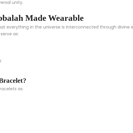
ersal unity.
bbalah Made Wearable
t everything in the universe is interconnected through divine en
serve as:
y
racelet?
racelets as: