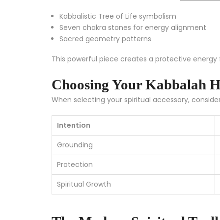
Kabbalistic Tree of Life symbolism
Seven chakra stones for energy alignment
Sacred geometry patterns
This powerful piece creates a protective energy fi
Choosing Your Kabbalah H
When selecting your spiritual accessory, consider
Intention
Grounding
Protection
Spiritual Growth