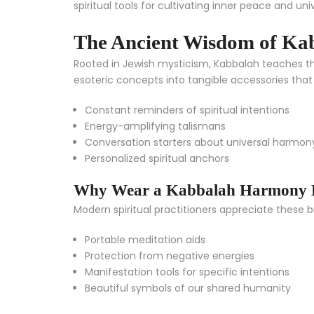
spiritual tools for cultivating inner peace and univ
The Ancient Wisdom of Ka
Rooted in Jewish mysticism, Kabbalah teaches tha
esoteric concepts into tangible accessories that 
Constant reminders of spiritual intentions
Energy-amplifying talismans
Conversation starters about universal harmon
Personalized spiritual anchors
Why Wear a Kabbalah Harmony B
Modern spiritual practitioners appreciate these b
Portable meditation aids
Protection from negative energies
Manifestation tools for specific intentions
Beautiful symbols of our shared humanity