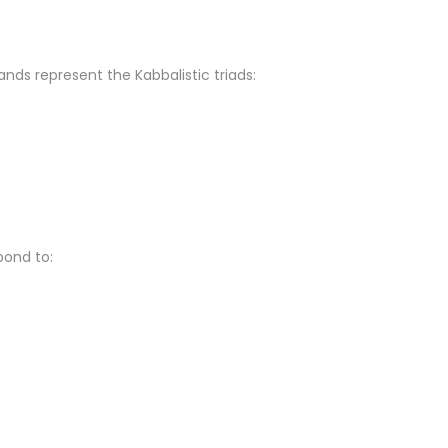
nds represent the Kabbalistic triads:
pond to: