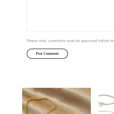
Please note, comments must be approved before th