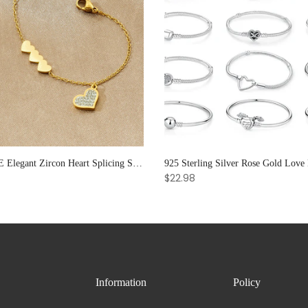
XIYANIKE Elegant Zircon Heart Splicing Stainless Steel Bracelet for Women, Perfect Party Gift
$22.98
Information
Policy