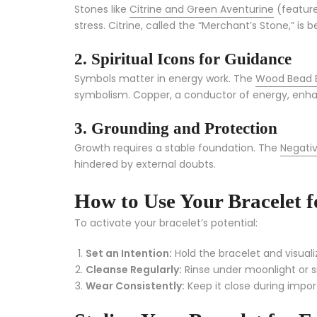
Stones like
Citrine and Green Aventurine
(feature
stress. Citrine, called the “Merchant’s Stone,” 
2. Spiritual Icons for Guidance
Symbols matter in energy work. The
Wood Bead 
symbolism. Copper, a conductor of energy, enh
3. Grounding and Protection
Growth requires a stable foundation. The
Negativ
hindered by external doubts.
How to Use Your Bracelet
To activate your bracelet’s potential:
Set an Intention:
Hold the bracelet and visual
Cleanse Regularly:
Rinse under moonlight or 
Wear Consistently:
Keep it close during impor