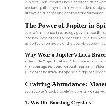
Jupiter’s Luck Bracelets have emerged as powerfu
ancient spiritual symbolism with modern design,
attracting success and positive transformation.
The Power of Jupiter in Spi
Jupiter’s influence in astrology governs wealth,
into new possibilities. For centuries, cultures wo
as portable reminders of this cosmic support, com
Why Wear a Jupiter’s Luck Brace
Amplify Opportunities:
Attract new income st
Encourage Personal Growth:
Foster confidenc
Protect Positive Energy:
Shield against negati
Crafting Abundance: Mate
Each Jupiter’s Luck Bracelet is carefully design
1. Wealth-Boosting Crystals