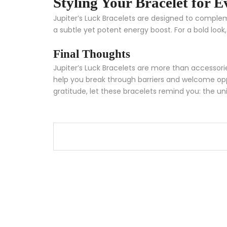
Styling Your Bracelet for 
Jupiter’s Luck Bracelets are designed to compl
a subtle yet potent energy boost. For a bold look,
Final Thoughts
Jupiter’s Luck Bracelets are more than accessorie
help you break through barriers and welcome oppor
gratitude, let these bracelets remind you: the uni