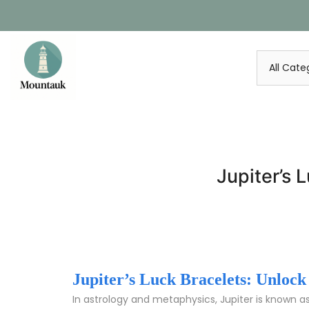
Skip
to
content
Jupiter’s
Jupiter’s Luck Bracelets: Unlo
In astrology and metaphysics, Jupiter is known a