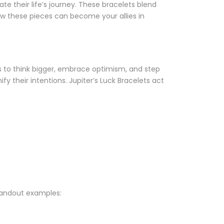
e their life’s journey. These bracelets blend
w these pieces can become your allies in
s to think bigger, embrace optimism, and step
fy their intentions. Jupiter’s Luck Bracelets act
standout examples: