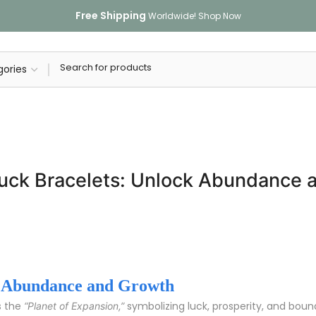
Free Shipping
Worldwide!
Shop Now
 Luck Bracelets: Unlock Abundance 
ck Abundance and Growth
s the
symbolizing luck, prosperity, and bound
“Planet of Expansion,”