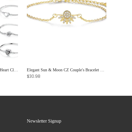
925 Sterling Silver Rose Gold Love Heart Clip Charm Bracelet Bangle for Women Luxury Jewelry
Elegant Sun & Moon CZ Couple's Bracelet Set - Adjustable Stackable Bangles Gift for Him & Her
$30.98
Newsletter Signup