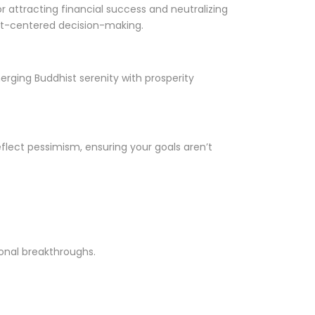
 attracting financial success and neutralizing
eart-centered decision-making.
rging Buddhist serenity with prosperity
flect pessimism, ensuring your goals aren’t
onal breakthroughs.