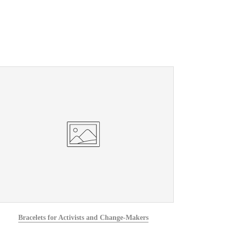
Bracelets for Activists and Change-Makers