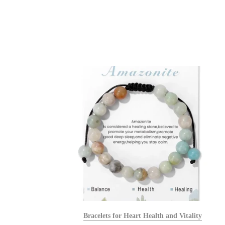
alists
Bracelets for Heart Health and Vitality