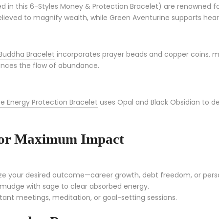
d in this 6-Styles Money & Protection Bracelet) are renowned for
is believed to magnify wealth, while Green Aventurine supports h
Buddha Bracelet
incorporates prayer beads and copper coins, me
ances the flow of abundance.
e Energy Protection Bracelet
uses Opal and Black Obsidian to de
 for Maximum Impact
ize your desired outcome—career growth, debt freedom, or pers
smudge with sage to clear absorbed energy.
tant meetings, meditation, or goal-setting sessions.