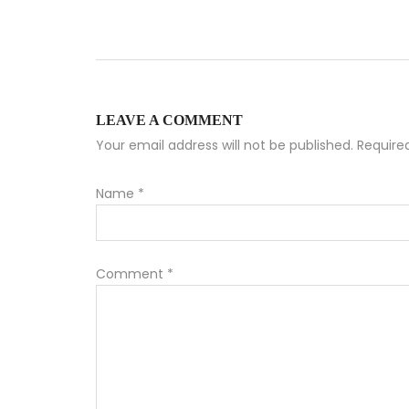
LEAVE A COMMENT
Your email address will not be published. Requir
Name
*
Comment
*