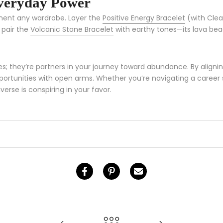
Everyday Power
ement any wardrobe. Layer the
Positive Energy Bracelet
(with Clea
 pair the
Volcanic Stone Bracelet
with earthy tones—its lava bead
s; they’re partners in your journey toward abundance. By alignin
tunities with open arms. Whether you’re navigating a career shif
verse is conspiring in your favor.