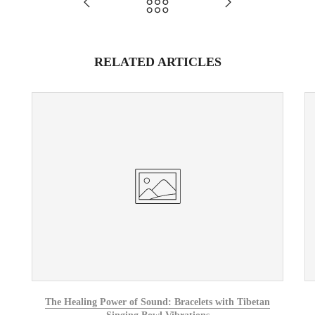
RELATED ARTICLES
The Healing Power of Sound: Bracelets with Tibetan