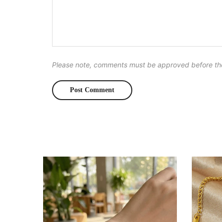
Please note, comments must be approved before th