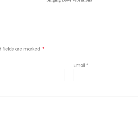
Singing Bowl Vibrations
*
ed fields are marked
Email
*