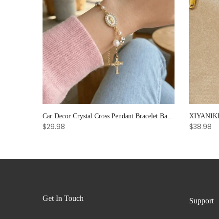
Noter Handmade Mens Bracelet 8mm Onyx Tiger Eyes Stone Beaded Braclet Hematite Healing Braslet Cadeau Homme Leisure Accessories
Car Decor Crystal Cross Pendant Bracelet Bangle Pearl Women's Hand Bracelet Ornaments Adjustable Prayer Bracelet Gifts
$29.98
$38.98
Get In Touch
Support