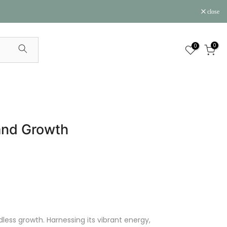
close
0
0
and Growth
less growth. Harnessing its vibrant energy,