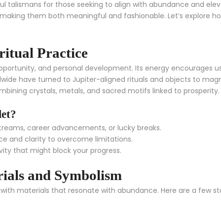
l talismans for those seeking to align with abundance and elevat
 making them both meaningful and fashionable. Let’s explore ho
ritual Practice
 opportunity, and personal development. Its energy encourages u
rldwide have turned to Jupiter-aligned rituals and objects to magni
bining crystals, metals, and sacred motifs linked to prosperity.
let?
reams, career advancements, or lucky breaks.
e and clarity to overcome limitations.
vity that might block your progress.
rials and Symbolism
ed with materials that resonate with abundance. Here are a few 