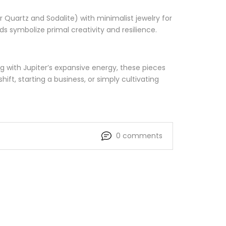
r Quartz and Sodalite) with minimalist jewelry for
s symbolize primal creativity and resilience.
g with Jupiter’s expansive energy, these pieces
t, starting a business, or simply cultivating
0 comments