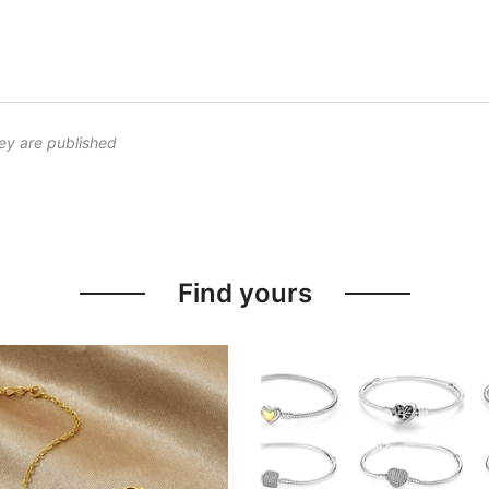
ey are published
Find yours