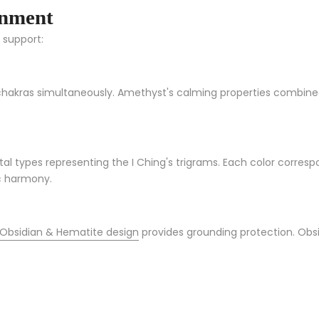
gnment
c support:
chakras simultaneously. Amethyst's calming properties combined
al types representing the I Ching's trigrams. Each color correspo
ic harmony.
 Obsidian & Hematite design
provides grounding protection. Obsid