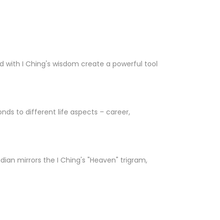
 with I Ching's wisdom create a powerful tool
nds to different life aspects – career,
ian mirrors the I Ching's "Heaven" trigram,