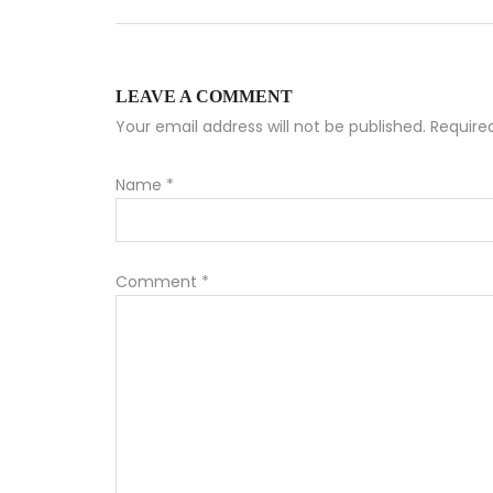
LEAVE A COMMENT
Your email address will not be published. Requir
Name
*
Comment
*