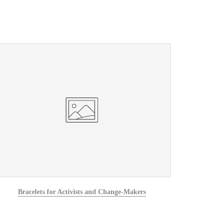
Bracelets for Activists and Change-Makers