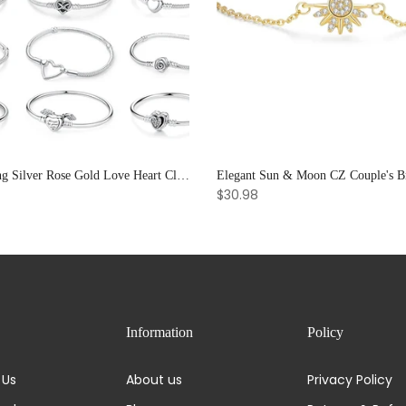
925 Sterling Silver Rose Gold Love Heart Clip Charm Bracelet Bangle for Women Luxury Jewelry
$30.98
Information
Policy
 Us
About us
Privacy Policy