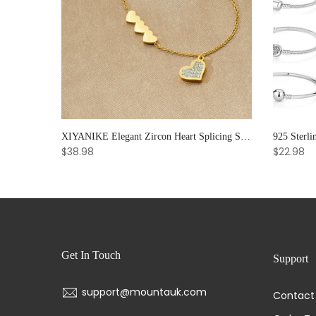
Soul Bloom – Amethyst & Strawberry Quartz Bracelet for Emotional Clarity and Creative Radiance
XIYANIKE Elegant Zircon Heart Splicing Stainless Steel Bracelet for Women, Perfect Party Gift
$38.98
$22.98
Get In Touch
Support
support@mountauk.com
Contact