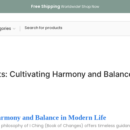
Free Shipping
Worldwide!
Shop Now
ts: Cultivating Harmony and Balanc
Harmony and Balance in Modern Life
 philosophy of I Ching (Book of Changes) offers timeless guidanc