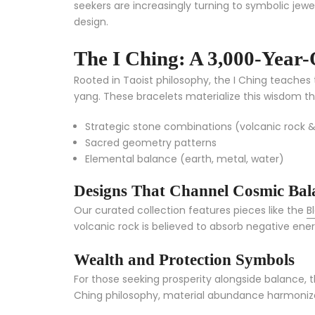
seekers are increasingly turning to symbolic jewel
design.
The I Ching: A 3,000-Year-
Rooted in Taoist philosophy, the I Ching teache
yang. These bracelets materialize this wisdom t
Strategic stone combinations (volcanic rock &
Sacred geometry patterns
Elemental balance (earth, metal, water)
Designs That Channel Cosmic Bal
Our curated collection features pieces like the
B
volcanic rock is believed to absorb negative ener
Wealth and Protection Symbols
For those seeking prosperity alongside balance, 
Ching philosophy, material abundance harmonizes