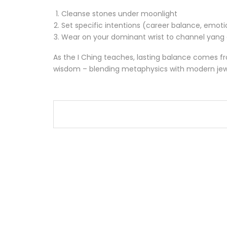
Cleanse stones under moonlight
Set specific intentions (career balance, emot
Wear on your dominant wrist to channel yang
As the I Ching teaches, lasting balance comes fro
wisdom – blending metaphysics with modern jewel