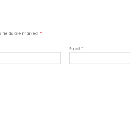
*
ed fields are marked
Email
*