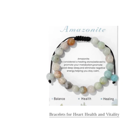
alists
Bracelets for Heart Health and Vitality