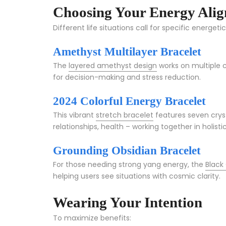
Choosing Your Energy Ali
Different life situations call for specific energeti
Amethyst Multilayer Bracelet
The
layered amethyst design
works on multiple 
for decision-making and stress reduction.
2024 Colorful Energy Bracelet
This vibrant
stretch bracelet
features seven cryst
relationships, health – working together in holist
Grounding Obsidian Bracelet
For those needing strong yang energy, the
Black
helping users see situations with cosmic clarity.
Wearing Your Intention
To maximize benefits: