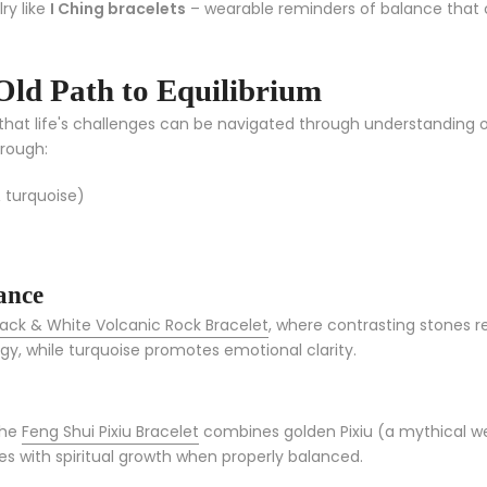
ry like
I Ching bracelets
– wearable reminders of balance that c
Old Path to Equilibrium
s that life's challenges can be navigated through understandin
hrough:
 turquoise)
ance
lack & White Volcanic Rock Bracelet
, where contrasting stones 
gy, while turquoise promotes emotional clarity.
the
Feng Shui Pixiu Bracelet
combines golden Pixiu (a mythical wea
 with spiritual growth when properly balanced.