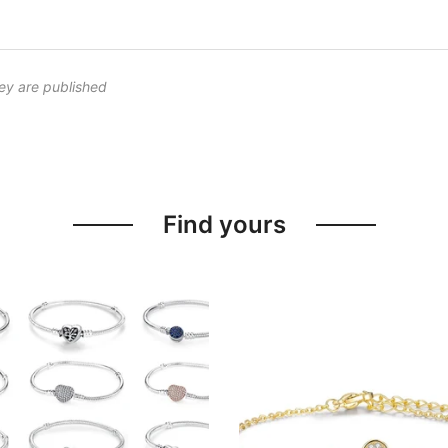
ey are published
Find yours