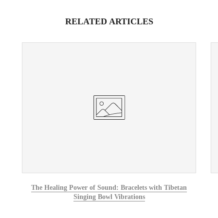
RELATED ARTICLES
The Healing Power of Sound: Bracelets with Tibetan
Singing Bowl Vibrations