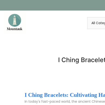
Skip
to
content
I Ching Bracele
I Ching Bracelets: Cultivating 
In today's fast-paced world, the ancient Chinese