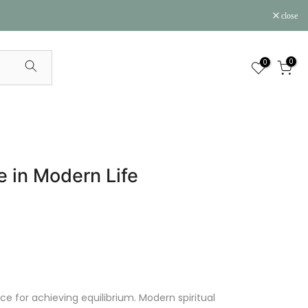
close
0
0
e in Modern Life
e for achieving equilibrium. Modern spiritual