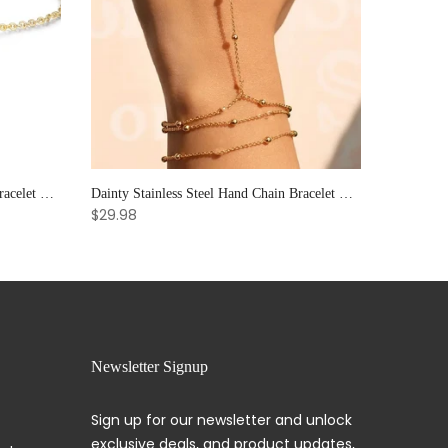
Elegant Sun & Moon CZ Couple's Bracelet Set - Adjustable Stackable Bangles Gift for Him & Her
Dainty Stainless Steel Hand Chain Bracelet with Ring: Handmade Link Jewelry for Women.
$29.98
Newsletter Signup
Sign up for our newsletter and unlock
exclusive deals, and product updates,