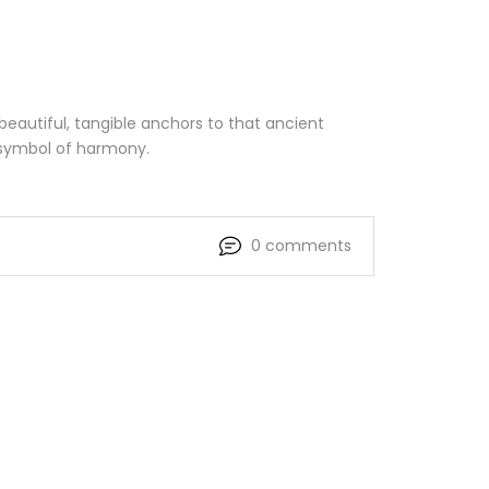
beautiful, tangible anchors to that ancient
 symbol of harmony.
0 comments