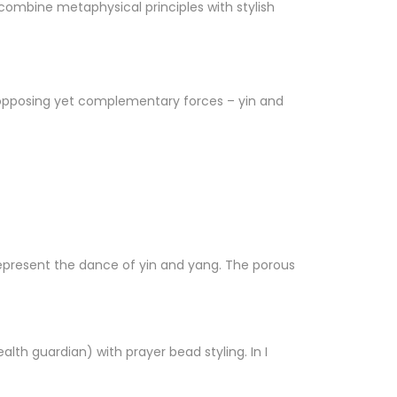
ombine metaphysical principles with stylish
g opposing yet complementary forces – yin and
represent the dance of yin and yang. The porous
lth guardian) with prayer bead styling. In I