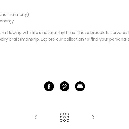
ional harmony)
 energy
m flowing with life's natural rhythms. These bracelets serve as 
ry craftsmanship. Explore our collection to find your personal