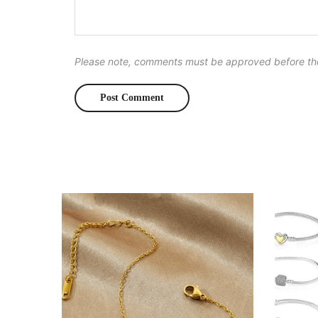
Please note, comments must be approved before th