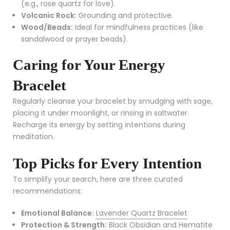
(e.g., rose quartz for love).
Volcanic Rock:
Grounding and protective.
Wood/Beads:
Ideal for mindfulness practices (like
sandalwood or prayer beads).
Caring for Your Energy
Bracelet
Regularly cleanse your bracelet by smudging with sage,
placing it under moonlight, or rinsing in saltwater.
Recharge its energy by setting intentions during
meditation.
Top Picks for Every Intention
To simplify your search, here are three curated
recommendations:
Emotional Balance:
Lavender Quartz Bracelet
Protection & Strength:
Black Obsidian and Hematite