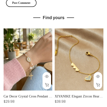
Find yours
Car Decor Crystal Cross Pendant Bracelet Bangle Pearl Women's Hand Bracelet Ornaments Adjustable Prayer Bracelet Gifts
XIYANIKE Elegant Zircon Heart Splicing Stainless Steel Bracelet for Women, Perfect Party Gift
$29.98
$38.98