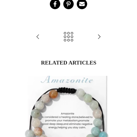
RELATED ARTICLES