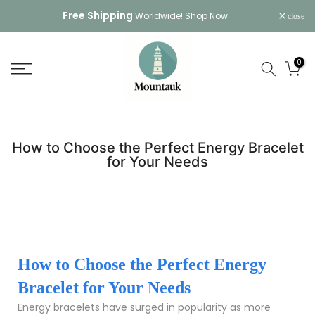
Skip
Free Shipping
Worldwide!
Shop Now
close
to
content
0
How to Choose the Perfect Energy Bracelet
for Your Needs
How to Choose the Perfect Energy
Bracelet for Your Needs
Energy bracelets have surged in popularity as more