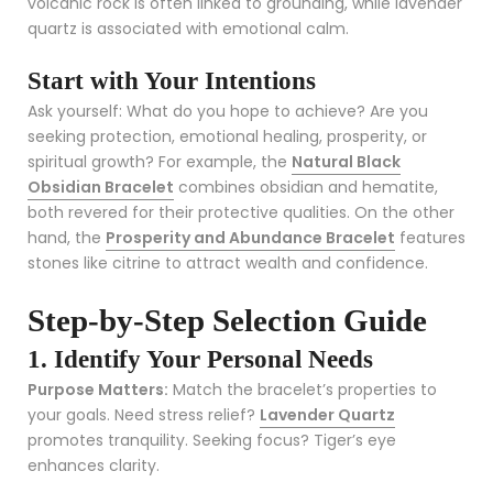
volcanic rock is often linked to grounding, while lavender
quartz is associated with emotional calm.
Start with Your Intentions
Ask yourself: What do you hope to achieve? Are you
seeking protection, emotional healing, prosperity, or
spiritual growth? For example, the
Natural Black
Obsidian Bracelet
combines obsidian and hematite,
both revered for their protective qualities. On the other
hand, the
Prosperity and Abundance Bracelet
features
stones like citrine to attract wealth and confidence.
Step-by-Step Selection Guide
1. Identify Your Personal Needs
Purpose Matters:
Match the bracelet’s properties to
your goals. Need stress relief?
Lavender Quartz
promotes tranquility. Seeking focus? Tiger’s eye
enhances clarity.