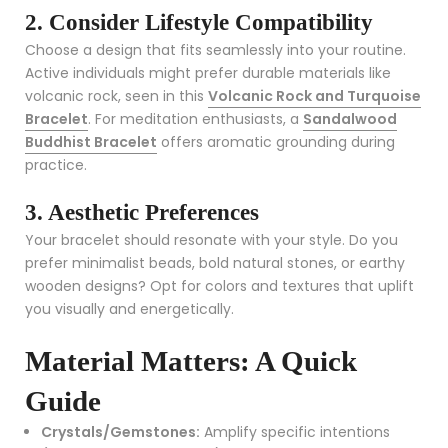
2. Consider Lifestyle Compatibility
Choose a design that fits seamlessly into your routine.
Active individuals might prefer durable materials like
volcanic rock, seen in this
Volcanic Rock and Turquoise
Bracelet
. For meditation enthusiasts, a
Sandalwood
Buddhist Bracelet
offers aromatic grounding during
practice.
3. Aesthetic Preferences
Your bracelet should resonate with your style. Do you
prefer minimalist beads, bold natural stones, or earthy
wooden designs? Opt for colors and textures that uplift
you visually and energetically.
Material Matters: A Quick
Guide
Crystals/Gemstones:
Amplify specific intentions