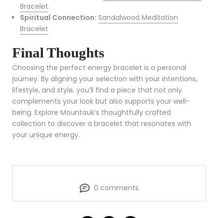
Bracelet
Spiritual Connection:
Sandalwood Meditation
Bracelet
Final Thoughts
Choosing the perfect energy bracelet is a personal
journey. By aligning your selection with your intentions,
lifestyle, and style, you’ll find a piece that not only
complements your look but also supports your well-
being. Explore Mountauk’s thoughtfully crafted
collection to discover a bracelet that resonates with
your unique energy.
0 comments