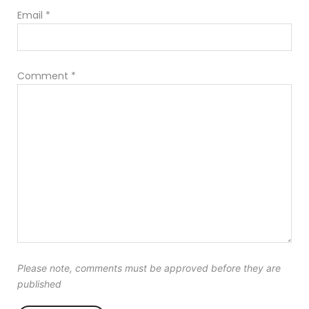
Email
*
Comment
*
Please note, comments must be approved before they are
published