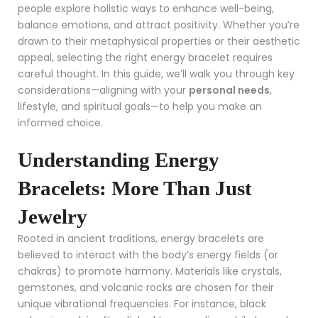
people explore holistic ways to enhance well-being,
balance emotions, and attract positivity. Whether you’re
drawn to their metaphysical properties or their aesthetic
appeal, selecting the right energy bracelet requires
careful thought. In this guide, we’ll walk you through key
considerations—aligning with your
personal needs
,
lifestyle, and spiritual goals—to help you make an
informed choice.
Understanding Energy
Bracelets: More Than Just
Jewelry
Rooted in ancient traditions, energy bracelets are
believed to interact with the body’s energy fields (or
chakras) to promote harmony. Materials like crystals,
gemstones, and volcanic rocks are chosen for their
unique vibrational frequencies. For instance, black