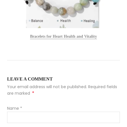
Bracelets for Heart Health and Vitality
LEAVE A COMMENT
Your email address will not be published. Required fields
*
are marked
Name
*