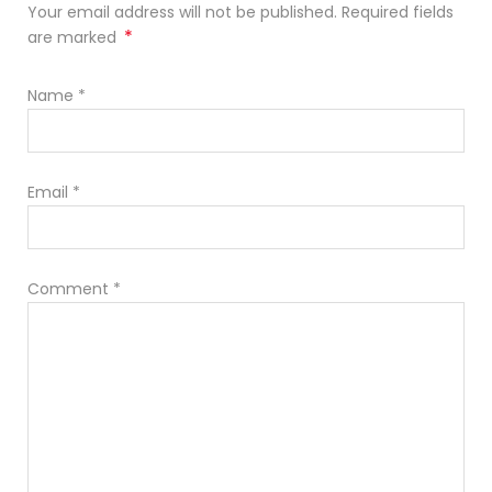
Your email address will not be published. Required fields
*
are marked
Name
*
Email
*
Comment
*