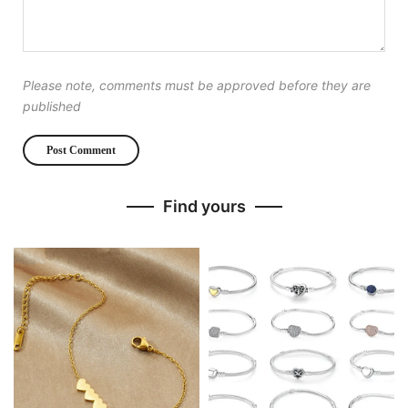
Please note, comments must be approved before they are
published
Find yours