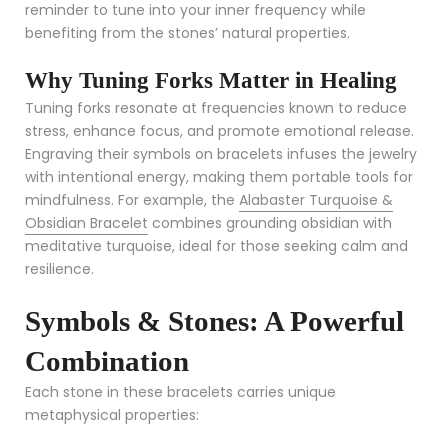
reminder to tune into your inner frequency while
benefiting from the stones’ natural properties.
Why Tuning Forks Matter in Healing
Tuning forks resonate at frequencies known to reduce
stress, enhance focus, and promote emotional release.
Engraving their symbols on bracelets infuses the jewelry
with intentional energy, making them portable tools for
mindfulness. For example, the
Alabaster Turquoise &
Obsidian Bracelet
combines grounding obsidian with
meditative turquoise, ideal for those seeking calm and
resilience.
Symbols & Stones: A Powerful
Combination
Each stone in these bracelets carries unique
metaphysical properties: