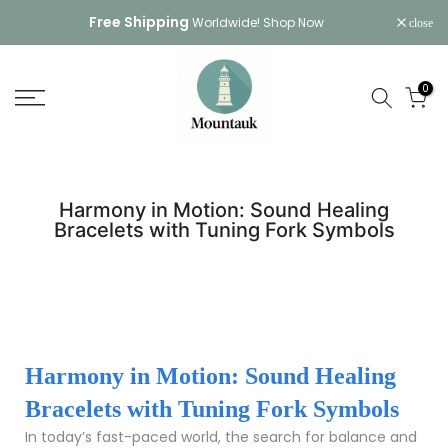
Skip
Free Shipping
Worldwide!
Shop Now
close
to
content
0
Harmony in Motion: Sound Healing
Bracelets with Tuning Fork Symbols
Harmony in Motion: Sound Healing
Bracelets with Tuning Fork Symbols
In today’s fast-paced world, the search for balance and