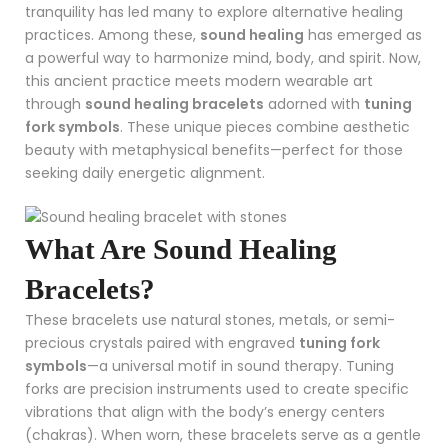
tranquility has led many to explore alternative healing
practices. Among these,
sound healing
has emerged as
a powerful way to harmonize mind, body, and spirit. Now,
this ancient practice meets modern wearable art
through
sound healing bracelets
adorned with
tuning
fork symbols
. These unique pieces combine aesthetic
beauty with metaphysical benefits—perfect for those
seeking daily energetic alignment.
What Are Sound Healing
Bracelets?
These bracelets use natural stones, metals, or semi-
precious crystals paired with engraved
tuning fork
symbols
—a universal motif in sound therapy. Tuning
forks are precision instruments used to create specific
vibrations that align with the body’s energy centers
(chakras). When worn, these bracelets serve as a gentle