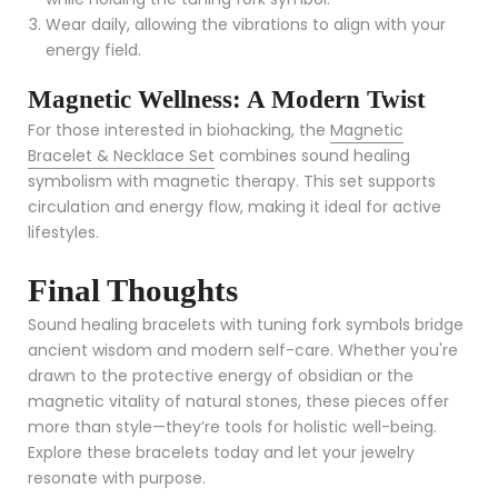
Wear daily, allowing the vibrations to align with your
energy field.
Magnetic Wellness: A Modern Twist
For those interested in biohacking, the
Magnetic
Bracelet & Necklace Set
combines sound healing
symbolism with magnetic therapy. This set supports
circulation and energy flow, making it ideal for active
lifestyles.
Final Thoughts
Sound healing bracelets with tuning fork symbols bridge
ancient wisdom and modern self-care. Whether you're
drawn to the protective energy of obsidian or the
magnetic vitality of natural stones, these pieces offer
more than style—they’re tools for holistic well-being.
Explore these bracelets today and let your jewelry
resonate with purpose.