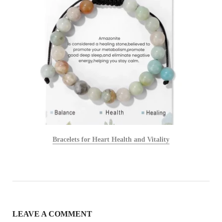
Bracelets for Heart Health and Vitality
LEAVE A COMMENT