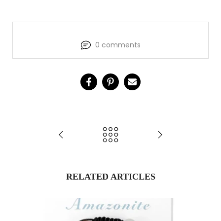
0 comments
RELATED ARTICLES