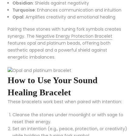
Obsidian
: Shields against negativity
Turquoise
: Enhances communication and intuition
Opal
: Amplifies creativity and emotional healing
Pairing these stones with tuning fork symbols creates
synergy. The
Negative Energy Protection Bracelet
features opal and platinum beads, offering both
aesthetic appeal and a powerful shield against
energetic imbalances.
How to Use Your Sound
Healing Bracelet
These bracelets work best when paired with intention:
Cleanse the stones under moonlight or with sage to
reset their energy.
Set an intention (e.g., peace, protection, or creativity)
while holding the tuning fork symbol.