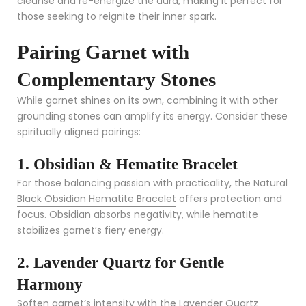
cleanse and re-energize the aura, making it perfect for
those seeking to reignite their inner spark.
Pairing Garnet with
Complementary Stones
While garnet shines on its own, combining it with other
grounding stones can amplify its energy. Consider these
spiritually aligned pairings:
1. Obsidian & Hematite Bracelet
For those balancing passion with practicality, the
Natural
Black Obsidian Hematite Bracelet
offers protection and
focus. Obsidian absorbs negativity, while hematite
stabilizes garnet’s fiery energy.
2. Lavender Quartz for Gentle
Harmony
Soften garnet’s intensity with the
Lavender Quartz