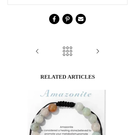
RELATED ARTICLES