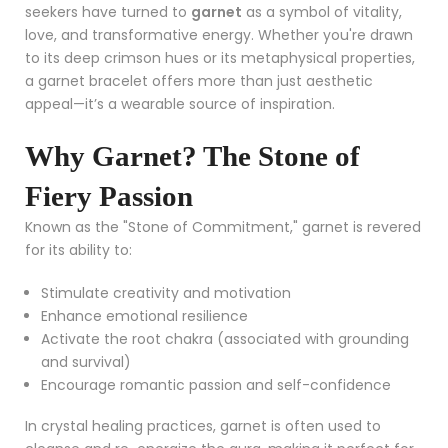
seekers have turned to
garnet
as a symbol of vitality,
love, and transformative energy. Whether you're drawn
to its deep crimson hues or its metaphysical properties,
a garnet bracelet offers more than just aesthetic
appeal—it’s a wearable source of inspiration.
Why Garnet? The Stone of
Fiery Passion
Known as the "Stone of Commitment," garnet is revered
for its ability to:
Stimulate creativity and motivation
Enhance emotional resilience
Activate the root chakra (associated with grounding
and survival)
Encourage romantic passion and self-confidence
In crystal healing practices, garnet is often used to