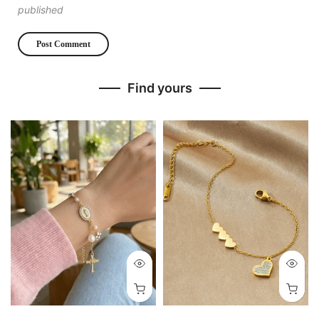
published
Find yours