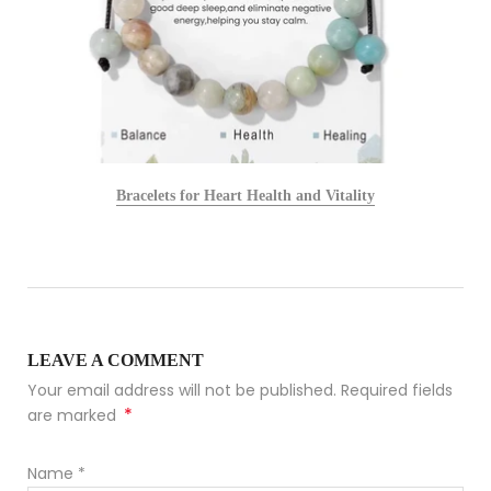
Bracelets for Heart Health and Vitality
LEAVE A COMMENT
Your email address will not be published. Required fields
*
are marked
Name
*