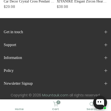
Car Decor Crystal Cross Pendant Bracelet Bangle Pearl Women's Hand Bracelet Ornaments Adjustable Prayer Bracelet Gifts
XIYANIKE Elegant Zircon Heart Splicing Stainless Steel Bracelet for Women, Perfect Party Gift
$29.98
$38.98
Get in touch
Support
Information
Policy
Newsletter Signup
Copyright © 2026
Mountauk.com
all rights reserved.
0
Home
Cart
Search