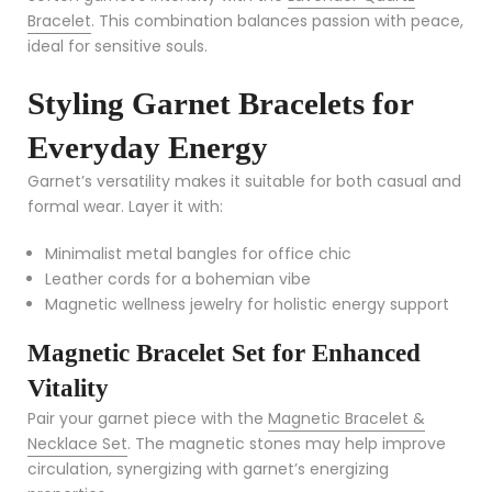
Bracelet
. This combination balances passion with peace,
ideal for sensitive souls.
Styling Garnet Bracelets for
Everyday Energy
Garnet’s versatility makes it suitable for both casual and
formal wear. Layer it with:
Minimalist metal bangles for office chic
Leather cords for a bohemian vibe
Magnetic wellness jewelry for holistic energy support
Magnetic Bracelet Set for Enhanced
Vitality
Pair your garnet piece with the
Magnetic Bracelet &
Necklace Set
. The magnetic stones may help improve
circulation, synergizing with garnet’s energizing