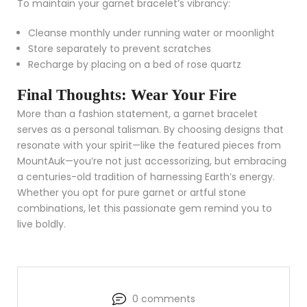
To maintain your garnet bracelet’s vibrancy:
Cleanse monthly under running water or moonlight
Store separately to prevent scratches
Recharge by placing on a bed of rose quartz
Final Thoughts: Wear Your Fire
More than a fashion statement, a garnet bracelet
serves as a personal talisman. By choosing designs that
resonate with your spirit—like the featured pieces from
MountAuk—you’re not just accessorizing, but embracing
a centuries-old tradition of harnessing Earth’s energy.
Whether you opt for pure garnet or artful stone
combinations, let this passionate gem remind you to
live boldly.
0 comments