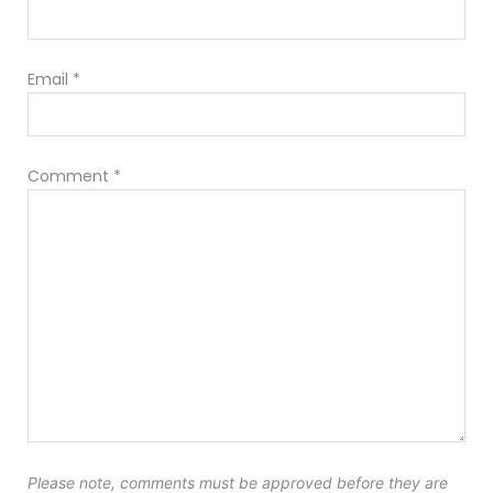
Email
*
Comment
*
Please note, comments must be approved before they are