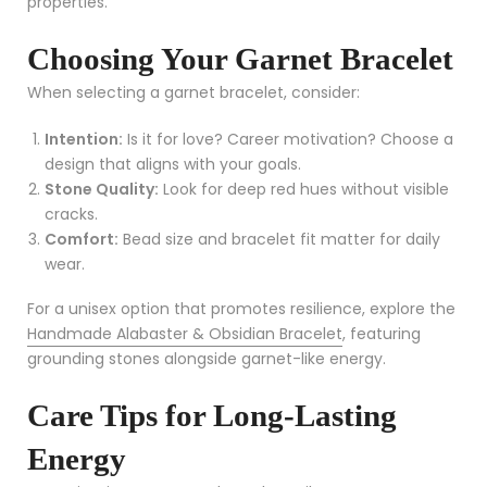
properties.
Choosing Your Garnet Bracelet
When selecting a garnet bracelet, consider:
Intention:
Is it for love? Career motivation? Choose a
design that aligns with your goals.
Stone Quality:
Look for deep red hues without visible
cracks.
Comfort:
Bead size and bracelet fit matter for daily
wear.
For a unisex option that promotes resilience, explore the
Handmade Alabaster & Obsidian Bracelet
, featuring
grounding stones alongside garnet-like energy.
Care Tips for Long-Lasting
Energy