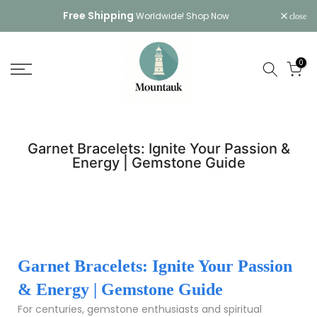
Skip
Free Shipping
Worldwide!
Shop Now
close
to
content
0
Garnet Bracelets: Ignite Your Passion &
Energy | Gemstone Guide
Garnet Bracelets: Ignite Your Passion
& Energy | Gemstone Guide
For centuries, gemstone enthusiasts and spiritual