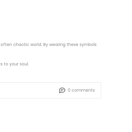
 often chaotic world. By wearing these symbols
s to your soul.
0 comments