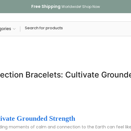
Free Shipping
Worldwide!
Shop Now
ection Bracelets: Cultivate Ground
tivate Grounded Strength
finding moments of calm and connection to the Earth can feel like 