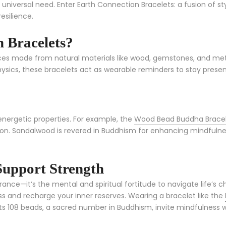
a universal need. Enter Earth Connection Bracelets: a fusion of s
esilience.
 Bracelets?
es made from natural materials like wood, gemstones, and metal
sics, these bracelets act as wearable reminders to stay presen
energetic properties. For example, the
Wood Bead Buddha Brace
on. Sandalwood is revered in Buddhism for enhancing mindfulness
Support Strength
nce—it’s the mental and spiritual fortitude to navigate life’s ch
ress and recharge your inner reserves. Wearing a bracelet like the
. Its 108 beads, a sacred number in Buddhism, invite mindfulness 