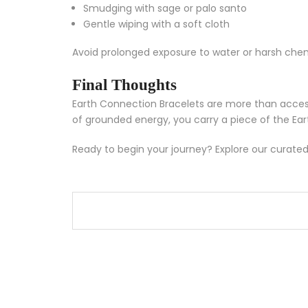
Smudging with sage or palo santo
Gentle wiping with a soft cloth
Avoid prolonged exposure to water or harsh chemi
Final Thoughts
Earth Connection Bracelets are more than access
of grounded energy, you carry a piece of the Ear
Ready to begin your journey? Explore our curated