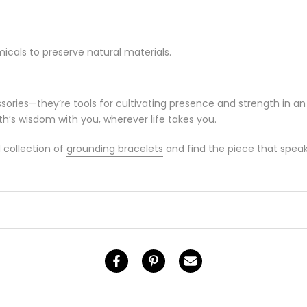
cals to preserve natural materials.
ories—they’re tools for cultivating presence and strength in an
th’s wisdom with you, wherever life takes you.
 collection of
grounding bracelets
and find the piece that speak