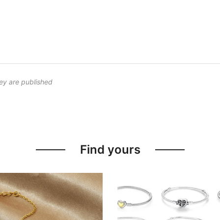
ey are published
Find yours