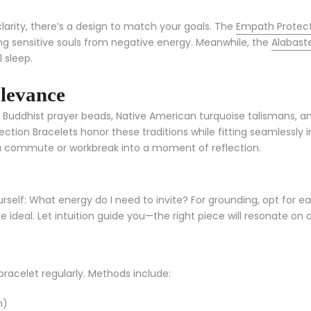
clarity, there’s a design to match your goals. The
Empath Protect
g sensitive souls from negative energy. Meanwhile, the
Alabast
 sleep.
elevance
. Buddhist prayer beads, Native American turquoise talismans, a
tion Bracelets honor these traditions while fitting seamlessly i
 commute or workbreak into a moment of reflection.
urself: What energy do I need to invite? For grounding, opt for ea
e ideal. Let intuition guide you—the right piece will resonate on 
bracelet regularly. Methods include:
n)