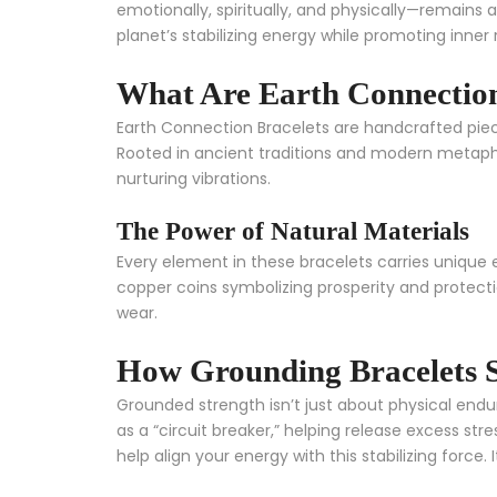
emotionally, spiritually, and physically—remains 
planet’s stabilizing energy while promoting inner r
What Are Earth Connection
Earth Connection Bracelets are handcrafted piec
Rooted in ancient traditions and modern metaphy
nurturing vibrations.
The Power of Natural Materials
Every element in these bracelets carries unique 
copper coins symbolizing prosperity and protecti
wear.
How Grounding Bracelets 
Grounded strength isn’t just about physical endura
as a “circuit breaker,” helping release excess st
help align your energy with this stabilizing force