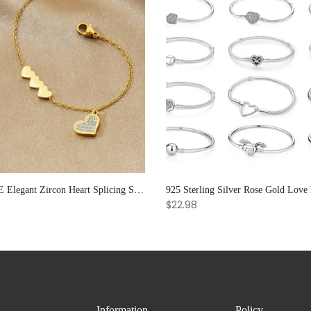
XIYANIKE Elegant Zircon Heart Splicing Stainless Steel Bracelet for Women, Perfect Party Gift
$22.98
Information
Policy