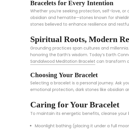
Bracelets for Every Intention
Whether you’re seeking protection, self-love, or 
obsidian and hematite—stones known for shieldin
stones believed to enhance resilience and restful
Spiritual Roots, Modern R
Grounding practices span cultures and millennia
honoring the Earth’s wisdom. Today’s Earth Connec
Sandalwood Meditation Bracelet
can transform a
Choosing Your Bracelet
Selecting a bracelet is a personal journey. Ask yo
emotional protection, dark stones like obsidian ar
Caring for Your Bracelet
To maintain its energetic benefits, cleanse your 
Moonlight bathing (placing it under a full moo