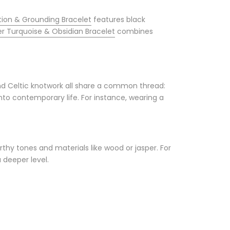
ion & Grounding Bracelet
features black
er Turquoise & Obsidian Bracelet
combines
nd Celtic knotwork all share a common thread:
nto contemporary life. For instance, wearing a
rthy tones and materials like wood or jasper. For
a deeper level.