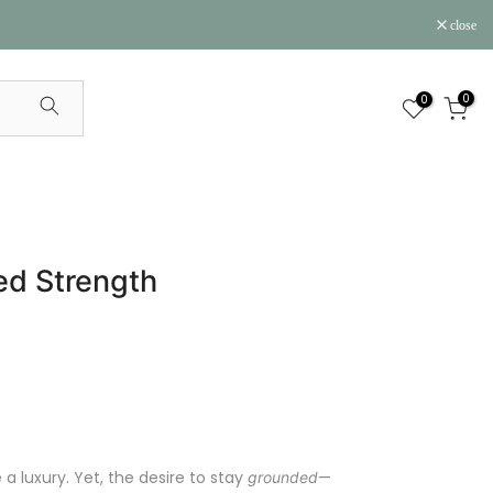
close
0
0
ed Strength
a luxury. Yet, the desire to stay
—
grounded