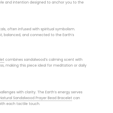
tyle and intention designed to anchor you to the
s, often infused with spiritual symbolism.
t, balanced, and connected to the Earth’s
let
combines sandalwood’s calming scent with
, making this piece ideal for meditation or daily
allenges with clarity. The Earth’s energy serves
Natural Sandalwood Prayer Bead Bracelet
can
with each tactile touch.