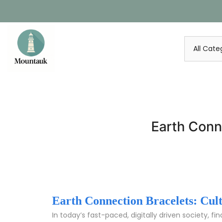
Skip
to
content
Earth Conn
Earth Connection Bracelets: Cul
In today’s fast-paced, digitally driven society, 