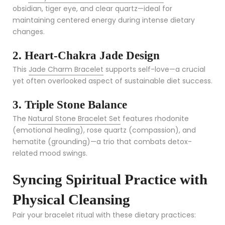
obsidian, tiger eye, and clear quartz—ideal for
maintaining centered energy during intense dietary
changes.
2. Heart-Chakra Jade Design
This
Jade Charm Bracelet
supports self-love—a crucial
yet often overlooked aspect of sustainable diet success.
3. Triple Stone Balance
The
Natural Stone Bracelet Set
features rhodonite
(emotional healing), rose quartz (compassion), and
hematite (grounding)—a trio that combats detox-
related mood swings.
Syncing Spiritual Practice with
Physical Cleansing
Pair your bracelet ritual with these dietary practices: