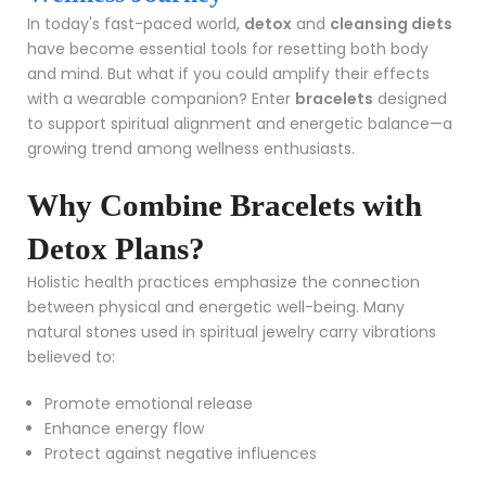
In today's fast-paced world,
detox
and
cleansing diets
have become essential tools for resetting both body
and mind. But what if you could amplify their effects
with a wearable companion? Enter
bracelets
designed
to support spiritual alignment and energetic balance—a
growing trend among wellness enthusiasts.
Why Combine Bracelets with
Detox Plans?
Holistic health practices emphasize the connection
between physical and energetic well-being. Many
natural stones used in spiritual jewelry carry vibrations
believed to:
Promote emotional release
Enhance energy flow
Protect against negative influences