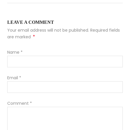
LEAVE A COMMENT
Your email address will not be published. Required fields
*
are marked
Name
*
Email
*
Comment
*