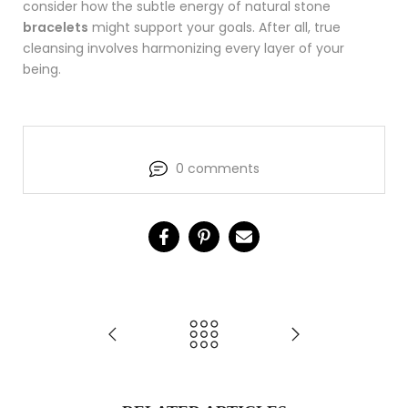
consider how the subtle energy of natural stone
bracelets
might support your goals. After all, true
cleansing involves harmonizing every layer of your
being.
0 comments