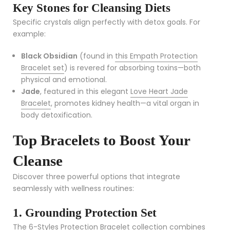
Key Stones for Cleansing Diets
Specific crystals align perfectly with detox goals. For
example:
Black Obsidian
(found in
this Empath Protection
Bracelet set
) is revered for absorbing toxins—both
physical and emotional.
Jade
, featured in this elegant
Love Heart Jade
Bracelet
, promotes kidney health—a vital organ in
body detoxification.
Top Bracelets to Boost Your
Cleanse
Discover three powerful options that integrate
seamlessly with wellness routines:
1. Grounding Protection Set
The
6-Styles Protection Bracelet collection
combines