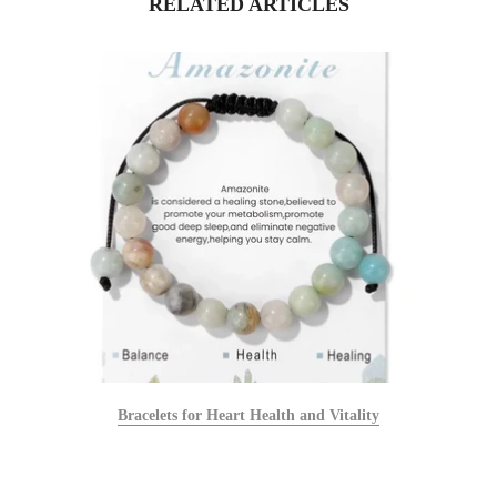
RELATED ARTICLES
Bracelets for Heart Health and Vitality