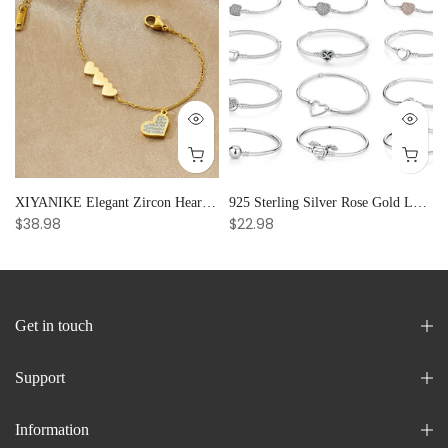
and Creative Radiance
XIYANIKE Elegant Zircon Heart Splicing Stainless Steel Bracelet for Women, Perfect Party Gift
925 Sterling Silver Rose Gold Love Heart Clip Charm Bracelet Bangle for Women Luxury Jewelry
$38.98
$22.98
Get in touch
Support
Information