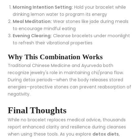
Morning Intention Setting:
Hold your bracelet while
drinking lemon water to program its energy
Meal Meditation:
Wear stones like jade during meals
to encourage mindful eating
Evening Clearing:
Cleanse bracelets under moonlight
to refresh their vibrational properties
Why This Combination Works
Traditional Chinese Medicine and Ayurveda both
recognize jewelry's role in maintaining chi/prana flow.
During detox periods—when the body releases stored
energies—protective stones can prevent reabsorption of
negativity.
Final Thoughts
While no bracelet replaces medical advice, thousands
report enhanced clarity and resilience during cleanses
when using these tools. As you explore
detox diets
,