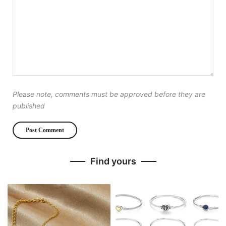
Please note, comments must be approved before they are
published
Find yours