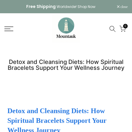
Skip
Free Shipping
Worldwide!
Shop Now
close
to
content
0
Detox and Cleansing Diets: How Spiritual
Bracelets Support Your Wellness Journey
Detox and Cleansing Diets: How
Spiritual Bracelets Support Your
Wellness Journey