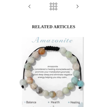
RELATED ARTICLES