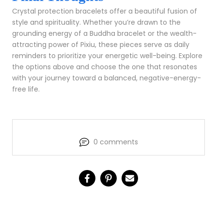
Crystal protection bracelets offer a beautiful fusion of
style and spirituality. Whether you’re drawn to the
grounding energy of a Buddha bracelet or the wealth-
attracting power of Pixiu, these pieces serve as daily
reminders to prioritize your energetic well-being. Explore
the options above and choose the one that resonates
with your journey toward a balanced, negative-energy-
free life.
0 comments