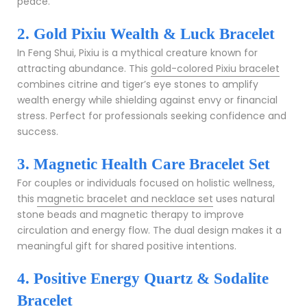
peace.
2. Gold Pixiu Wealth & Luck Bracelet
In Feng Shui, Pixiu is a mythical creature known for
attracting abundance. This
gold-colored Pixiu bracelet
combines citrine and tiger’s eye stones to amplify
wealth energy while shielding against envy or financial
stress. Perfect for professionals seeking confidence and
success.
3. Magnetic Health Care Bracelet Set
For couples or individuals focused on holistic wellness,
this
magnetic bracelet and necklace set
uses natural
stone beads and magnetic therapy to improve
circulation and energy flow. The dual design makes it a
meaningful gift for shared positive intentions.
4. Positive Energy Quartz & Sodalite
Bracelet