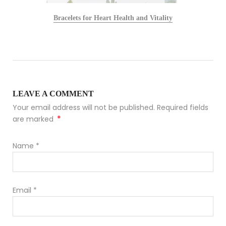
Bracelets for Heart Health and Vitality
LEAVE A COMMENT
Your email address will not be published. Required fields
*
are marked
Name
*
Email
*