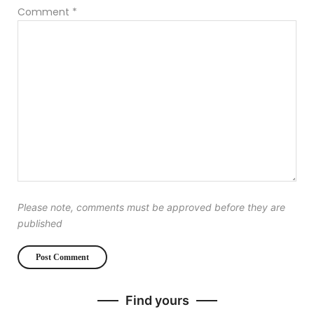
Comment
*
Please note, comments must be approved before they are
published
Find yours