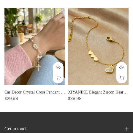
Car Decor Crystal Cross Pendant Bracelet Bangle Pearl Women's Hand Bracelet Ornaments Adjustable Prayer Bracelet Gifts
XIYANIKE Elegant Zircon Heart Splicing Stainless Steel Bracelet for Women, Perfect Party Gift
$29.98
$38.98
Get in touch