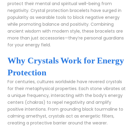
protect their mental and spiritual well-being from
negativity. Crystal protection bracelets have surged in
popularity as wearable tools to block negative energy
while promoting balance and positivity. Combining
ancient wisdom with modern style, these bracelets are
more than just accessories—they’re personal guardians
for your energy field.
Why Crystals Work for Energy
Protection
For centuries, cultures worldwide have revered crystals
for their metaphysical properties. Each stone vibrates at
a unique frequency, interacting with the body’s energy
centers (chakras) to repel negativity and amplify
positive intentions. From grounding black tourmaline to
calming amethyst, crystals act as energetic filters,
creating a protective barrier around the wearer.