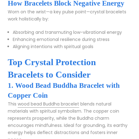
How Bracelets Block Negative Energy
Worn on the wrist—a key pulse point—crystal bracelets
work holistically by:
Absorbing and transmuting low-vibrational energy
Enhancing emotional resilience during stress
Aligning intentions with spiritual goals
Top Crystal Protection
Bracelets to Consider
1. Wood Bead Buddha Bracelet with
Copper Coin
This
wood bead Buddha bracelet
blends natural
materials with spiritual symbolism. The copper coin
represents prosperity, while the Buddha charm
encourages mindfulness. Ideal for grounding, its earthy
energy helps deflect distractions and fosters inner