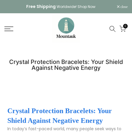
Skip
Free Shipping
Worldwide!
Shop Now
close
to
content
0
Crystal Protection Bracelets: Your Shield
Against Negative Energy
Crystal Protection Bracelets: Your
Shield Against Negative Energy
In today’s fast-paced world, many people seek ways to