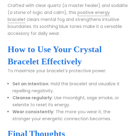
Crafted with clear quartz (a master healer) and sodalite
(a stone of logic and calm), this
positive energy
bracelet
clears mental fog and strengthens intuitive
boundaries. Its soothing blue tones make it a versatile
accessory for daily wear.
How to Use Your Crystal
Bracelet Effectively
To maximize your bracelet’s protective power:
Set an intention:
Hold the bracelet and visualize it
repelling negativity.
Cleanse regularly:
Use moonlight, sage smoke, or
selenite to reset its energy.
Wear consistently:
The more you wear it, the
stronger your energetic connection becomes.
Final Thoughts