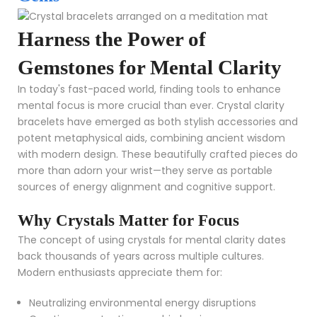
Harness the Power of
Gemstones for Mental Clarity
In today's fast-paced world, finding tools to enhance
mental focus is more crucial than ever. Crystal clarity
bracelets have emerged as both stylish accessories and
potent metaphysical aids, combining ancient wisdom
with modern design. These beautifully crafted pieces do
more than adorn your wrist—they serve as portable
sources of energy alignment and cognitive support.
Why Crystals Matter for Focus
The concept of using crystals for mental clarity dates
back thousands of years across multiple cultures.
Modern enthusiasts appreciate them for:
Neutralizing environmental energy disruptions