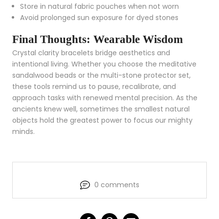
Store in natural fabric pouches when not worn
Avoid prolonged sun exposure for dyed stones
Final Thoughts: Wearable Wisdom
Crystal clarity bracelets bridge aesthetics and
intentional living. Whether you choose the meditative
sandalwood beads or the multi-stone protector set,
these tools remind us to pause, recalibrate, and
approach tasks with renewed mental precision. As the
ancients knew well, sometimes the smallest natural
objects hold the greatest power to focus our mighty
minds.
0 comments