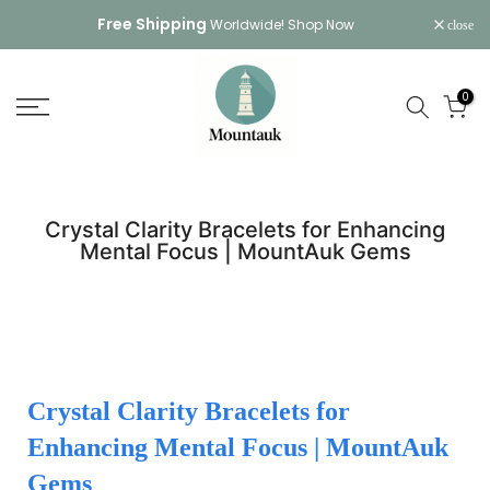
Skip
Free Shipping
Worldwide!
Shop Now
close
to
content
0
Crystal Clarity Bracelets for Enhancing
Mental Focus | MountAuk Gems
Crystal Clarity Bracelets for
Enhancing Mental Focus | MountAuk
Gems