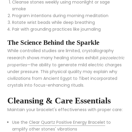
Cleanse stones weekly using moonlight or sage
smoke
Program intentions during morning meditation
Rotate wrist beads while deep breathing
Pair with grounding practices like journaling
The Science Behind the Sparkle
While controlled studies are limited, crystallography
research shows many healing stones exhibit
piezoelectric
—the ability to generate mild electric charges
properties
under pressure. This physical quality may explain why
civilizations from Ancient Egypt to Tibet incorporated
crystals into focus-enhancing rituals.
Cleansing & Care Essentials
Maintain your bracelet's effectiveness with proper care:
Use the
Clear Quartz Positive Energy Bracelet
to
amplify other stones' vibrations