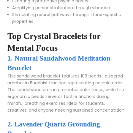
Creating a protective psychic barrier
Amplifying personal intention through vibration
Stimulating neural pathways through stone-specific
properties
Top Crystal Bracelets for
Mental Focus
1. Natural Sandalwood Meditation
Bracelet
This
sandalwood bracelet
features 108 beads—a sacred
number in Buddhist tradition representing cosmic order.
The sandalwood aroma promotes calm focus, while the
ergonomic beads serve as tactile anchors during
mindful breathing exercises. Ideal for students,
creatives, and anyone needing sustained concentration.
2. Lavender Quartz Grounding