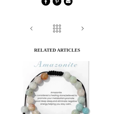
RELATED ARTICLES