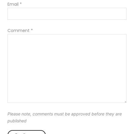
Email
*
Comment
*
Please note, comments must be approved before they are
published