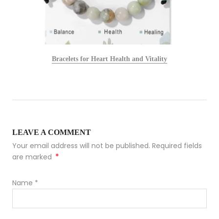
Bracelets for Heart Health and Vitality
LEAVE A COMMENT
Your email address will not be published. Required fields
*
are marked
Name
*