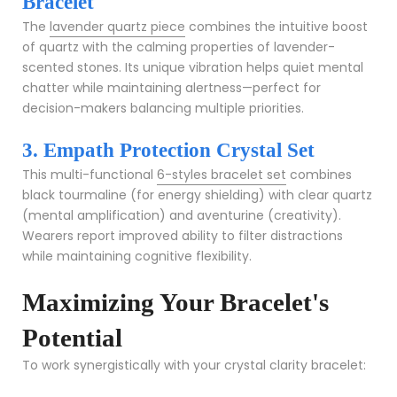
Bracelet
The
lavender quartz piece
combines the intuitive boost
of quartz with the calming properties of lavender-
scented stones. Its unique vibration helps quiet mental
chatter while maintaining alertness—perfect for
decision-makers balancing multiple priorities.
3. Empath Protection Crystal Set
This multi-functional
6-styles bracelet set
combines
black tourmaline (for energy shielding) with clear quartz
(mental amplification) and aventurine (creativity).
Wearers report improved ability to filter distractions
while maintaining cognitive flexibility.
Maximizing Your Bracelet's
Potential
To work synergistically with your crystal clarity bracelet: