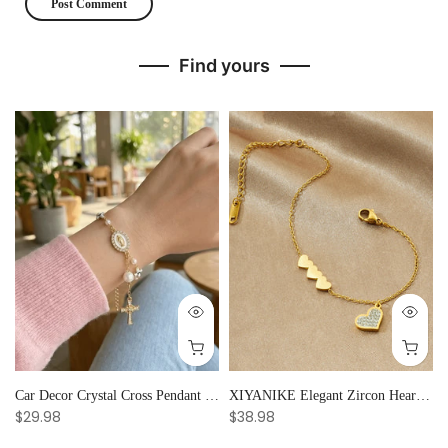
Find yours
Car Decor Crystal Cross Pendant Bracelet Bangle Pearl Women's Hand Bracelet Ornaments Adjustable Prayer Bracelet Gifts
XIYANIKE Elegant Zircon Heart Splicing Stainless Steel Bracelet for Women, Perfect Party Gift
$29.98
$38.98