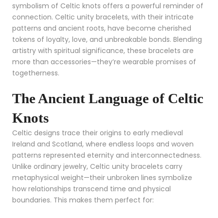
symbolism of Celtic knots offers a powerful reminder of
connection. Celtic unity bracelets, with their intricate
patterns and ancient roots, have become cherished
tokens of loyalty, love, and unbreakable bonds. Blending
artistry with spiritual significance, these bracelets are
more than accessories—they’re wearable promises of
togetherness.
The Ancient Language of Celtic
Knots
Celtic designs trace their origins to early medieval
Ireland and Scotland, where endless loops and woven
patterns represented eternity and interconnectedness.
Unlike ordinary jewelry, Celtic unity bracelets carry
metaphysical weight—their unbroken lines symbolize
how relationships transcend time and physical
boundaries. This makes them perfect for: