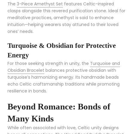
The
3-Piece Amethyst Set
features Celtic-inspired
clasps alongside this revered purification stone. Ideal for
meditative practices, amethyst is said to enhance
intuition—helping wearers stay attuned to their loved
ones’ needs.
Turquoise & Obsidian for Protective
Energy
For those seeking strength in unity, the
Turquoise and
Obsidian Bracelet
balances protective obsidian with
turquoise’s harmonizing energy. Its handmade beads
echo Celtic craftsmanship traditions while promoting
resilience in bonds.
Beyond Romance: Bonds of
Many Kinds
While often associated with love, Celtic unity designs