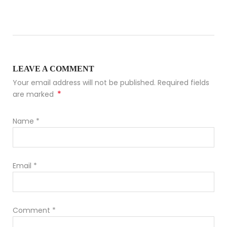
LEAVE A COMMENT
Your email address will not be published. Required fields
*
are marked
Name
*
Email
*
Comment
*