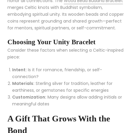
honor all connections. The
Wood Bead Buddha Bracelet
merges Celtic knots with Buddhist symbolism,
embodying spiritual unity. Its wooden beads and copper
coins represent grounding and shared growth—perfect
for mentors, spiritual partners, or self-commitment.
Choosing Your Unity Bracelet
Consider these factors when selecting a Celtic-inspired
piece:
Intent:
Is it for romance, friendship, or self-
connection?
Materials:
Sterling silver for tradition, leather for
earthiness, or gemstones for specific energies
Customization:
Many designs allow adding initials or
meaningful dates
A Gift That Grows With the
Bond