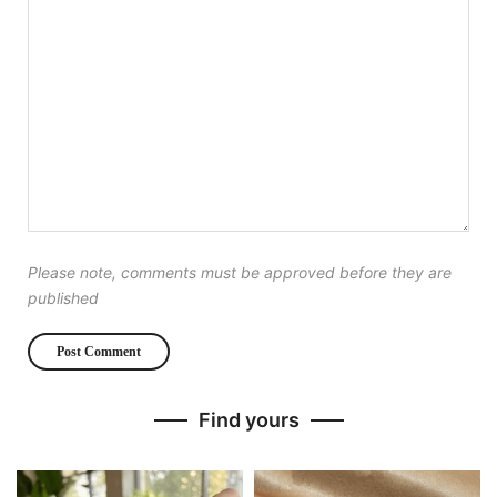
Please note, comments must be approved before they are
published
Find yours