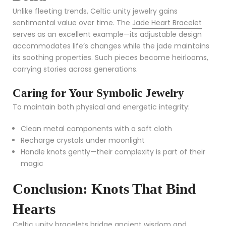
Unlike fleeting trends, Celtic unity jewelry gains
sentimental value over time. The
Jade Heart Bracelet
serves as an excellent example—its adjustable design
accommodates life’s changes while the jade maintains
its soothing properties. Such pieces become heirlooms,
carrying stories across generations.
Caring for Your Symbolic Jewelry
To maintain both physical and energetic integrity:
Clean metal components with a soft cloth
Recharge crystals under moonlight
Handle knots gently—their complexity is part of their
magic
Conclusion: Knots That Bind
Hearts
Celtic unity bracelets bridge ancient wisdom and