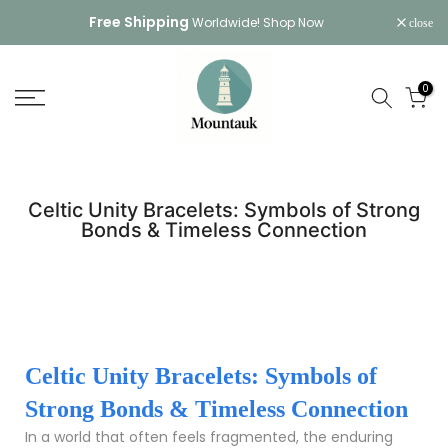
Skip
Free Shipping
Worldwide!
Shop Now
close
to
content
0
Celtic Unity Bracelets: Symbols of Strong
Bonds & Timeless Connection
Celtic Unity Bracelets: Symbols of
Strong Bonds & Timeless Connection
In a world that often feels fragmented, the enduring