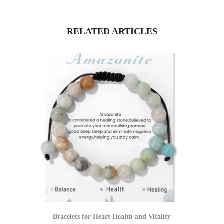
RELATED ARTICLES
Bracelets for Heart Health and Vitality