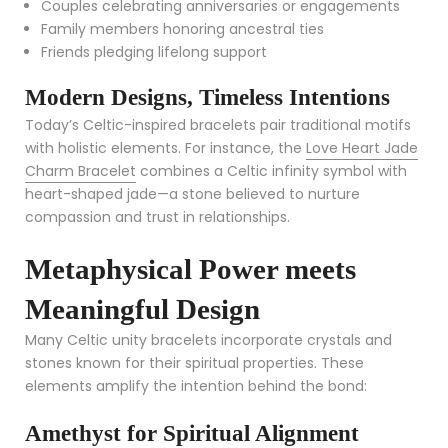
Couples celebrating anniversaries or engagements
Family members honoring ancestral ties
Friends pledging lifelong support
Modern Designs, Timeless Intentions
Today’s Celtic-inspired bracelets pair traditional motifs
with holistic elements. For instance, the
Love Heart Jade
Charm Bracelet
combines a Celtic infinity symbol with
heart-shaped jade—a stone believed to nurture
compassion and trust in relationships.
Metaphysical Power meets
Meaningful Design
Many Celtic unity bracelets incorporate crystals and
stones known for their spiritual properties. These
elements amplify the intention behind the bond:
Amethyst for Spiritual Alignment