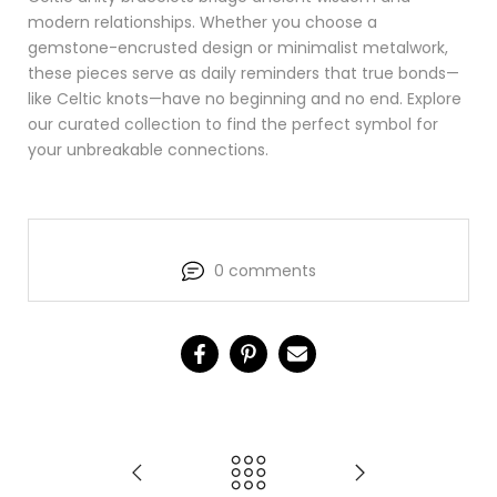
modern relationships. Whether you choose a
gemstone-encrusted design or minimalist metalwork,
these pieces serve as daily reminders that true bonds—
like Celtic knots—have no beginning and no end. Explore
our curated collection to find the perfect symbol for
your unbreakable connections.
0 comments