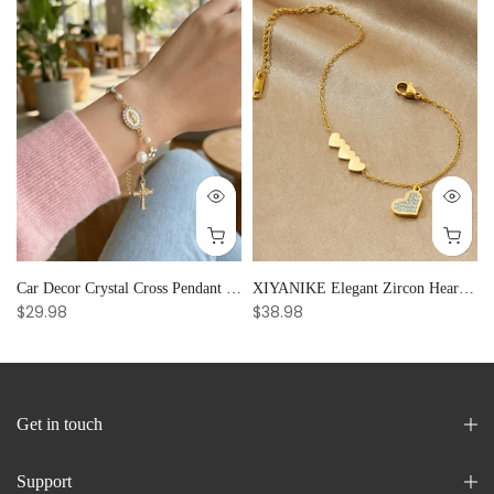
Car Decor Crystal Cross Pendant Bracelet Bangle Pearl Women's Hand Bracelet Ornaments Adjustable Prayer Bracelet Gifts
XIYANIKE Elegant Zircon Heart Splicing Stainless Steel Bracelet for Women, Perfect Party Gift
$29.98
$38.98
Get in touch
Support