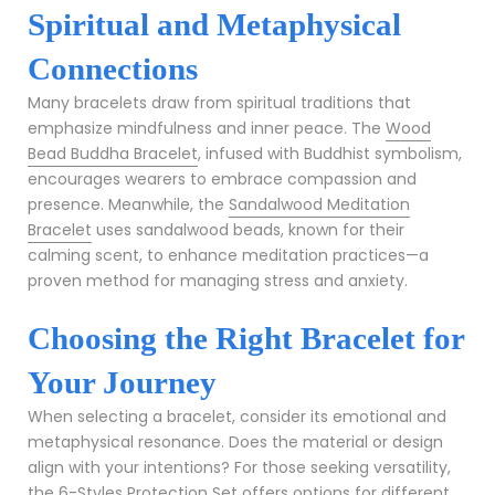
Spiritual and Metaphysical
Connections
Many bracelets draw from spiritual traditions that
emphasize mindfulness and inner peace. The
Wood
Bead Buddha Bracelet
, infused with Buddhist symbolism,
encourages wearers to embrace compassion and
presence. Meanwhile, the
Sandalwood Meditation
Bracelet
uses sandalwood beads, known for their
calming scent, to enhance meditation practices—a
proven method for managing stress and anxiety.
Choosing the Right Bracelet for
Your Journey
When selecting a bracelet, consider its emotional and
metaphysical resonance. Does the material or design
align with your intentions? For those seeking versatility,
the
6-Styles Protection Set
offers options for different