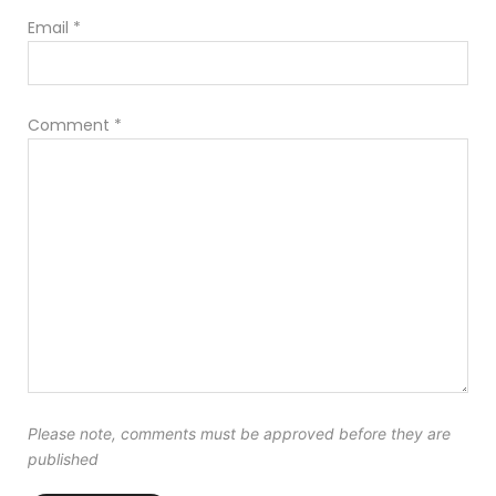
Email
*
Comment
*
Please note, comments must be approved before they are
published