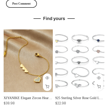
Find yours
and Creative Radiance
XIYANIKE Elegant Zircon Heart Splicing Stainless Steel Bracelet for Women, Perfect Party Gift
925 Sterling Silver Rose Gold Love Heart Clip Charm Bracelet Bangle for Women Luxury Jewelry
$38.98
$22.98