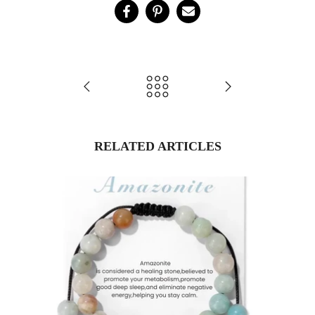
RELATED ARTICLES