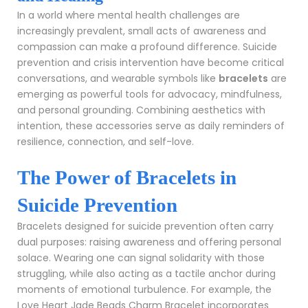
In a world where mental health challenges are
increasingly prevalent, small acts of awareness and
compassion can make a profound difference. Suicide
prevention and crisis intervention have become critical
conversations, and wearable symbols like
bracelets
are
emerging as powerful tools for advocacy, mindfulness,
and personal grounding. Combining aesthetics with
intention, these accessories serve as daily reminders of
resilience, connection, and self-love.
The Power of Bracelets in
Suicide Prevention
Bracelets designed for suicide prevention often carry
dual purposes: raising awareness and offering personal
solace. Wearing one can signal solidarity with those
struggling, while also acting as a tactile anchor during
moments of emotional turbulence. For example, the
Love Heart Jade Beads Charm Bracelet
incorporates