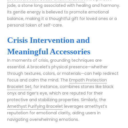
jade, a stone long associated with healing and harmony.
Its gentle energy is believed to promote emotional
balance, making it a thoughtful gift for loved ones or a
personal token of self-care.
Crisis Intervention and
Meaningful Accessories
In moments of crisis, grounding techniques are
essential. A bracelet’s physical presence—whether
through textures, colors, or materials—can help redirect
focus and calm the mind. The
Empath Protection
Bracelet Set
, for instance, combines stones like black
onyx and tiger’s eye, which are reputed for their
protective and stabilizing properties. Similarly, the
Amethyst Purifying Bracelet
leverages amethyst’s
reputation for emotional clarity, aiding users in
navigating overwhelming emotions.