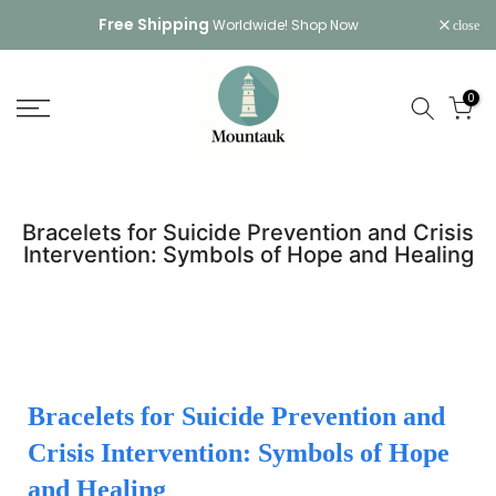
Skip
Free Shipping
Worldwide!
Shop Now
close
to
content
0
Bracelets for Suicide Prevention and Crisis
Intervention: Symbols of Hope and Healing
Bracelets for Suicide Prevention and
Crisis Intervention: Symbols of Hope
and Healing