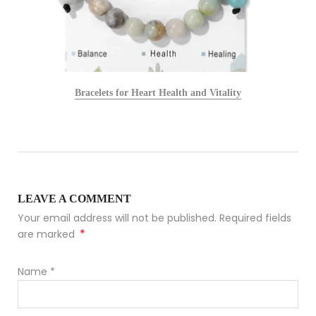
Bracelets for Heart Health and Vitality
LEAVE A COMMENT
Your email address will not be published. Required fields
*
are marked
Name
*