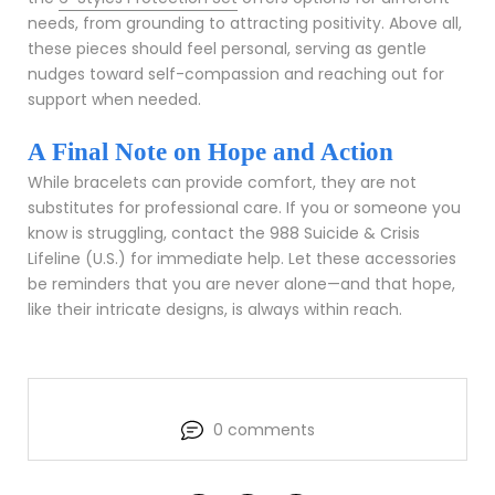
needs, from grounding to attracting positivity. Above all,
these pieces should feel personal, serving as gentle
nudges toward self-compassion and reaching out for
support when needed.
A Final Note on Hope and Action
While bracelets can provide comfort, they are not
substitutes for professional care. If you or someone you
know is struggling, contact the 988 Suicide & Crisis
Lifeline (U.S.) for immediate help. Let these accessories
be reminders that you are never alone—and that hope,
like their intricate designs, is always within reach.
0 comments