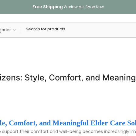
Free Shipping
Worldwide!
Shop Now
tizens: Style, Comfort, and Meaning
tyle, Comfort, and Meaningful Elder Care So
o support their comfort and well-being becomes increasingly impo