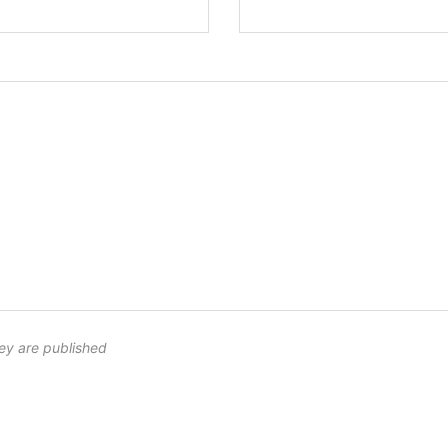
ey are published