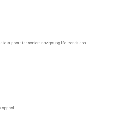
lic support for seniors navigating life transitions
c appeal.