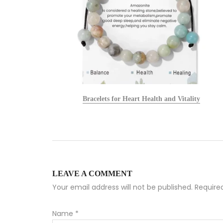
alists
Bracelets for Heart Health and Vitality
LEAVE A COMMENT
Your email address will not be published. Requir
Name
*