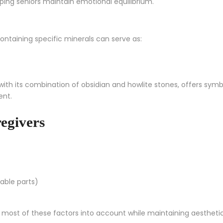
lping seniors maintain emotional equilibrium.
ontaining specific minerals can serve as:
 with its combination of obsidian and howlite stones, offers symbo
ent.
egivers
vable parts)
 most of these factors into account while maintaining aestheti