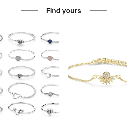
Find yours