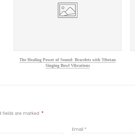
The Healing Power of Sound: Bracelets with Tibetan
Singing Bowl Vibrations
*
ed fields are marked
Email
*