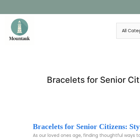
Skip
to
content
Bracelets for Senior Ci
Bracelets for Senior Citizens: S
As our loved ones age, finding thoughtful ways t