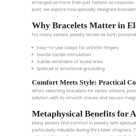
emerged as more than just fashion accessories – 
post, we explore how specially designed bracelets
Why Bracelets Matter in E
For many seniors, jewelry serves as both persona
Easy-to-use clasps for arthritic fingers
Gentle tactile stimulation
Subtle reminders of loved ones
Spiritual or emotional grounding
Comfort Meets Style: Practical Co
When selecting bracelets for senior citizens, prio
solution with its smooth stones and secure magn
Metaphysical Benefits for 
Many seniors find comfort in jewelry with spirit
particularly valuable during life's later chapters.