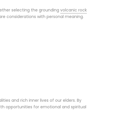
ether selecting the grounding
volcanic rock
 care considerations with personal meaning.
ies and rich inner lives of our elders. By
 opportunities for emotional and spiritual