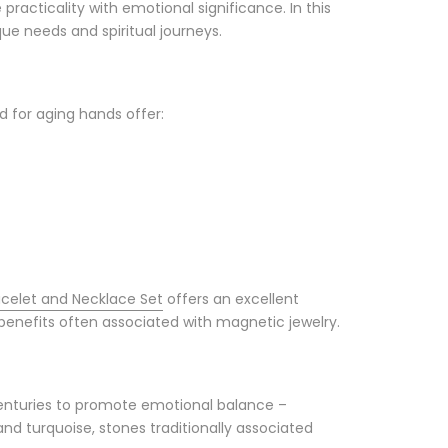
acticality with emotional significance. In this
que needs and spiritual journeys.
d for aging hands offer:
celet and Necklace Set
offers an excellent
benefits often associated with magnetic jewelry.
 centuries to promote emotional balance –
nd turquoise, stones traditionally associated