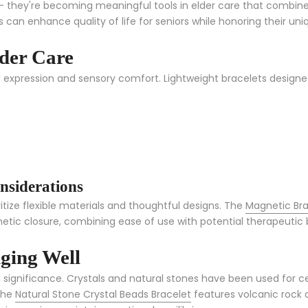
they're becoming meaningful tools in elder care that combine pr
 can enhance quality of life for seniors while honoring their uni
lder Care
l expression and sensory comfort. Lightweight bracelets designe
nsiderations
ritize flexible materials and thoughtful designs. The
Magnetic Bra
etic closure, combining ease of use with potential therapeutic 
Aging Well
ual significance. Crystals and natural stones have been used for
 The
Natural Stone Crystal Beads Bracelet
features volcanic rock a