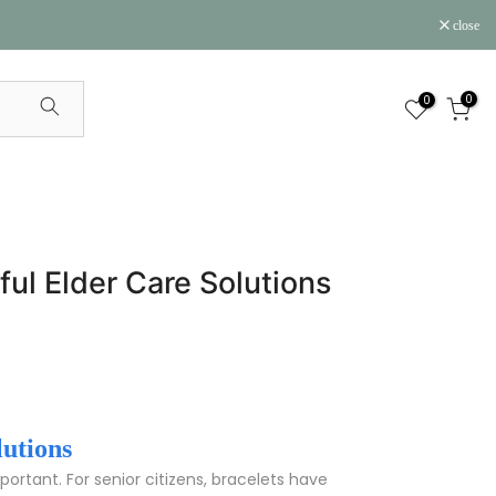
close
0
0
ful Elder Care Solutions
lutions
rtant. For senior citizens, bracelets have