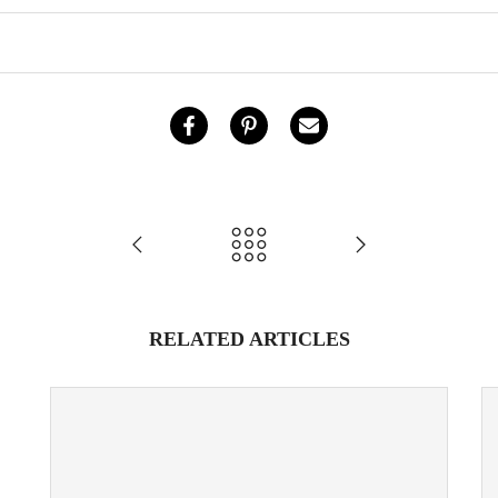
RELATED ARTICLES