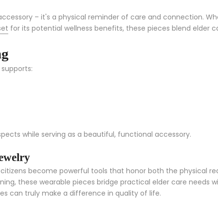
cessory – it's a physical reminder of care and connection. Wh
set
for its potential wellness benefits, these pieces blend elder
ng
 supports:
spects while serving as a beautiful, functional accessory.
ewelry
itizens become powerful tools that honor both the physical realit
g, these wearable pieces bridge practical elder care needs with
 can truly make a difference in quality of life.