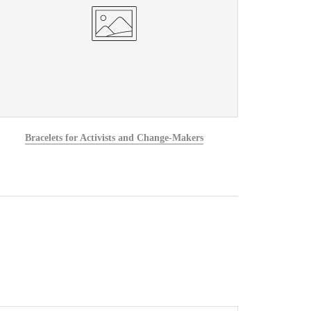
Bracelets for Activists and Change-Makers