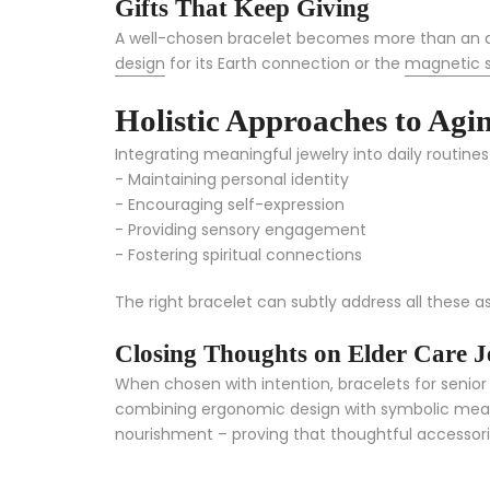
Gifts That Keep Giving
A well-chosen bracelet becomes more than an ac
design
for its Earth connection or the
magnetic 
Holistic Approaches to Agi
Integrating meaningful jewelry into daily routines
- Maintaining personal identity
- Encouraging self-expression
- Providing sensory engagement
- Fostering spiritual connections
The right bracelet can subtly address all these a
Closing Thoughts on Elder Care J
When chosen with intention, bracelets for senior c
combining ergonomic design with symbolic meanin
nourishment – proving that thoughtful accessories