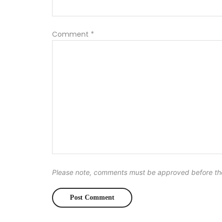
Comment
*
Please note, comments must be approved before th