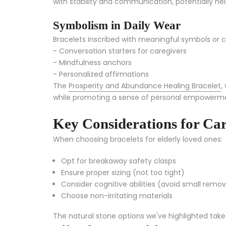
with stability and communication, potentially he
Symbolism in Daily Wear
Bracelets inscribed with meaningful symbols or c
- Conversation starters for caregivers
- Mindfulness anchors
- Personalized affirmations
The
Prosperity and Abundance Healing Bracelet
,
while promoting a sense of personal empowerm
Key Considerations for Car
When choosing bracelets for elderly loved ones:
Opt for breakaway safety clasps
Ensure proper sizing (not too tight)
Consider cognitive abilities (avoid small remo
Choose non-irritating materials
The natural stone options we've highlighted take