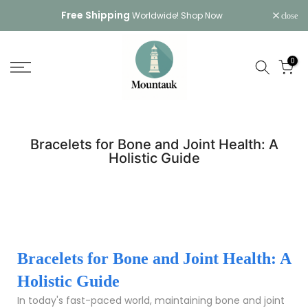
Skip
Free Shipping
Worldwide!
Shop Now
close
to
content
0
Bracelets for Bone and Joint Health: A
Holistic Guide
Bracelets for Bone and Joint Health: A
Holistic Guide
In today's fast-paced world, maintaining bone and joint