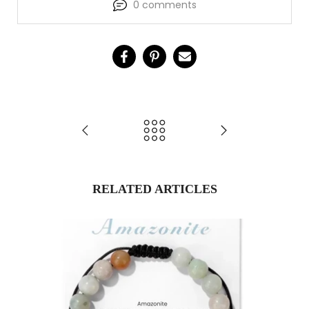
0 comments
RELATED ARTICLES