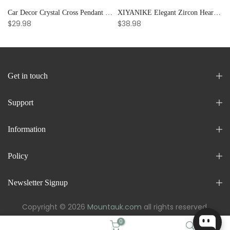
Car Decor Crystal Cross Pendant Bracelet Bangle Pearl Women's Hand Bracelet Ornaments Adjustable Prayer Bracelet Gifts
XIYANIKE Elegant Zircon Heart Splicing Stainless Steel Bracelet for Women, Perfect Party Gift
$29.98
$38.98
Get in touch
Support
Information
Policy
Newsletter Signup
Copyright © 2026
Mountauk.com
all rights reserved.
0