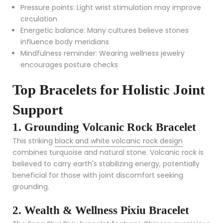
Pressure points: Light wrist stimulation may improve
circulation
Energetic balance: Many cultures believe stones
influence body meridians
Mindfulness reminder: Wearing wellness jewelry
encourages posture checks
Top Bracelets for Holistic Joint
Support
1. Grounding Volcanic Rock Bracelet
This striking
black and white volcanic rock design
combines turquoise and natural stone. Volcanic rock is
believed to carry earth's stabilizing energy, potentially
beneficial for those with joint discomfort seeking
grounding.
2. Wealth & Wellness Pixiu Bracelet