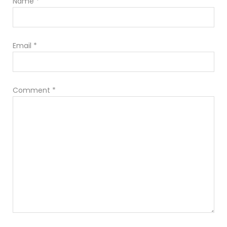
Name
*
Email
*
Comment
*