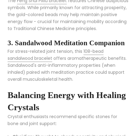
The
Feng Shui Pixiu bracelet
features Chinese auspicious
symbols. While primarily known for attracting prosperity,
the gold-colored beads may help maintain positive
energy flow - crucial for maintaining mobility according
to Traditional Chinese Medicine principles.
3. Sandalwood Meditation Companion
For stress-related joint tension, this
108-bead
sandalwood bracelet
offers aromatherapeutic benefits.
Sandalwood's anti-inflammatory properties (when
inhaled) paired with meditation practice could support
overall musculoskeletal health.
Balancing Energy with Healing
Crystals
Crystal enthusiasts recommend specific stones for
bone and joint support: