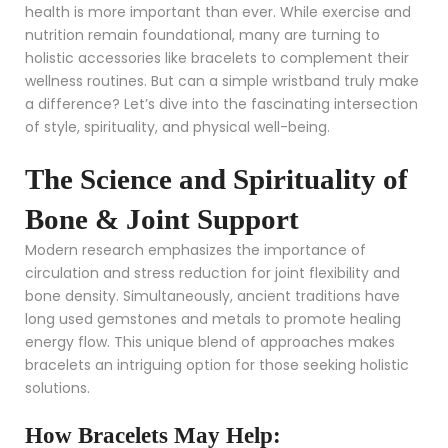
health is more important than ever. While exercise and
nutrition remain foundational, many are turning to
holistic accessories like bracelets to complement their
wellness routines. But can a simple wristband truly make
a difference? Let’s dive into the fascinating intersection
of style, spirituality, and physical well-being.
The Science and Spirituality of
Bone & Joint Support
Modern research emphasizes the importance of
circulation and stress reduction for joint flexibility and
bone density. Simultaneously, ancient traditions have
long used gemstones and metals to promote healing
energy flow. This unique blend of approaches makes
bracelets an intriguing option for those seeking holistic
solutions.
How Bracelets May Help: