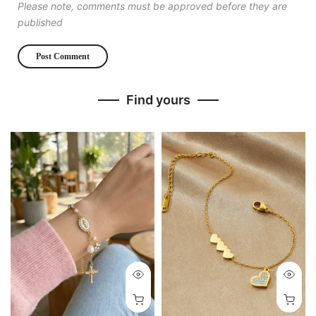
Please note, comments must be approved before they are
published
Find yours