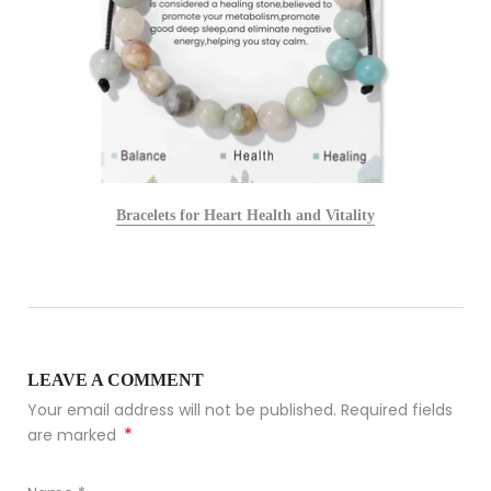
Bracelets for Heart Health and Vitality
LEAVE A COMMENT
Your email address will not be published. Required fields
*
are marked