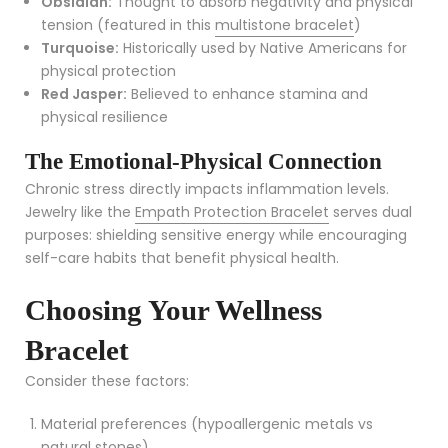
Obsidian:
Thought to absorb negativity and physical
tension (featured in this
multistone bracelet
)
Turquoise:
Historically used by Native Americans for
physical protection
Red Jasper:
Believed to enhance stamina and
physical resilience
The Emotional-Physical Connection
Chronic stress directly impacts inflammation levels.
Jewelry like the
Empath Protection Bracelet
serves dual
purposes: shielding sensitive energy while encouraging
self-care habits that benefit physical health.
Choosing Your Wellness
Bracelet
Consider these factors:
Material preferences (hypoallergenic metals vs
natural stones)