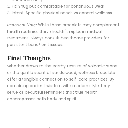
Fit: Snug but comfortable for continuous wear
Intent: Specific physical needs vs general wellness
While these bracelets may complement
Important Note:
health routines, they shouldn't replace medical
treatment. Always consult healthcare providers for
persistent bone/joint issues.
Final Thoughts
Whether drawn to the earthy texture of volcanic stone
or the gentle scent of sandalwood, wellness bracelets
offer a tangible connection to self-care practices. By
combining ancient wisdom with modern style, they
serve as beautiful reminders that true health
encompasses both body and spirit.