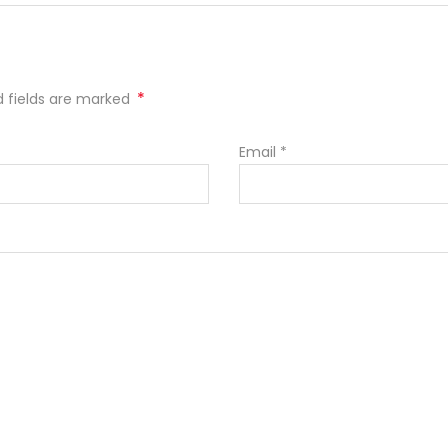
*
ed fields are marked
Email
*