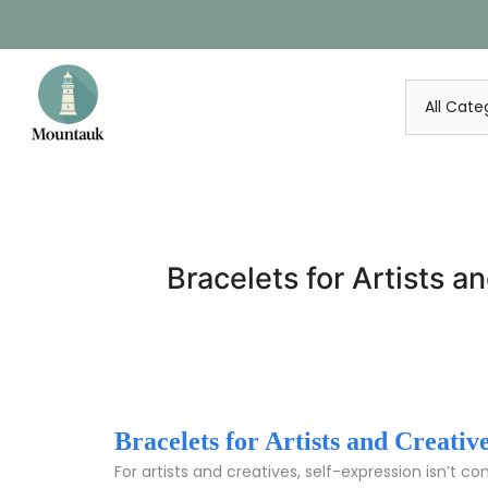
Skip
to
content
Bracelets for Artists a
Bracelets for Artists and Creati
For artists and creatives, self-expression isn’t c