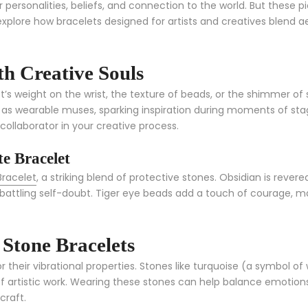
personalities, beliefs, and connection to the world. But these p
s explore how bracelets designed for artists and creatives blend 
h Creative Souls
et’s weight on the wrist, the texture of beads, or the shimmer o
t as wearable muses, sparking inspiration during moments of stag
collaborator in your creative process.
e Bracelet
Bracelet
, a striking blend of protective stones. Obsidian is rever
attling self-doubt. Tiger eye beads add a touch of courage, maki
Stone Bracelets
r their vibrational properties. Stones like turquoise (a symbol o
f artistic work. Wearing these stones can help balance emotion
craft.