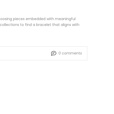
 choosing pieces embedded with meaningful
ollections to find a bracelet that aligns with
0 comments