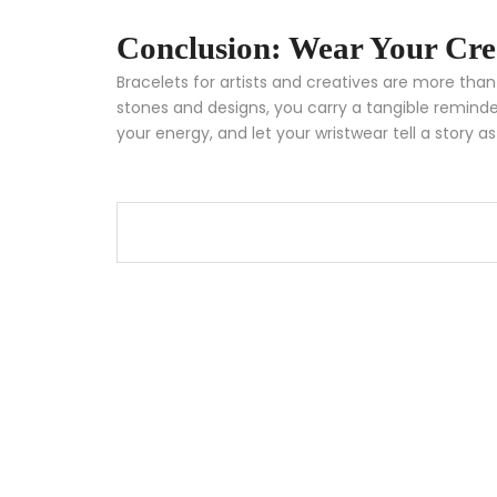
Conclusion: Wear Your Cre
Bracelets for artists and creatives are more th
stones and designs, you carry a tangible reminder
your energy, and let your wristwear tell a story as