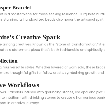
sper Bracelet
let
is a masterpiece for those seeking resilience. Turquoise nur
ers stamina. Its handcrafted beads also honor the artisanal spirit,
ite’s Creative Spark
rite among creatives. Known as the “stone of transformation,” it 
ates a statement piece that’s both fashionable and spiritually 
llection
ng four versatile styles. Whether layered or worn solo, these bra
o make thoughtful gifts for fellow artists, symbolizing growth and
ive Workflows
lows. Bracelets infused with grounding stones, like opal and pla
to intuition) with shielding stones to create a harmonious barrie
ort in creative journeys.