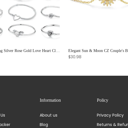
925 Sterling Silver Rose Gold Love Heart Clip Charm Bracelet Bangle for Women Luxury Jewelry
$30.98
Information
Policy
 Us
About us
Privacy Policy
acker
Blog
Returns & Refu