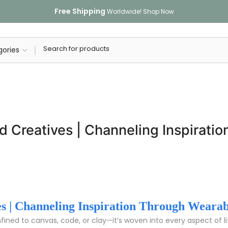
Free Shipping
Worldwide!
Shop Now
nd Creatives | Channeling Inspirat
ves | Channeling Inspiration Through Wearab
onfined to canvas, code, or clay—it’s woven into every aspect of l