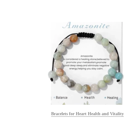
alists
Bracelets for Heart Health and Vitality