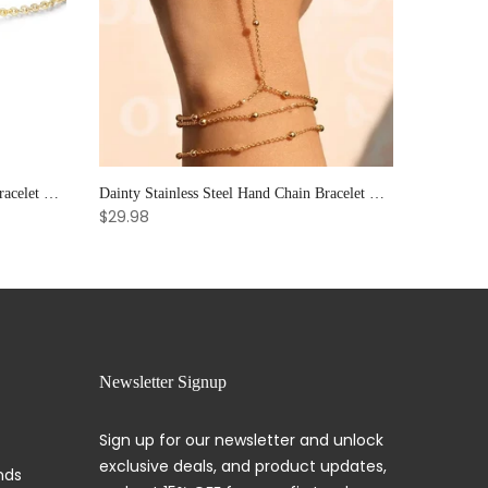
Elegant Sun & Moon CZ Couple's Bracelet Set - Adjustable Stackable Bangles Gift for Him & Her
Dainty Stainless Steel Hand Chain Bracelet with Ring: Handmade Link Jewelry for Women.
$29.98
Newsletter Signup
Sign up for our newsletter and unlock
exclusive deals, and product updates,
nds