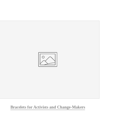
Bracelets for Activists and Change-Makers