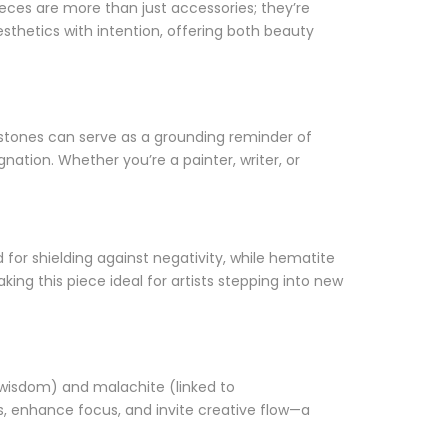
ieces are more than just accessories; they’re
aesthetics with intention, offering both beauty
f stones can serve as a grounding reminder of
nation. Whether you’re a painter, writer, or
ed for shielding against negativity, while hematite
ng this piece ideal for artists stepping into new
f wisdom) and malachite (linked to
s, enhance focus, and invite creative flow—a