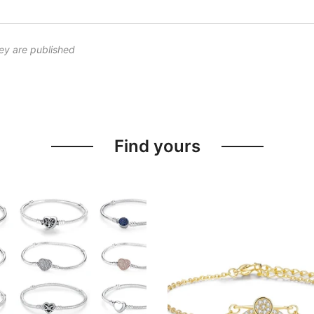
ey are published
Find yours