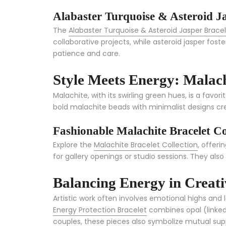
Alabaster Turquoise & Asteroid Ja
The
Alabaster Turquoise & Asteroid Jasper Brace
collaborative projects, while asteroid jasper fost
patience and care.
Style Meets Energy: Malach
Malachite, with its swirling green hues, is a favo
bold malachite beads with minimalist designs cre
Fashionable Malachite Bracelet Co
Explore the
Malachite Bracelet Collection
, offeri
for gallery openings or studio sessions. They als
Balancing Energy in Creat
Artistic work often involves emotional highs and 
Energy Protection Bracelet
combines opal (linked 
couples, these pieces also symbolize mutual supp