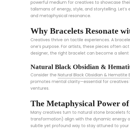
powerful medium for creatives to showcase their 
talismans of energy, style, and storytelling. Let’
and metaphysical resonance.
Why Bracelets Resonate wit
Creatives thrive on tactile experiences. A bracel
one’s purpose. For artists, these pieces often ac
designer, the right bracelet can become a silent 
Natural Black Obsidian & Hematit
Consider the
Natural Black Obsidian & Hematite 
promotes mental clarity—essential for creatives b
ventures.
The Metaphysical Power of 
Many creatives turn to natural stone bracelets fo
transformation) align with the dynamic energy o
subtle yet profound way to stay attuned to your 