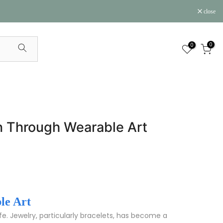
close
0
0
ion Through Wearable Art
le Art
ife. Jewelry, particularly bracelets, has become a