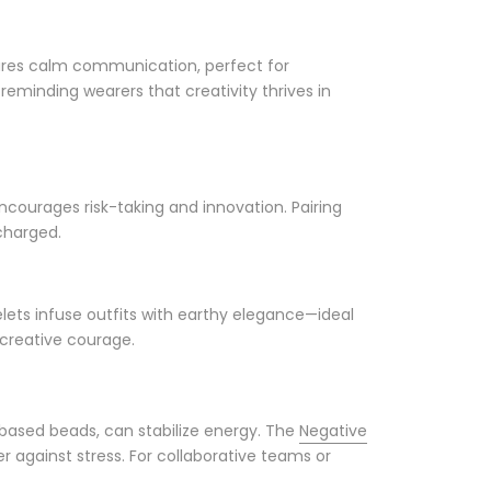
tures calm communication, perfect for
 reminding wearers that creativity thrives in
encourages risk-taking and innovation. Pairing
charged.
celets infuse outfits with earthy elegance—ideal
 creative courage.
t-based beads, can stabilize energy. The
Negative
r against stress. For collaborative teams or