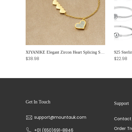
Soul Bloom – Amethyst & Strawberry Quartz Bracelet for Emotional Clarity and Creative Radiance
XIYANIKE Elegant Zircon Heart Splicing Stainless Steel Bracelet for Women, Perfect Party Gift
$38.98
$22.98
Get In Touch
Support
support@mountauk.com
Contact
Order Tr
+01 (650)691-8846