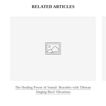
RELATED ARTICLES
The Healing Power of Sound: Bracelets with Tibetan
Singing Bowl Vibrations