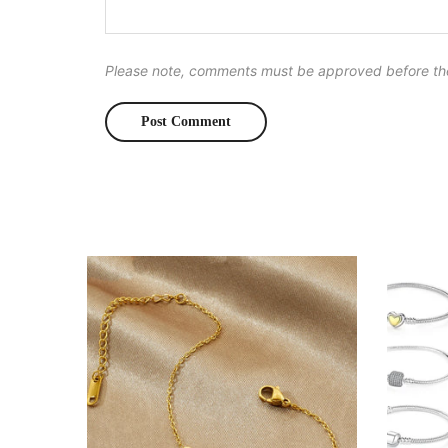
Please note, comments must be approved before th