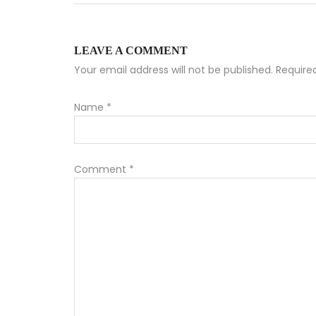
LEAVE A COMMENT
Your email address will not be published. Requir
Name
*
Comment
*