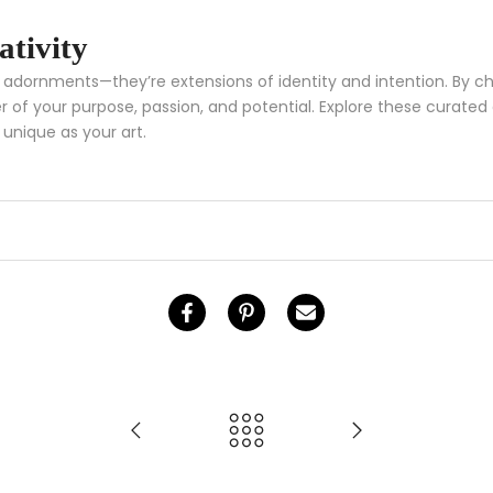
ativity
an adornments—they’re extensions of identity and intention. By
 of your purpose, passion, and potential. Explore these curated c
 unique as your art.