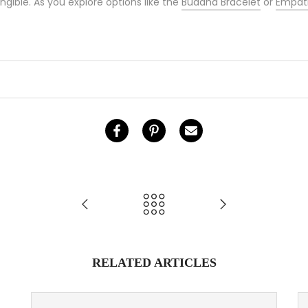
ngible. As you explore options like the
Buddha Bracelet
or
Empath
RELATED ARTICLES