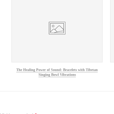
The Healing Power of Sound: Bracelets with Tibetan
Singing Bowl Vibrations