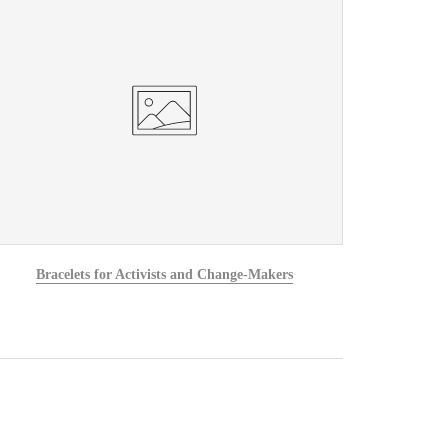
Bracelets for Activists and Change-Makers