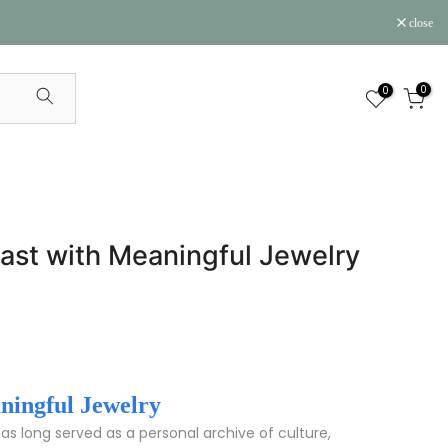
close
0
0
 Past with Meaningful Jewelry
aningful Jewelry
as long served as a personal archive of culture,