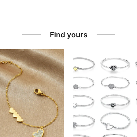
Find yours