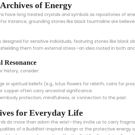
 Archives of Energy
ions have long treated crystals and symbols as repositories of en
ce. For instance, grounding stones like black tourmaline are beli
s designed for sensitive individuals, featuring stones like black 
, shielding them from external stress—an idea rooted in both a
al Resonance
 history, consider:
 or spiritual beliefs (e.g., lotus flowers for rebirth, coins for pros
r copper often carry ancestral significance.
embody protection, mindfulness, or connection to the past.
ves for Everyday Life
ords do more than adorn the wrist—they invite us to carry fragment
alities of a Buddhist-inspired design or the protective energy o