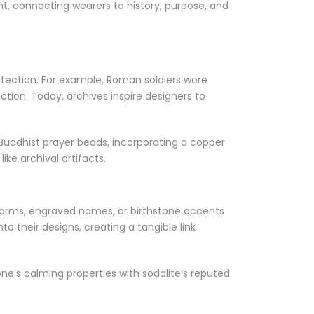
ht, connecting wearers to history, purpose, and
protection. For example, Roman soldiers wore
ction. Today, archives inspire designers to
Buddhist prayer beads, incorporating a copper
ke archival artifacts.
 charms, engraved names, or birthstone accents
o their designs, creating a tangible link
e’s calming properties with sodalite’s reputed