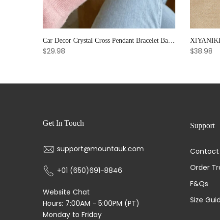
Noter Handmade Mens Bracelet 8mm Onyx Tiger Eyes Stone Beaded Braclet Hematite Healing Braslet Cadeau Homme Leisure Accessories
Car Decor Crystal Cross Pendant Bracelet Bangle Pearl Women's Hand Bracelet Ornaments Adjustable Prayer Bracelet Gifts
$29.98
$38.98
Get In Touch
Support
support@mountauk.com
Contact
Order Tr
+01 (650)691-8846
F&Qs
Website Chat
Size Gui
Hours: 7:00AM - 5:00PM (PT)
Monday to Friday