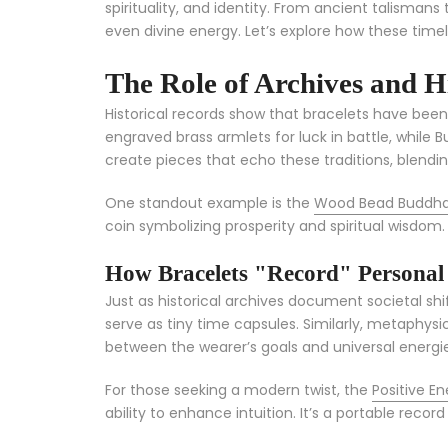
spirituality, and identity. From ancient talisma
even divine energy. Let’s explore how these tim
The Role of Archives and H
Historical records show that bracelets have been 
engraved brass armlets for luck in battle, while 
create pieces that echo these traditions, blendi
One standout example is the
Wood Bead Buddha 
coin symbolizing prosperity and spiritual wisdom.
How Bracelets "Record" Personal a
Just as historical archives document societal sh
serve as tiny time capsules. Similarly, metaphysic
between the wearer’s goals and universal energie
For those seeking a modern twist, the
Positive E
ability to enhance intuition. It’s a portable recor