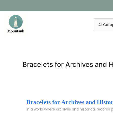
Skip
to
content
Bracelets for Archives and H
Bracelets for Archives and Histo
In a world where archives and historical records 