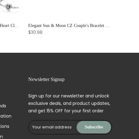
925 Sterling Silver Rose Gold Love Heart Clip Charm Bracelet Bangle for Women Luxury Jewelry
Elegant Sun & Moon CZ Couple's Bracelet Set - Adjustable Stackable Bangles Gift for Him & Her
$30.98
Newsletter Signup
Sign up for our newsletter and unlock
exclusive deals, and product updates,
nds
and get 15% OFF for your first order
mation
ions
Subscribe
am