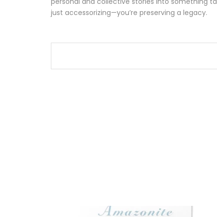
personal and collective stories into something ta
just accessorizing—you’re preserving a legacy.