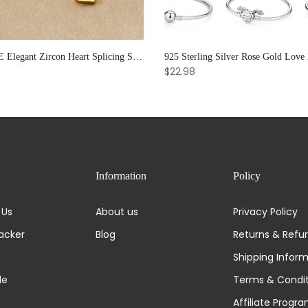
XIYANIKE Elegant Zircon Heart Splicing Stainless Steel Bracelet for Women, Perfect Party Gift
$22.98
Information
Policy
 Us
About us
Privacy Policy
acker
Blog
Returns & Refu
Shipping Infor
de
Terms & Condit
Affiliate Progr