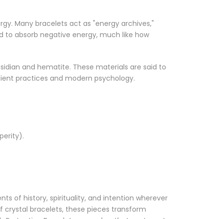
ergy. Many bracelets act as "energy archives,"
eved to absorb negative energy, much like how
obsidian and hematite. These materials are said to
ncient practices and modern psychology.
perity).
s of history, spirituality, and intention wherever
f crystal bracelets, these pieces transform