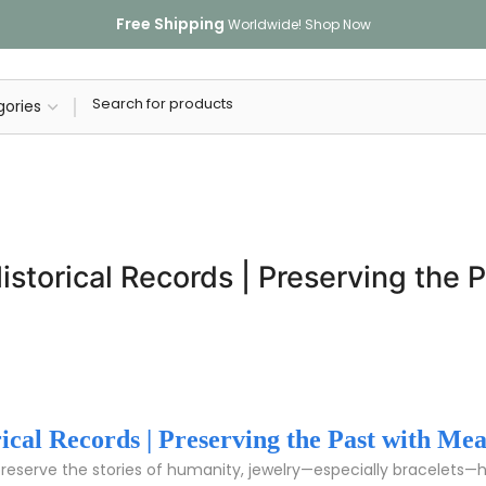
Free Shipping
Worldwide!
Shop Now
istorical Records | Preserving the
rical Records | Preserving the Past with Me
preserve the stories of humanity, jewelry—especially bracelets—h