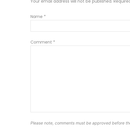
Your email address will not be published. Requir
Name
*
Comment
*
Please note, comments must be approved before th