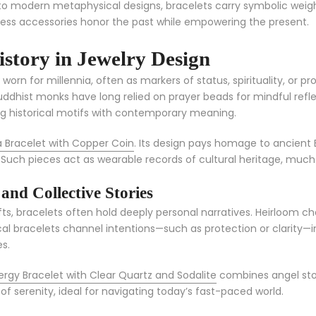
ns to modern metaphysical designs, bracelets carry symbolic weig
eless accessories honor the past while empowering the present.
istory in Jewelry Design
worn for millennia, often as markers of status, spirituality, or 
Buddhist monks have long relied on prayer beads for mindful refle
ng historical motifs with contemporary meaning.
Bracelet with Copper Coin
. Its design pays homage to ancient 
 Such pieces act as wearable records of cultural heritage, much li
nd Collective Stories
ifts, bracelets often hold deeply personal narratives. Heirloom
al bracelets channel intentions—such as protection or clarity—int
s.
nergy Bracelet with Clear Quartz and Sodalite
combines angel ston
d of serenity, ideal for navigating today’s fast-paced world.