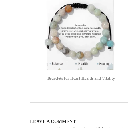
alists
Bracelets for Heart Health and Vitality
LEAVE A COMMENT