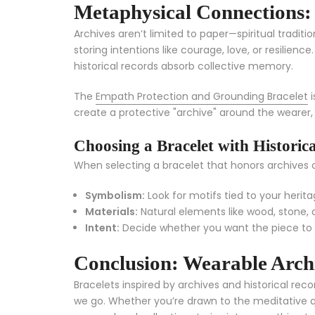
Metaphysical Connections:
Archives aren’t limited to paper—spiritual tradit
storing intentions like courage, love, or resilien
historical records absorb collective memory.
The
Empath Protection and Grounding Bracelet
i
create a protective "archive" around the wearer
Choosing a Bracelet with Historic
When selecting a bracelet that honors archives or
Symbolism:
Look for motifs tied to your heritage
Materials:
Natural elements like wood, stone, o
Intent:
Decide whether you want the piece to 
Conclusion: Wearable Archi
Bracelets inspired by archives and historical rec
we go. Whether you’re drawn to the meditative qu