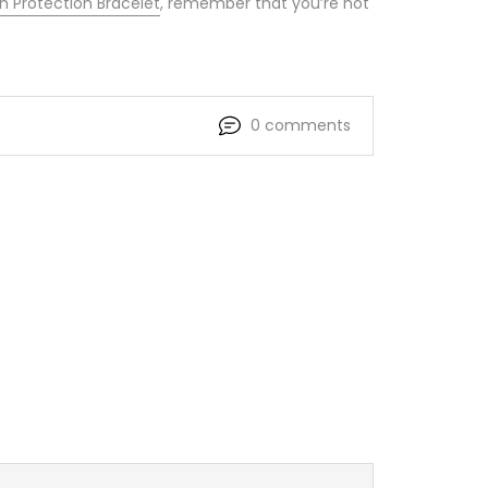
 Protection Bracelet
, remember that you’re not
0 comments