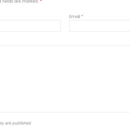
*
ed fields are marked
Email
*
ey are published