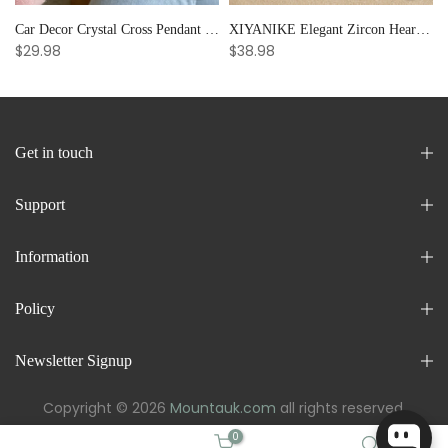
Car Decor Crystal Cross Pendant Bracelet Bangle Pearl Women's Hand Bracelet Ornaments Adjustable Prayer Bracelet Gifts
XIYANIKE Elegant Zircon Heart Splicing Stainless Steel Bracelet for Women, Perfect Party Gift
$29.98
$38.98
Get in touch
Support
Information
Policy
Newsletter Signup
Copyright © 2026
Mountauk.com
all rights reserved.
0