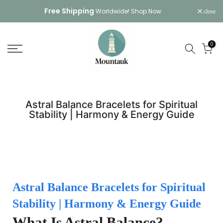
Skip
Free Shipping
Worldwide!
Shop Now
close
to
content
0
Astral Balance Bracelets for Spiritual
Stability | Harmony & Energy Guide
Astral Balance Bracelets for Spiritual
Stability | Harmony & Energy Guide
What Is Astral Balance?