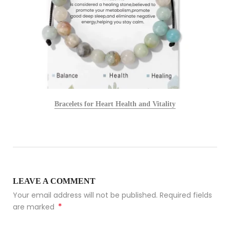
Bracelets for Heart Health and Vitality
LEAVE A COMMENT
Your email address will not be published. Required fields
*
are marked