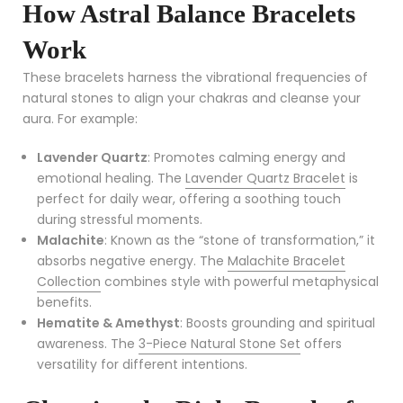
How Astral Balance Bracelets
Work
These bracelets harness the vibrational frequencies of
natural stones to align your chakras and cleanse your
aura. For example:
Lavender Quartz
: Promotes calming energy and
emotional healing. The
Lavender Quartz Bracelet
is
perfect for daily wear, offering a soothing touch
during stressful moments.
Malachite
: Known as the “stone of transformation,” it
absorbs negative energy. The
Malachite Bracelet
Collection
combines style with powerful metaphysical
benefits.
Hematite & Amethyst
: Boosts grounding and spiritual
awareness. The
3-Piece Natural Stone Set
offers
versatility for different intentions.