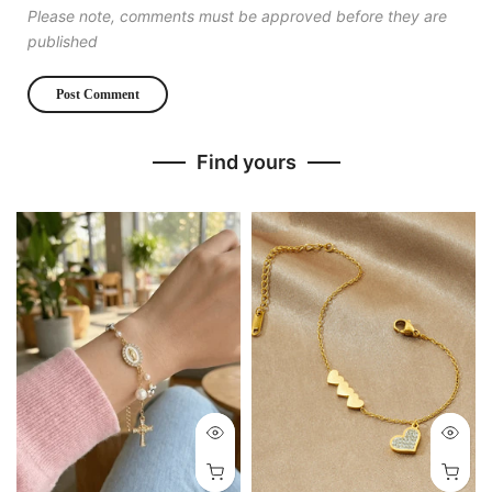
Please note, comments must be approved before they are
published
Find yours