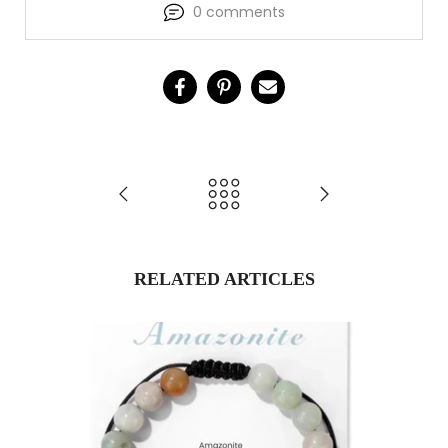
0 comments
RELATED ARTICLES