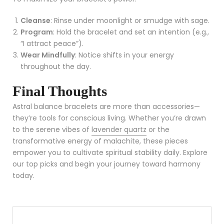
Cleanse
: Rinse under moonlight or smudge with sage.
Program
: Hold the bracelet and set an intention (e.g.,
“I attract peace”).
Wear Mindfully
: Notice shifts in your energy
throughout the day.
Final Thoughts
Astral balance bracelets are more than accessories—
they’re tools for conscious living. Whether you’re drawn
to the serene vibes of
lavender quartz
or the
transformative energy of malachite, these pieces
empower you to cultivate spiritual stability daily. Explore
our top picks and begin your journey toward harmony
today.