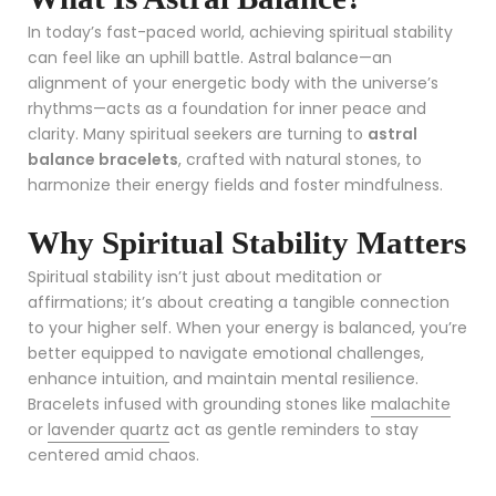
In today’s fast-paced world, achieving spiritual stability
can feel like an uphill battle. Astral balance—an
alignment of your energetic body with the universe’s
rhythms—acts as a foundation for inner peace and
clarity. Many spiritual seekers are turning to
astral
balance bracelets
, crafted with natural stones, to
harmonize their energy fields and foster mindfulness.
Why Spiritual Stability Matters
Spiritual stability isn’t just about meditation or
affirmations; it’s about creating a tangible connection
to your higher self. When your energy is balanced, you’re
better equipped to navigate emotional challenges,
enhance intuition, and maintain mental resilience.
Bracelets infused with grounding stones like
malachite
or
lavender quartz
act as gentle reminders to stay
centered amid chaos.