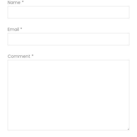
Name
*
Email
*
Comment
*