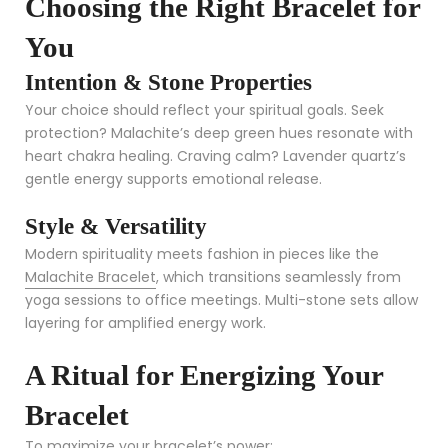
Choosing the Right Bracelet for
You
Intention & Stone Properties
Your choice should reflect your spiritual goals. Seek
protection? Malachite’s deep green hues resonate with
heart chakra healing. Craving calm? Lavender quartz’s
gentle energy supports emotional release.
Style & Versatility
Modern spirituality meets fashion in pieces like the
Malachite Bracelet
, which transitions seamlessly from
yoga sessions to office meetings. Multi-stone sets allow
layering for amplified energy work.
A Ritual for Energizing Your
Bracelet
To maximize your bracelet’s power: