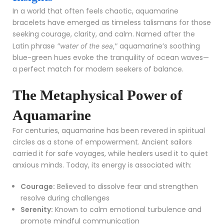
In a world that often feels chaotic, aquamarine
bracelets have emerged as timeless talismans for those
seeking courage, clarity, and calm. Named after the
Latin phrase
aquamarine’s soothing
"water of the sea,"
blue-green hues evoke the tranquility of ocean waves—
a perfect match for modern seekers of balance.
The Metaphysical Power of
Aquamarine
For centuries, aquamarine has been revered in spiritual
circles as a stone of empowerment. Ancient sailors
carried it for safe voyages, while healers used it to quiet
anxious minds. Today, its energy is associated with:
Courage:
Believed to dissolve fear and strengthen
resolve during challenges
Serenity:
Known to calm emotional turbulence and
promote mindful communication