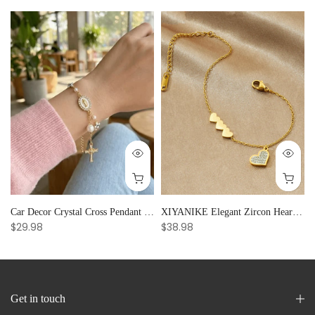
Car Decor Crystal Cross Pendant Bracelet Bangle Pearl Women's Hand Bracelet Ornaments Adjustable Prayer Bracelet Gifts
XIYANIKE Elegant Zircon Heart Splicing Stainless Steel Bracelet for Women, Perfect Party Gift
$29.98
$38.98
Get in touch