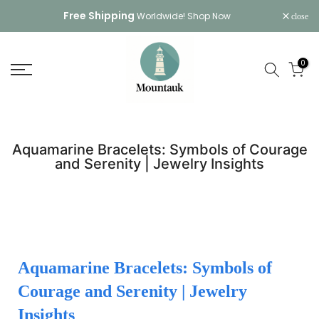
Skip
Free Shipping
Worldwide!
Shop Now
close
to
content
0
Aquamarine Bracelets: Symbols of Courage
and Serenity | Jewelry Insights
Aquamarine Bracelets: Symbols of
Courage and Serenity | Jewelry
Insights