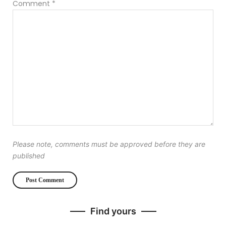
Comment
*
Please note, comments must be approved before they are
published
Find yours