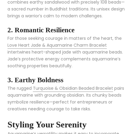
combines earthy sandalwood with precisely 108 beads—
a sacred number in Buddhist traditions. Its unisex design
brings a warrior’s calm to modern challenges.
2. Romantic Resilience
For those seeking courage in matters of the heart, the
Love Heart Jade & Aquamarine Charm Bracelet
intertwines heart-shaped jade with aquamarine beads.
Jade’s protective energy complements aquamarine’s
soothing properties beautifully.
3. Earthy Boldness
The rugged
Turquoise & Obsidian Beaded Bracelet
pairs
aquamarine with grounding obsidian. Its chunky beads
symbolize resilience—perfect for entrepreneurs or
creatives needing courage to take risks.
Styling Your Serenity
Aquamarine’s versatility makes it easy to incorporate