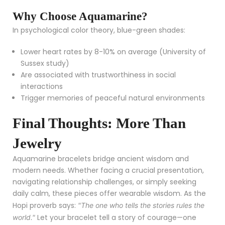
Why Choose Aquamarine?
In psychological color theory, blue-green shades:
Lower heart rates by 8-10% on average (University of
Sussex study)
Are associated with trustworthiness in social
interactions
Trigger memories of peaceful natural environments
Final Thoughts: More Than
Jewelry
Aquamarine bracelets bridge ancient wisdom and
modern needs. Whether facing a crucial presentation,
navigating relationship challenges, or simply seeking
daily calm, these pieces offer wearable wisdom. As the
Hopi proverb says:
"The one who tells the stories rules the
Let your bracelet tell a story of courage—one
world."