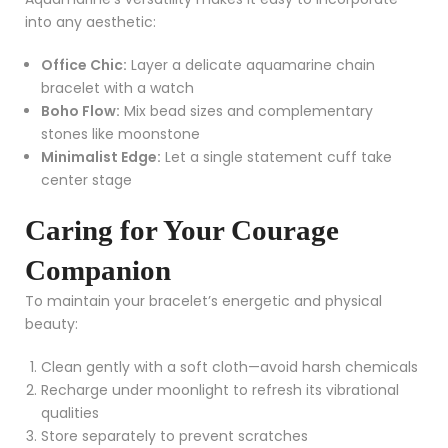
into any aesthetic:
Office Chic:
Layer a delicate aquamarine chain
bracelet with a watch
Boho Flow:
Mix bead sizes and complementary
stones like moonstone
Minimalist Edge:
Let a single statement cuff take
center stage
Caring for Your Courage
Companion
To maintain your bracelet’s energetic and physical
beauty:
Clean gently with a soft cloth—avoid harsh chemicals
Recharge under moonlight to refresh its vibrational
qualities
Store separately to prevent scratches