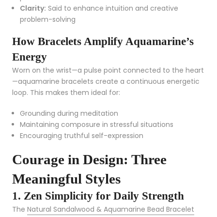
Clarity:
Said to enhance intuition and creative
problem-solving
How Bracelets Amplify Aquamarine’s
Energy
Worn on the wrist—a pulse point connected to the heart
—aquamarine bracelets create a continuous energetic
loop. This makes them ideal for:
Grounding during meditation
Maintaining composure in stressful situations
Encouraging truthful self-expression
Courage in Design: Three
Meaningful Styles
1. Zen Simplicity for Daily Strength
The
Natural Sandalwood & Aquamarine Bead Bracelet