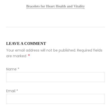
Bracelets for Heart Health and Vitality
LEAVE A COMMENT
Your email address will not be published. Required fields
*
are marked
Name
*
Email
*