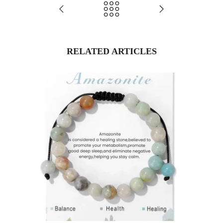
RELATED ARTICLES