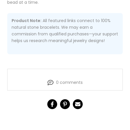
bead at a time.
Product Note:
All featured links connect to 100%
natural stone bracelets. We may earn a
commission from qualified purchases—your support
helps us research meaningful jewelry designs!
0 comments