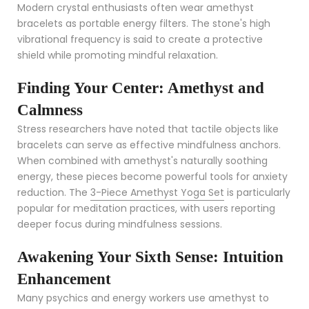
Modern crystal enthusiasts often wear amethyst
bracelets as portable energy filters. The stone's high
vibrational frequency is said to create a protective
shield while promoting mindful relaxation.
Finding Your Center: Amethyst and
Calmness
Stress researchers have noted that tactile objects like
bracelets can serve as effective mindfulness anchors.
When combined with amethyst's naturally soothing
energy, these pieces become powerful tools for anxiety
reduction. The
3-Piece Amethyst Yoga Set
is particularly
popular for meditation practices, with users reporting
deeper focus during mindfulness sessions.
Awakening Your Sixth Sense: Intuition
Enhancement
Many psychics and energy workers use amethyst to