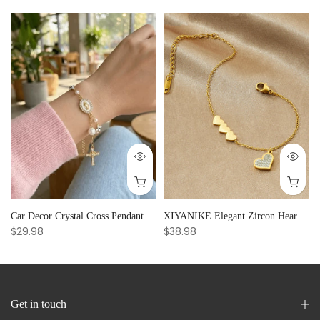
Car Decor Crystal Cross Pendant Bracelet Bangle Pearl Women's Hand Bracelet Ornaments Adjustable Prayer Bracelet Gifts
XIYANIKE Elegant Zircon Heart Splicing Stainless Steel Bracelet for Women, Perfect Party Gift
$29.98
$38.98
Get in touch