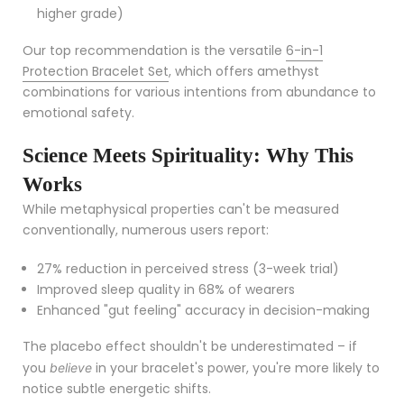
higher grade)
Our top recommendation is the versatile
6-in-1
Protection Bracelet Set
, which offers amethyst
combinations for various intentions from abundance to
emotional safety.
Science Meets Spirituality: Why This
Works
While metaphysical properties can't be measured
conventionally, numerous users report:
27% reduction in perceived stress (3-week trial)
Improved sleep quality in 68% of wearers
Enhanced "gut feeling" accuracy in decision-making
The placebo effect shouldn't be underestimated – if
you
in your bracelet's power, you're more likely to
believe
notice subtle energetic shifts.