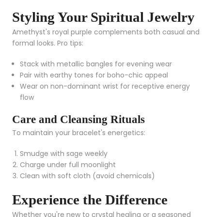
Styling Your Spiritual Jewelry
Amethyst's royal purple complements both casual and
formal looks. Pro tips:
Stack with metallic bangles for evening wear
Pair with earthy tones for boho-chic appeal
Wear on non-dominant wrist for receptive energy
flow
Care and Cleansing Rituals
To maintain your bracelet's energetics:
Smudge with sage weekly
Charge under full moonlight
Clean with soft cloth (avoid chemicals)
Experience the Difference
Whether you're new to crystal healing or a seasoned