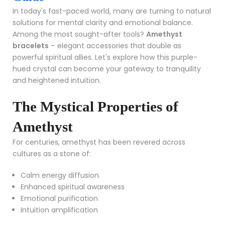
In today's fast-paced world, many are turning to natural
solutions for mental clarity and emotional balance.
Among the most sought-after tools?
Amethyst
bracelets
– elegant accessories that double as
powerful spiritual allies. Let's explore how this purple-
hued crystal can become your gateway to tranquility
and heightened intuition.
The Mystical Properties of
Amethyst
For centuries, amethyst has been revered across
cultures as a stone of:
Calm energy diffusion
Enhanced spiritual awareness
Emotional purification
Intuition amplification