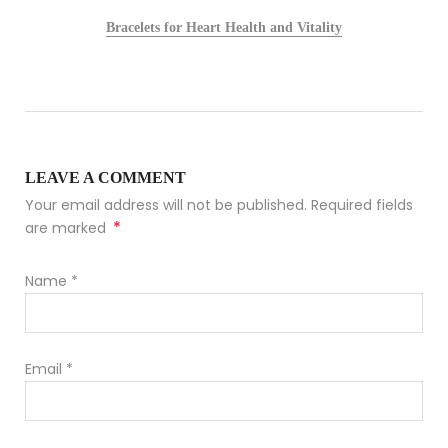
Bracelets for Heart Health and Vitality
LEAVE A COMMENT
Your email address will not be published. Required fields
*
are marked
Name
*
Email
*