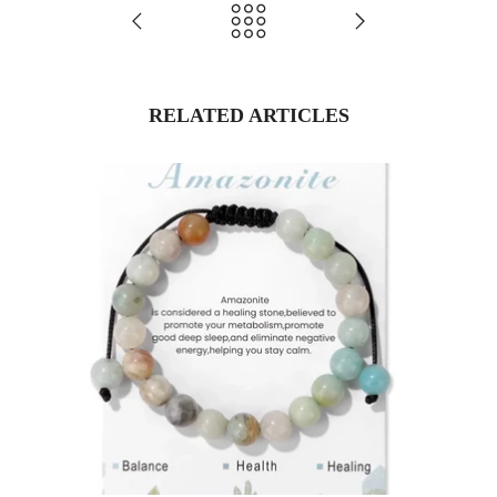
RELATED ARTICLES