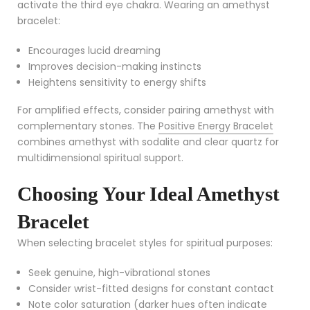
activate the third eye chakra. Wearing an amethyst
bracelet:
Encourages lucid dreaming
Improves decision-making instincts
Heightens sensitivity to energy shifts
For amplified effects, consider pairing amethyst with
complementary stones. The
Positive Energy Bracelet
combines amethyst with sodalite and clear quartz for
multidimensional spiritual support.
Choosing Your Ideal Amethyst
Bracelet
When selecting bracelet styles for spiritual purposes:
Seek genuine, high-vibrational stones
Consider wrist-fitted designs for constant contact
Note color saturation (darker hues often indicate