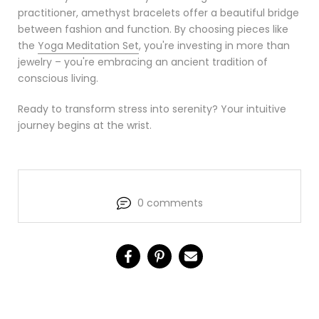
practitioner, amethyst bracelets offer a beautiful bridge
between fashion and function. By choosing pieces like
the
Yoga Meditation Set
, you're investing in more than
jewelry – you're embracing an ancient tradition of
conscious living.
Ready to transform stress into serenity? Your intuitive
journey begins at the wrist.
0 comments