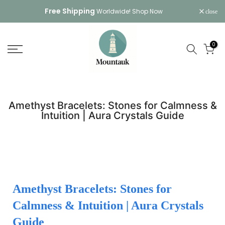
Skip
Free Shipping
Worldwide!
Shop Now
close
to
content
0
Amethyst Bracelets: Stones for Calmness &
Intuition | Aura Crystals Guide
Amethyst Bracelets: Stones for
Calmness & Intuition | Aura Crystals
Guide