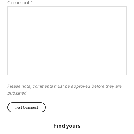
Comment
*
Please note, comments must be approved before they are
published
Find yours