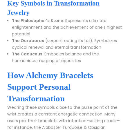
Key Symbols in Transformation
Jewelry
The Philosopher's Stone
: Represents ultimate
enlightenment and the achievement of one’s highest
potential
The Ouroboros
(serpent eating its tail): Symbolizes
cyclical renewal and eternal transformation
The Caduceus
: Embodies balance and the
harmonious merging of opposites
How Alchemy Bracelets
Support Personal
Transformation
Wearing these symbols close to the pulse point of the
wrist creates a constant energetic connection. Many
users pair their bracelets with intention-setting rituals—
for instance, the
Alabaster Turquoise & Obsidian