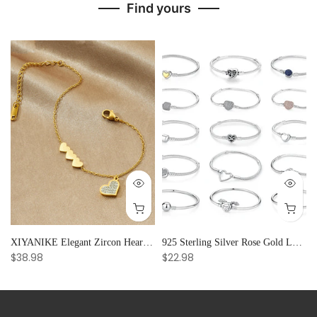
Find yours
and Creative Radiance
XIYANIKE Elegant Zircon Heart Splicing Stainless Steel Bracelet for Women, Perfect Party Gift
925 Sterling Silver Rose Gold Love Heart Clip Charm Bracelet Bangle for Women Luxury Jewelry
$38.98
$22.98