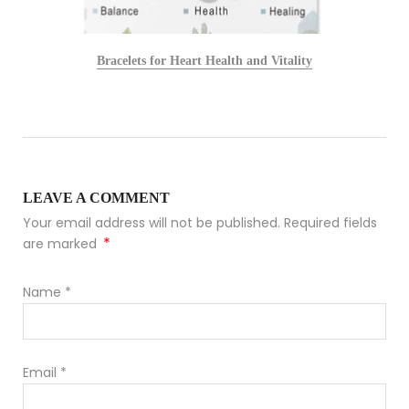
Bracelets for Heart Health and Vitality
LEAVE A COMMENT
Your email address will not be published. Required fields
*
are marked
Name
*
Email
*