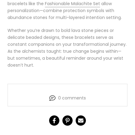
bracelets like the
Fashionable Malachite Set
allow
personalization—combine protection symbols with
abundance stones for multi-layered intention setting.
Whether you’re drawn to bold lava stone pieces or
delicate beaded designs, these bracelets serve as
constant companions on your transformational journey.
As the alchemists taught: true change begins within—
but sometimes, a beautiful reminder around your wrist
doesn’t hurt.
0 comments