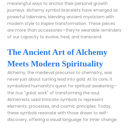
meaningful ways to anchor their personal growth
journeys. Alchemy symbol bracelets have emerged as
powerful talismans, blending ancient mysticism with
modern style to inspire transformation. These pieces
are more than accessories—they’re wearable reminders
of our capacity to evolve, heal, and transcend.
The Ancient Art of Alchemy
Meets Modern Spirituality
Alchemy, the medieval precursor to chemistry, was
never just about turning lead into gold. At its core, it
symbolized humanity’s quest for spiritual awakening—
the
"great work" of transforming the soul.
true
Alchemists used intricate symbols to represent
elements, processes, and cosmic principles. Today,
these symbols resonate with those drawn to self-
discovery, offering a visual language for inner change.