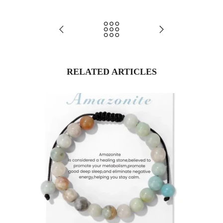
RELATED ARTICLES