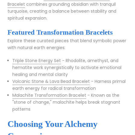
Bracelet
combines grounding obsidian with tranquil
turquoise, creating a balance between stability and
spiritual expansion.
Featured Transformation Bracelets
Explore these curated pieces that blend symbolic power
with natural earth energies:
Triple Stone Energy Set
- Rhodolite, amethyst, and
hematite work synergistically to activate emotional
healing and mental clarity
Volcanic Stone & Lava Bead Bracelet
- Harness primal
earth energy for radical transformation
Malachite Transformation Bracelet
- Known as the
"stone of change," malachite helps break stagnant
patterns
Choosing Your Alchemy