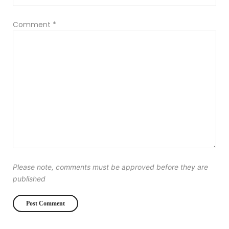
Comment
*
Please note, comments must be approved before they are
published