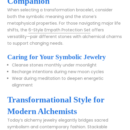
Companion
When selecting a transformation bracelet, consider
both the symbolic meaning and the stone’s
metaphysical properties. For those navigating major life
shifts, the
6-Style Empath Protection Set
offers
versatility—pair different stones with alchemical charms
to support changing needs.
Caring for Your Symbolic Jewelry
Cleanse stones monthly under moonlight
Recharge intentions during new moon cycles
Wear during meditation to deepen energetic
alignment
Transformational Style for
Modern Alchemists
Today’s alchemy jewelry elegantly bridges sacred
symbolism and contemporary fashion. Stackable