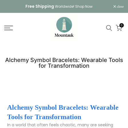
Skip
Free Shipping
Worldwide!
Shop Now
close
to
content
0
Alchemy Symbol Bracelets: Wearable Tools
for Transformation
Alchemy Symbol Bracelets: Wearable
Tools for Transformation
In a world that often feels chaotic, many are seeking