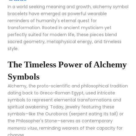
In a world seeking meaning and growth, alchemy symbol
bracelets have emerged as powerful wearable
reminders of humanity's eternal quest for
transformation. Rooted in ancient mysticism yet
perfectly suited for modern life, these pieces blend
sacred geometry, metaphysical energy, and timeless
style.
The Timeless Power of Alchemy
Symbols
Alchemy, the proto-scientific and philosophical tradition
dating back to Greco-Roman Egypt, used intricate
symbols to represent elemental transformations and
spiritual awakening. Today, jewelry featuring these
symbols—like the Ouroboros (serpent eating its tail) or
the Philosopher's Stone—serves as contemporary
, reminding wearers of their capacity for
memento vitae
change.