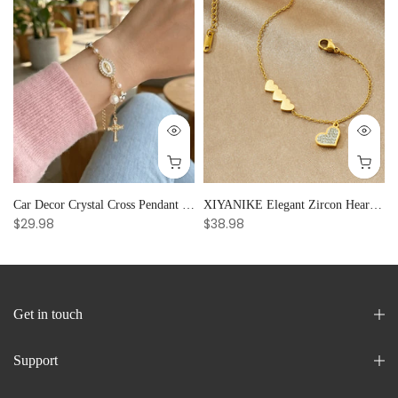
Car Decor Crystal Cross Pendant Bracelet Bangle Pearl Women's Hand Bracelet Ornaments Adjustable Prayer Bracelet Gifts
XIYANIKE Elegant Zircon Heart Splicing Stainless Steel Bracelet for Women, Perfect Party Gift
$29.98
$38.98
Get in touch
Support