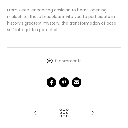
From sleep-enhancing obsidian to heart-opening
malachite, these bracelets invite you to participate in
history's greatest mystery: the transformation of base
self into golden potential.
0 comments