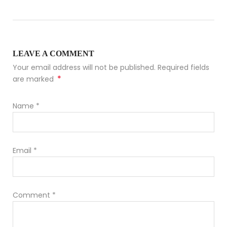
LEAVE A COMMENT
Your email address will not be published. Required fields
*
are marked
Name
*
Email
*
Comment
*