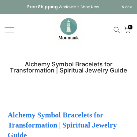
Skip
Free Shipping
Worldwide!
Shop Now
close
to
content
0
Alchemy Symbol Bracelets for
Transformation | Spiritual Jewelry Guide
Alchemy Symbol Bracelets for
Transformation | Spiritual Jewelry
Guide