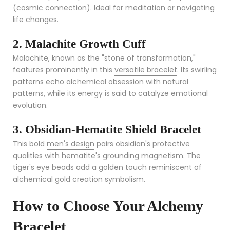
(cosmic connection). Ideal for meditation or navigating
life changes.
2. Malachite Growth Cuff
Malachite, known as the "stone of transformation,"
features prominently in this
versatile bracelet
. Its swirling
patterns echo alchemical obsession with natural
patterns, while its energy is said to catalyze emotional
evolution.
3. Obsidian-Hematite Shield Bracelet
This bold
men's design
pairs obsidian's protective
qualities with hematite's grounding magnetism. The
tiger's eye beads add a golden touch reminiscent of
alchemical gold creation symbolism.
How to Choose Your Alchemy
Bracelet