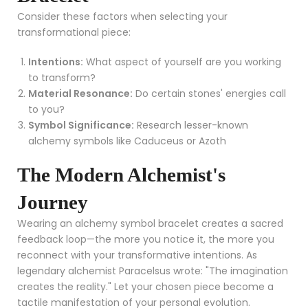
Consider these factors when selecting your
transformational piece:
Intentions:
What aspect of yourself are you working
to transform?
Material Resonance:
Do certain stones' energies call
to you?
Symbol Significance:
Research lesser-known
alchemy symbols like Caduceus or Azoth
The Modern Alchemist's
Journey
Wearing an alchemy symbol bracelet creates a sacred
feedback loop—the more you notice it, the more you
reconnect with your transformative intentions. As
legendary alchemist Paracelsus wrote: "The imagination
creates the reality." Let your chosen piece become a
tactile manifestation of your personal evolution.