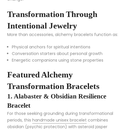
Transformation Through
Intentional Jewelry
More than accessories, alchemy bracelets function as:
Physical anchors for spiritual intentions
Conversation starters about personal growth
Energetic companions using stone properties
Featured Alchemy
Transformation Bracelets
1. Alabaster & Obsidian Resilience
Bracelet
For those seeking grounding during transformational
periods, this
handmade unisex bracelet
combines
obsidian (psychic protection) with asteroid jasper