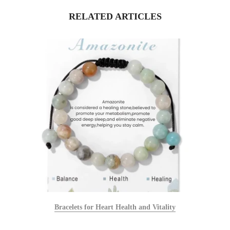
RELATED ARTICLES
Bracelets for Heart Health and Vitality