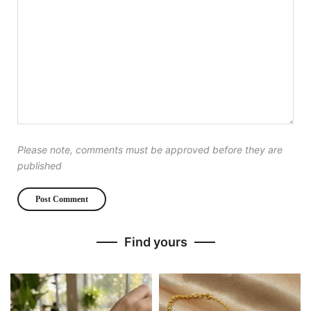
Please note, comments must be approved before they are
published
Find yours