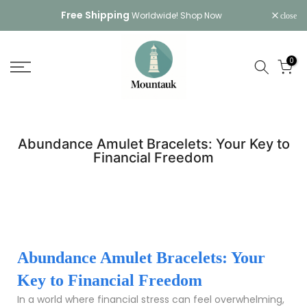
Skip
Free Shipping
Worldwide!
Shop Now
close
to
content
0
Abundance Amulet Bracelets: Your Key to
Financial Freedom
Abundance Amulet Bracelets: Your
Key to Financial Freedom
In a world where financial stress can feel overwhelming,