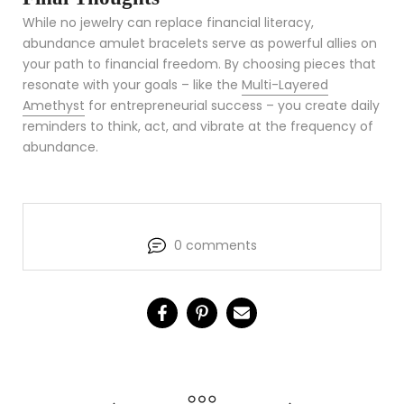
While no jewelry can replace financial literacy,
abundance amulet bracelets serve as powerful allies on
your path to financial freedom. By choosing pieces that
resonate with your goals – like the
Multi-Layered
Amethyst
for entrepreneurial success – you create daily
reminders to think, act, and vibrate at the frequency of
abundance.
0 comments