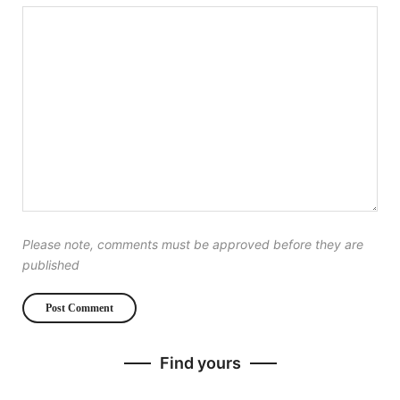
Please note, comments must be approved before they are
published
Find yours