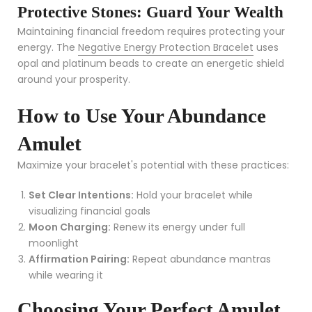
Protective Stones: Guard Your Wealth
Maintaining financial freedom requires protecting your
energy. The
Negative Energy Protection Bracelet
uses
opal and platinum beads to create an energetic shield
around your prosperity.
How to Use Your Abundance
Amulet
Maximize your bracelet's potential with these practices:
Set Clear Intentions:
Hold your bracelet while
visualizing financial goals
Moon Charging:
Renew its energy under full
moonlight
Affirmation Pairing:
Repeat abundance mantras
while wearing it
Choosing Your Perfect Amulet