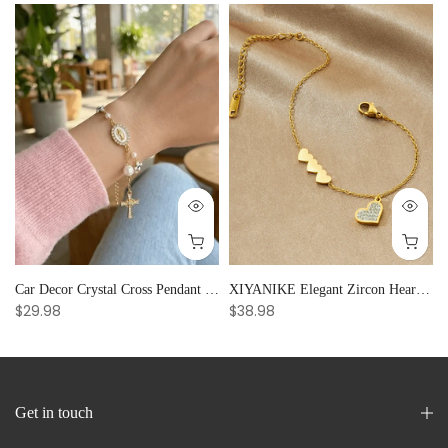
Car Decor Crystal Cross Pendant Bracelet Bangle Pearl Women's Hand Bracelet Ornaments Adjustable Prayer Bracelet Gifts
XIYANIKE Elegant Zircon Heart Splicing Stainless Steel Bracelet for Women, Perfect Party Gift
$29.98
$38.98
Get in touch