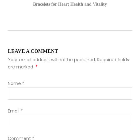
Bracelets for Heart Health and Vitality
LEAVE A COMMENT
Your email address will not be published. Required fields
*
are marked
Name
*
Email
*
Comment
*