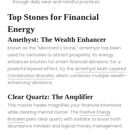
through daily wear and mindful practices.
Top Stones for Financial
Energy
Amethyst: The Wealth Enhancer
Known as the "Merchant's Stone," amethyst has been
used for centuries to attract prosperity. Its energy
enhances intuition for smart financial decisions. For a
powerful layered effect, try the
Amethyst Multi-Layered
Combination Bracelet
, which combines multiple wealth-
enhancing vibrations.
Clear Quartz: The Amplifier
This master healer magnifies your financial intentions
while clearing mental clutter. The
Positive Energy
Bracelet
pairs clear quartz with sodalite to boost both
abundance mindset and logical money management.