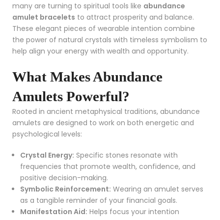
many are turning to spiritual tools like
abundance
amulet bracelets
to attract prosperity and balance.
These elegant pieces of wearable intention combine
the power of natural crystals with timeless symbolism to
help align your energy with wealth and opportunity.
What Makes Abundance
Amulets Powerful?
Rooted in ancient metaphysical traditions, abundance
amulets are designed to work on both energetic and
psychological levels:
Crystal Energy:
Specific stones resonate with
frequencies that promote wealth, confidence, and
positive decision-making.
Symbolic Reinforcement:
Wearing an amulet serves
as a tangible reminder of your financial goals.
Manifestation Aid:
Helps focus your intention