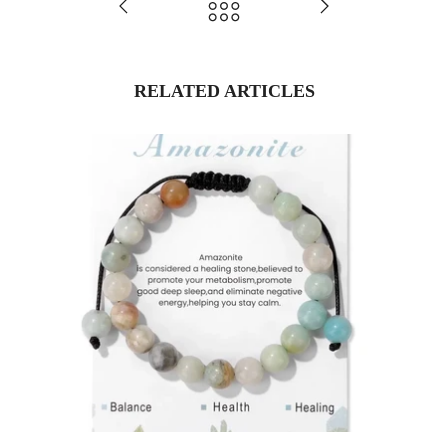
RELATED ARTICLES