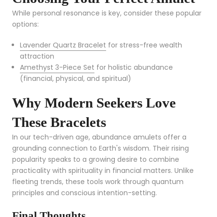
While personal resonance is key, consider these popular
options:
Lavender Quartz Bracelet
for stress-free wealth
attraction
Amethyst 3-Piece Set
for holistic abundance
(financial, physical, and spiritual)
Why Modern Seekers Love
These Bracelets
In our tech-driven age, abundance amulets offer a
grounding connection to Earth's wisdom. Their rising
popularity speaks to a growing desire to combine
practicality with spirituality in financial matters. Unlike
fleeting trends, these tools work through quantum
principles and conscious intention-setting.
Final Thoughts