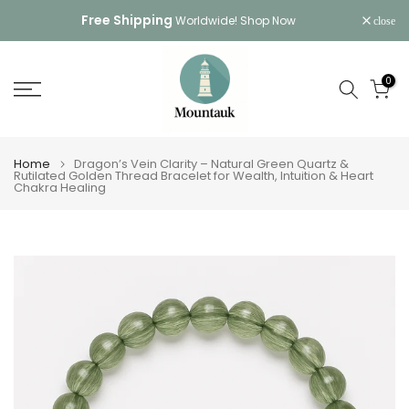
Skip
Free Shipping
Worldwide!
Shop Now
close
to
content
0
Home
Dragon’s Vein Clarity – Natural Green Quartz &
Rutilated Golden Thread Bracelet for Wealth, Intuition & Heart
Chakra Healing