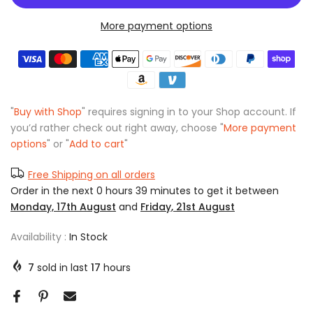
More payment options
"
Buy with Shop
" requires signing in to your Shop account. If
you’d rather check out right away, choose "
More payment
options
" or "
Add to cart
"
Free Shipping on all orders
Order in the next
0 hours 39 minutes
to get it between
Monday, 17th August
and
Friday, 21st August
Availability :
In Stock
7
sold in last
17
hours