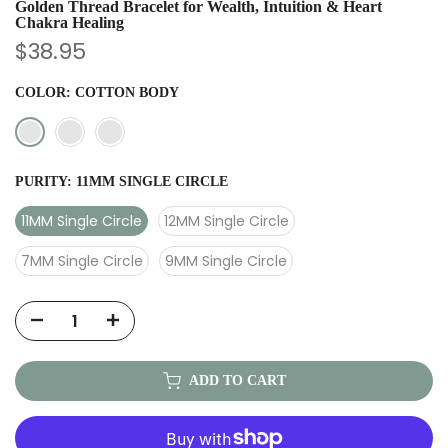
Golden Thread Bracelet for Wealth, Intuition & Heart
Chakra Healing
$38.95
COLOR:
COTTON BODY
PURITY:
11MM SINGLE CIRCLE
11MM Single Circle
12MM Single Circle
7MM Single Circle
9MM Single Circle
ADD TO CART