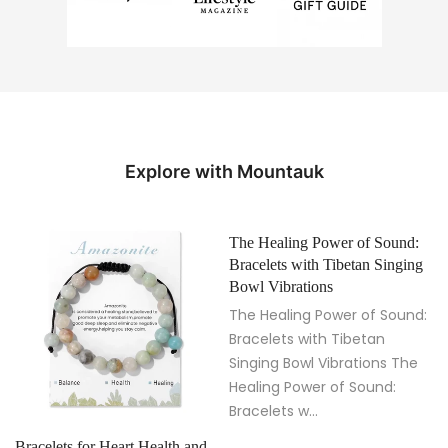
Explore with Mountauk
The Healing Power of Sound:
Bracelets with Tibetan Singing
Bowl Vibrations
The Healing Power of Sound:
Bracelets with Tibetan
Singing Bowl Vibrations The
Healing Power of Sound:
Bracelets w...
Bracelets for Heart Health and