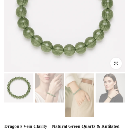
Click to enlar
Dragon’s Vein Clarity – Natural Green Quartz & Rutilated