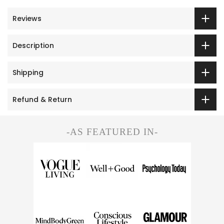
Reviews
Description
Shipping
Refund & Return
-AS FEATURED IN-