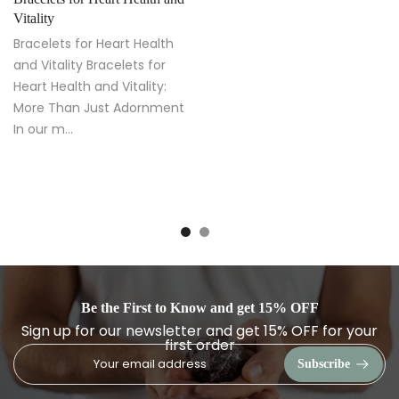
Vitality
Bracelets for Heart Health
and Vitality Bracelets for
Heart Health and Vitality:
More Than Just Adornment
In our m...
Be the First to Know and get 15% OFF
Sign up for our newsletter and get 15% OFF for your
first order
Subscribe