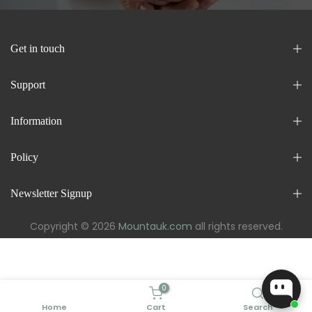
Get in touch
Support
Information
Policy
Newsletter Signup
Copyright © 2026
Mountauk.com
all rights reserved.
0
Home
Cart
Search