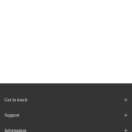
Get in touch
Support
Information